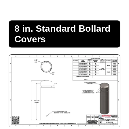
8 in. Standard Bollard
Covers