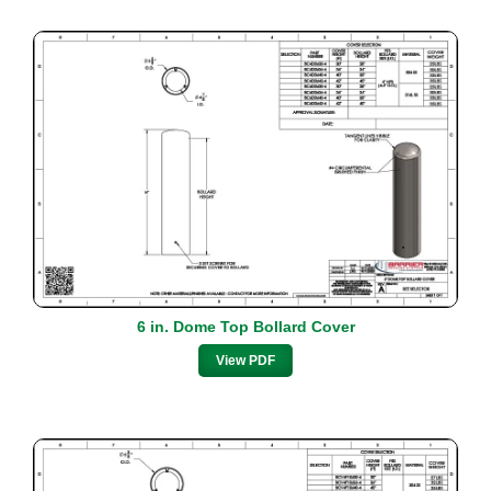
6 in. Dome Top Bollard Cover
View PDF