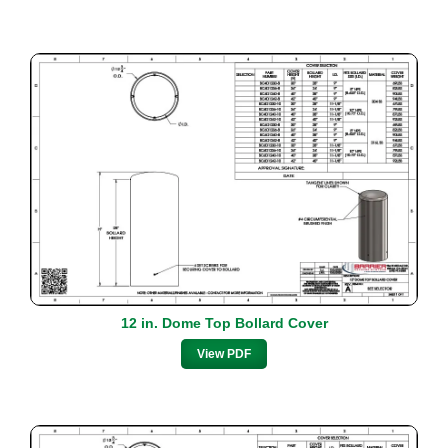
12 in. Dome Top Bollard Cover
View PDF