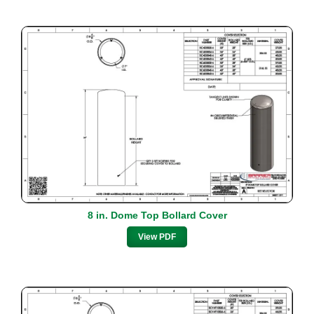
8 in. Dome Top Bollard Cover
View PDF