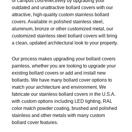
or campus cost-effectively by upgrading your
Pneumatic Fittings
outdated and unattractive bollard covers with our
attractive, high-quality custom stainless bollard
Sanitary Clamp Fittings
covers. Available in polished stainless steel,
aluminum, bronze or other customized metal, our
Sanitary Tube
customized stainless steel bollard covers will bring
a clean, updated architectural look to your property.
Sanitary Valves
Sanitary Weld Fittings
Our process makes upgrading your bollard covers
painless, whether you are looking to upgrade your
Stainless Nipples
existing bollard covers or add and install new
bollards. We have many bollard cover options to
Tube
match your architecture and environment. We
fabricate our stainless bollard covers in the U.S.A.
Valves
with custom options including LED lighting, RAL
color match powder coating, brushed and polished
stainless and other metals with many custom
bollard cover features.