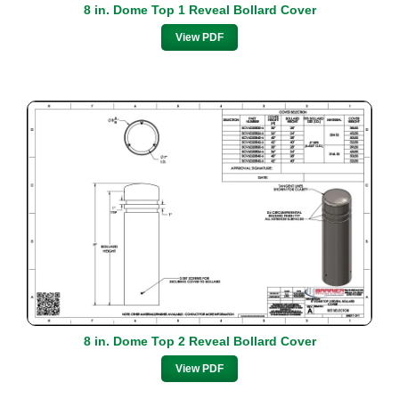
8 in. Dome Top 1 Reveal Bollard Cover
View PDF
8 in. Dome Top 2 Reveal Bollard Cover
View PDF