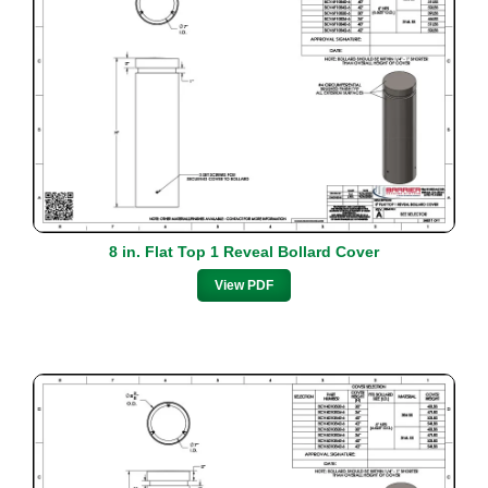
8 in. Flat Top 1 Reveal Bollard Cover
View PDF