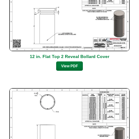
12 in. Flat Top 2 Reveal Bollard Cover
View PDF