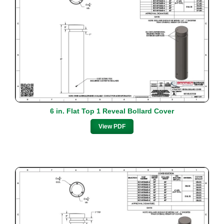
6 in. Flat Top 1 Reveal Bollard Cover
View PDF