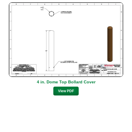
4 in. Dome Top Bollard Cover
View PDF