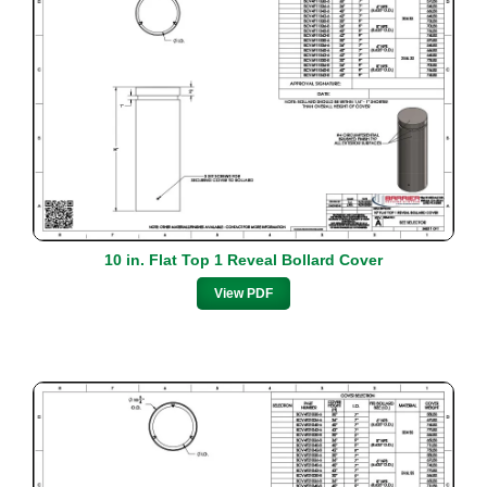
10 in. Flat Top 1 Reveal Bollard Cover
View PDF