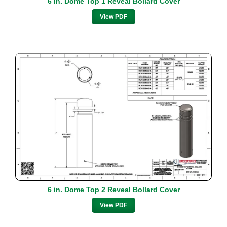
6 in. Dome Top 1 Reveal Bollard Cover
View PDF
6 in. Dome Top 2 Reveal Bollard Cover
View PDF