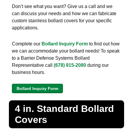
Don’t see what you want? Give us a call and we
can discuss your needs and how we can fabricate
custom stainless bollard covers for your specific
applications.
Complete our
Bollard Inquiry Form
to find out how
we can accommodate your bollard needs! To speak
to a Barrier Defense Systems Bollard
Representative call
(678) 915-2080
during our
business hours.
Bollard Inquiry Form
4 in. Standard Bollard
Covers