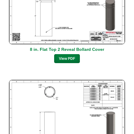
8 in. Flat Top 2 Reveal Bollard Cover
View PDF