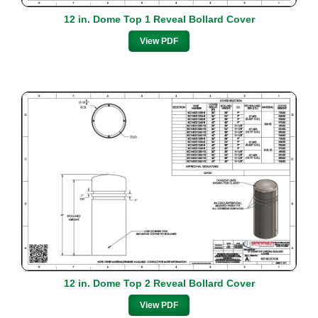
12 in. Dome Top 1 Reveal Bollard Cover
View PDF
12 in. Dome Top 2 Reveal Bollard Cover
View PDF