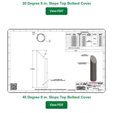
30 Degree 8 in. Slope Top Bollard Cover
View PDF
45 Degree 8 in. Slope Top Bollard Cover
View PDF