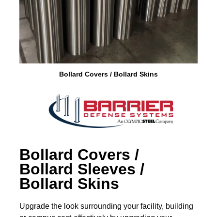
Brass Nipples
Bronze Fittings
Butt Weld Fittings
Bollard Covers / Bollard Skins
Cast Fittings
Channel
Flanges
Forged Fittings
Bollard Covers /
Bollard Sleeves /
Pipe
Bollard Skins
Plate and Sheet
Upgrade the look surrounding your facility, building