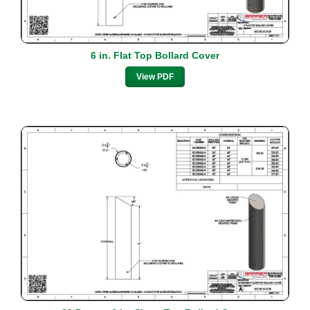
6 in. Flat Top Bollard Cover
View PDF