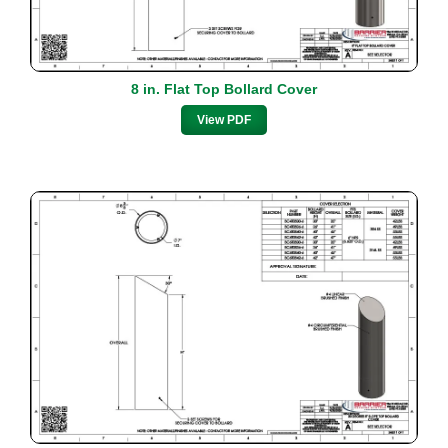
8 in. Flat Top Bollard Cover
View PDF