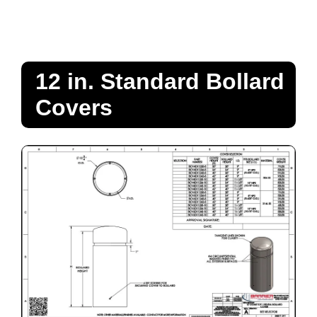
12 in. Standard Bollard
Covers