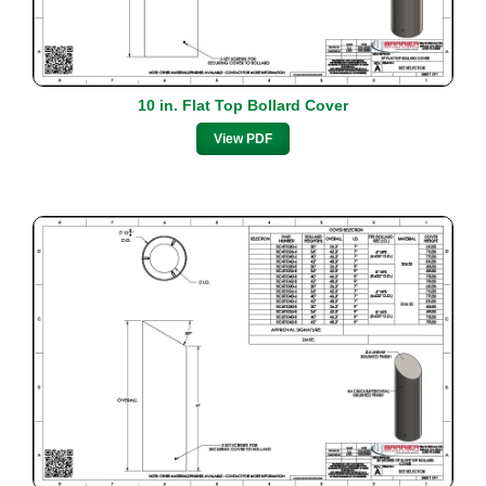
10 in. Flat Top Bollard Cover
View PDF