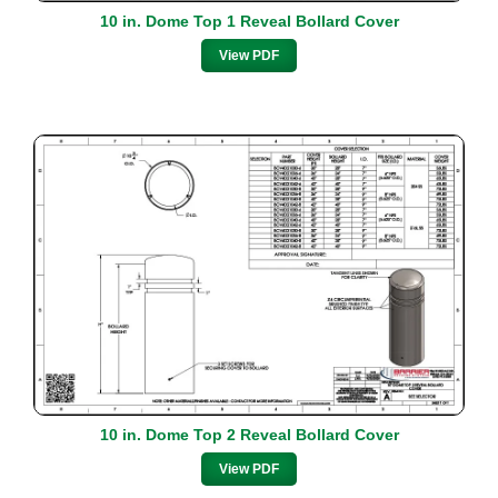
10 in. Dome Top 1 Reveal Bollard Cover
View PDF
10 in. Dome Top 2 Reveal Bollard Cover
View PDF