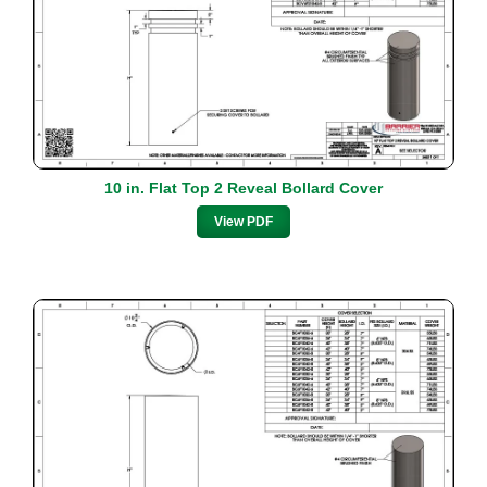
10 in. Flat Top 2 Reveal Bollard Cover
View PDF