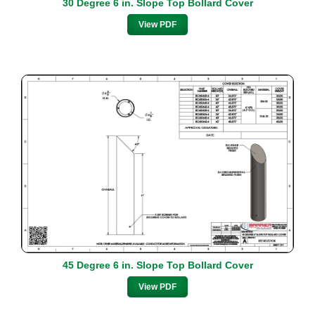
30 Degree 6 in. Slope Top Bollard Cover
View PDF
45 Degree 6 in. Slope Top Bollard Cover
View PDF