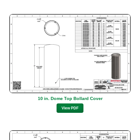
10 in. Dome Top Bollard Cover
View PDF