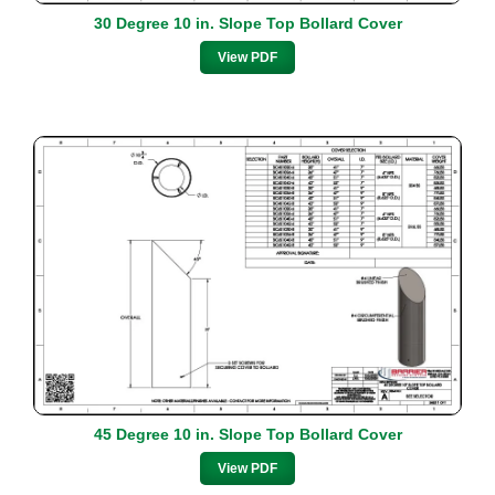
30 Degree 10 in. Slope Top Bollard Cover
View PDF
45 Degree 10 in. Slope Top Bollard Cover
View PDF