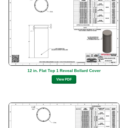
12 in. Flat Top 1 Reveal Bollard Cover
View PDF