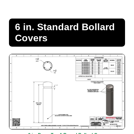
6 in. Standard Bollard
Covers