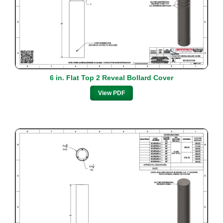
6 in. Flat Top 2 Reveal Bollard Cover
View PDF