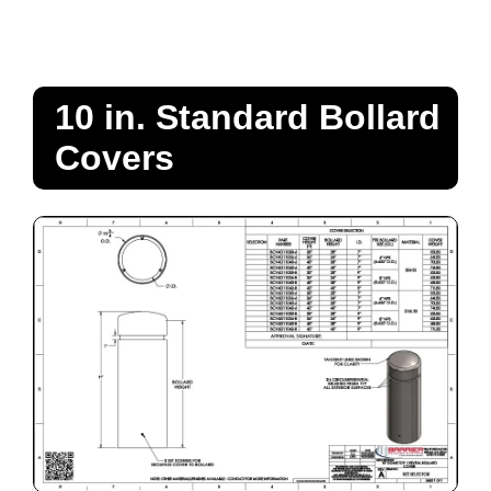
10 in. Standard Bollard
Covers