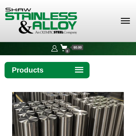
Shaw
Stainless &
$0.00
Alloy
0
Products
☰
Angle
Bar
Beam
Bollards