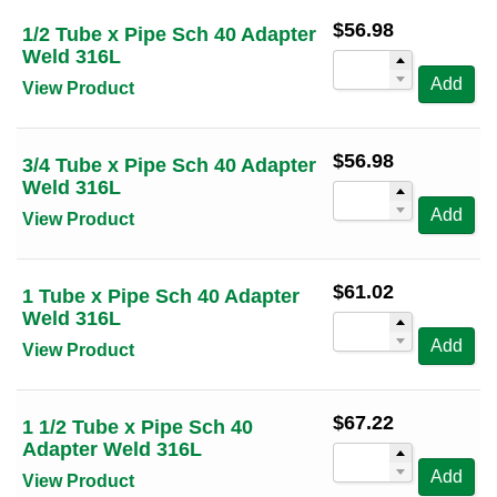
Sort by Tube OD (high to low)
3/4
(1)
$
56.98
1/2 Tube x Pipe Sch 40 Adapter
100 Per Page
Sort by Alt Size (low to high)
1
(1)
Weld 316L
Sort by Alt Size (high to low)
Add
1 1/2
(1)
View Product
2
(1)
2 1/2
(1)
$
56.98
3/4 Tube x Pipe Sch 40 Adapter
Weld 316L
3
(1)
Add
View Product
4
(1)
6
(1)
$
61.02
1 Tube x Pipe Sch 40 Adapter
Weld 316L
Add
View Product
$
67.22
1 1/2 Tube x Pipe Sch 40
Adapter Weld 316L
Add
View Product