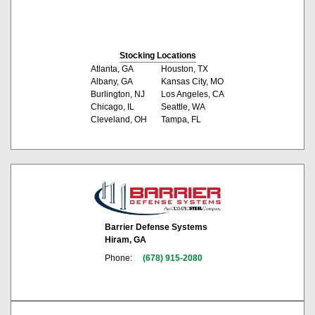
Stocking Locations
Atlanta, GA
Houston, TX
Albany, GA
Kansas City, MO
Burlington, NJ
Los Angeles, CA
Chicago, IL
Seattle, WA
Cleveland, OH
Tampa, FL
Barrier Defense Systems
Hiram, GA
Phone:
(678) 915-2080