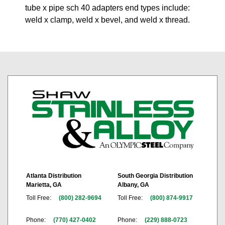
tube x pipe sch 40 adapters end types include:
weld x clamp, weld x bevel, and weld x thread.
Atlanta Distribution
South Georgia Distribution
Marietta, GA
Albany, GA
Toll Free:
(800) 282-9694
Toll Free:
(800) 874-9917
Phone:
(770) 427-0402
Phone:
(229) 888-0723