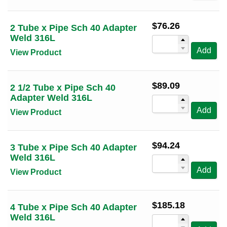
$
76.26
2 Tube x Pipe Sch 40 Adapter
Weld 316L
Add
View Product
$
89.09
2 1/2 Tube x Pipe Sch 40
Adapter Weld 316L
Add
View Product
$
94.24
3 Tube x Pipe Sch 40 Adapter
Weld 316L
Add
View Product
$
185.18
4 Tube x Pipe Sch 40 Adapter
Weld 316L