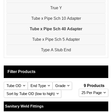
True Y
Tube x Pipe Sch 10 Adapter
Tube x Pipe Sch 40 Adapter
Tube x Pipe Sch 5 Adapter
Type A Stub End
Filter Products
Tube OD
End Type
Grade
9 Products
25 Per Page
Sort by Tube OD (low to high)
25 Per Page
Sort by Tube OD (low to high)
Sanitary Weld Fittings
1/2
Weld
(1)
316 Stainless Steel
(9)
(9)
50 Per Page