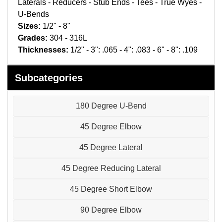
Laterals - Reducers - Stub Ends - Tees - True Wyes -
Pneumatic Fittings
U-Bends
Sizes:
1/2" - 8"
Sanitary Clamp Fittings
Grades:
304 - 316L
Thicknesses:
1/2" - 3": .065 - 4": .083 - 6" - 8": .109
Sanitary Tube
Sanitary Valves
Subcategories
Sanitary Weld Fittings
180 Degree U-Bend
Stainless Nipples
45 Degree Elbow
Tube
45 Degree Lateral
45 Degree Reducing Lateral
Valves
45 Degree Short Elbow
90 Degree Elbow