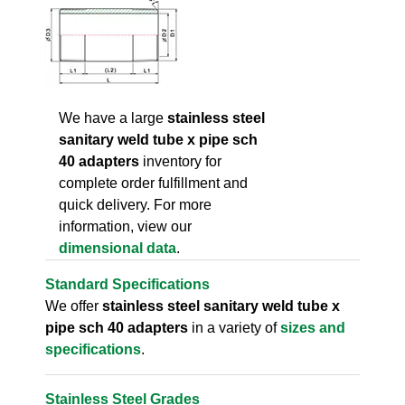
We have a large
stainless steel
sanitary weld tube x pipe sch
40 adapters
inventory for
complete order fulfillment and
quick delivery. For more
information, view our
dimensional data
.
Standard Specifications
We offer
stainless steel sanitary weld tube x
pipe sch 40 adapters
in a variety of
sizes and
specifications
.
Stainless Steel Grades