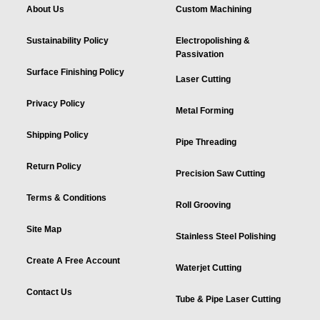
About Us
Custom Machining
Sustainability Policy
Electropolishing &
Passivation
Surface Finishing Policy
Laser Cutting
Privacy Policy
Metal Forming
Shipping Policy
Pipe Threading
Return Policy
Precision Saw Cutting
Terms & Conditions
Roll Grooving
Site Map
Stainless Steel Polishing
Create A Free Account
Waterjet Cutting
Contact Us
Tube & Pipe Laser Cutting