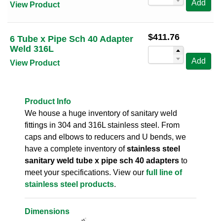
Add
View Product
$
411.76
6 Tube x Pipe Sch 40 Adapter
Weld 316L
Add
View Product
Product Info
We house a huge inventory of sanitary weld
fittings in 304 and 316L stainless steel. From
caps and elbows to reducers and U bends, we
have a complete inventory of
stainless steel
sanitary weld tube x pipe sch 40 adapters
to
meet your specifications. View our
full line of
stainless steel products
.
Dimensions