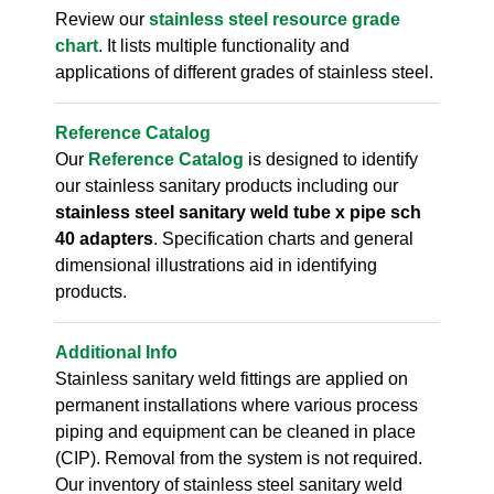
Review our
stainless steel resource grade
chart
. It lists multiple functionality and
applications of different grades of stainless steel.
Reference Catalog
Our
Reference Catalog
is designed to identify
our stainless sanitary products including our
stainless steel sanitary weld tube x pipe sch
40 adapters
. Specification charts and general
dimensional illustrations aid in identifying
products.
Additional Info
Stainless sanitary weld fittings are applied on
permanent installations where various process
piping and equipment can be cleaned in place
(CIP). Removal from the system is not required.
Our inventory of stainless steel sanitary weld