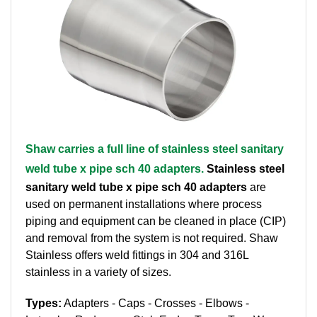
Brass Nipples
Bronze Fittings
Butt Weld Fittings
Cast Fittings
Shaw carries a full line of stainless steel sanitary
Channel
weld tube x pipe sch 40 adapters.
Stainless steel
Flanges
sanitary weld tube x pipe sch 40 adapters
are
used on permanent installations where process
Forged Fittings
piping and equipment can be cleaned in place (CIP)
and removal from the system is not required. Shaw
Pipe
Stainless offers weld fittings in 304 and 316L
stainless in a variety of sizes.
Plate and Sheet
Types:
Adapters - Caps - Crosses - Elbows -