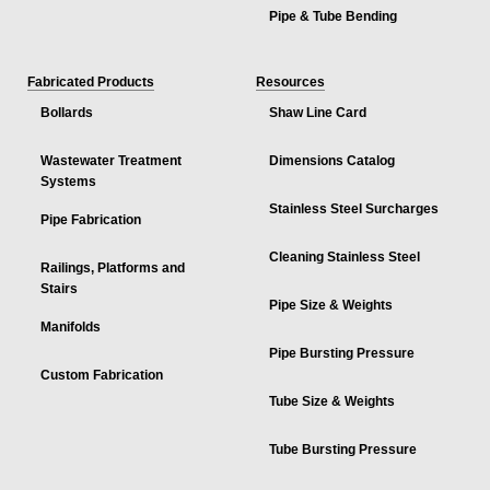
Pipe & Tube Bending
Fabricated Products
Resources
Bollards
Shaw Line Card
Wastewater Treatment
Dimensions Catalog
Systems
Stainless Steel Surcharges
Pipe Fabrication
Cleaning Stainless Steel
Railings, Platforms and
Stairs
Pipe Size & Weights
Manifolds
Pipe Bursting Pressure
Custom Fabrication
Tube Size & Weights
Tube Bursting Pressure