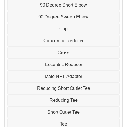
90 Degree Short Elbow
90 Degree Sweep Elbow
Cap
Concentric Reducer
Cross
Eccentric Reducer
Male NPT Adapter
Reducing Short Outlet Tee
Reducing Tee
Short Outlet Tee
Tee