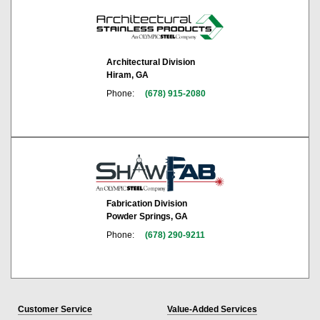
Architectural Division
Hiram, GA
Phone:
(678) 915-2080
Fabrication Division
Powder Springs, GA
Phone:
(678) 290-9211
Customer Service
Value-Added Services