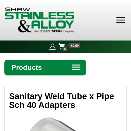
Shaw
Stainless &
$0.00
Alloy
0
Products
☰
Angle
Sanitary Weld Tube x Pipe
Bar
Sch 40 Adapters
Beam
Bollards