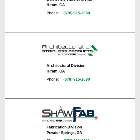
Hiram, GA
Phone:
(678) 915-2080
Architectural Division
Hiram, GA
Phone:
(678) 915-2080
Fabrication Division
Powder Springs, GA