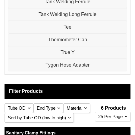
Tank Welding Ferrule
Tank Welding Long Ferrule
Tee
Thermometer Cap
True Y
Tygon Hose Adapter
Filter Products
Tube OD
End Type
Material
6 Products
25 Per Page
Sort by Tube OD (low to high)
25 Per Page
Sort by Tube OD (low to high)
Sanitary Clamp Fittings
1
Clamp
(1)
316 Stainless Steel
(6)
(6)