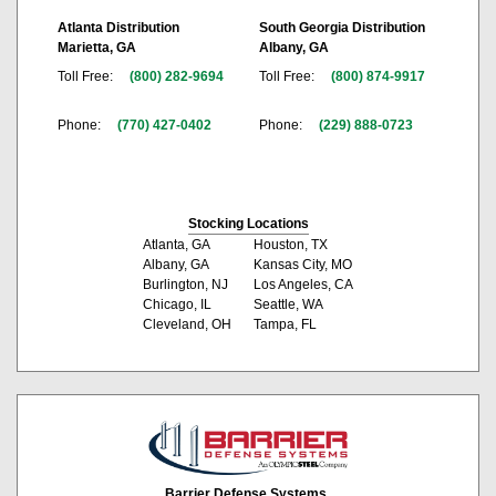
Atlanta Distribution
South Georgia Distribution
Marietta, GA
Albany, GA
Toll Free:
(800) 282-9694
Toll Free:
(800) 874-9917
Phone:
(770) 427-0402
Phone:
(229) 888-0723
Stocking Locations
Atlanta, GA
Houston, TX
Albany, GA
Kansas City, MO
Burlington, NJ
Los Angeles, CA
Chicago, IL
Seattle, WA
Cleveland, OH
Tampa, FL
Barrier Defense Systems