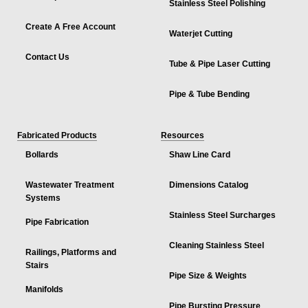
Stainless Steel Polishing
Create A Free Account
Waterjet Cutting
Contact Us
Tube & Pipe Laser Cutting
Pipe & Tube Bending
Fabricated Products
Resources
Bollards
Shaw Line Card
Wastewater Treatment
Dimensions Catalog
Systems
Stainless Steel Surcharges
Pipe Fabrication
Cleaning Stainless Steel
Railings, Platforms and
Stairs
Pipe Size & Weights
Manifolds
Pipe Bursting Pressure