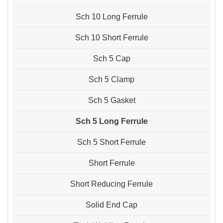
Sch 10 Long Ferrule
Sch 10 Short Ferrule
Sch 5 Cap
Sch 5 Clamp
Sch 5 Gasket
Sch 5 Long Ferrule
Sch 5 Short Ferrule
Short Ferrule
Short Reducing Ferrule
Solid End Cap