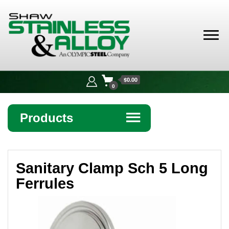
Shaw
Stainless &
$0.00
Alloy
0
Products
☰
Angle
Sanitary Clamp Sch 5 Long
Bar
Ferrules
Beam
Bollards