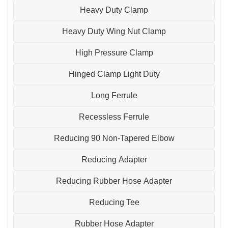
Heavy Duty Clamp
Heavy Duty Wing Nut Clamp
High Pressure Clamp
Hinged Clamp Light Duty
Long Ferrule
Recessless Ferrule
Reducing 90 Non-Tapered Elbow
Reducing Adapter
Reducing Rubber Hose Adapter
Reducing Tee
Rubber Hose Adapter