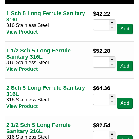
50 Per Page
Sort by Tube OD (high to low)
1 1/2
(1)
1 Sch 5 Long Ferrule Sanitary
$
42.22
100 Per Page
Sort by Alt Size (low to high)
316L
2
(1)
316 Stainless Steel
Sort by Alt Size (high to low)
Add
2 1/2
(1)
View Product
3
(1)
4
(1)
1 1/2 Sch 5 Long Ferrule
$
52.28
Sanitary 316L
316 Stainless Steel
Add
View Product
2 Sch 5 Long Ferrule Sanitary
$
64.36
316L
316 Stainless Steel
Add
View Product
2 1/2 Sch 5 Long Ferrule
$
82.54
Sanitary 316L
316 Stainless Steel