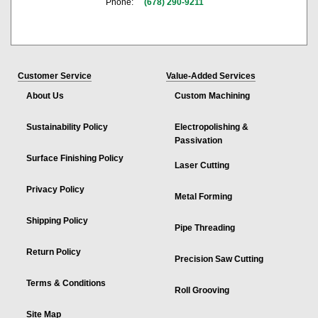
Phone:
(678) 290-9211
Customer Service
Value-Added Services
About Us
Custom Machining
Sustainability Policy
Electropolishing &
Passivation
Surface Finishing Policy
Laser Cutting
Privacy Policy
Metal Forming
Shipping Policy
Pipe Threading
Return Policy
Precision Saw Cutting
Terms & Conditions
Roll Grooving
Site Map