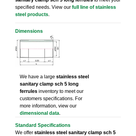
specified needs. View our
full line of stainless
steel products
.
Dimensions
We have a large
stainless steel
sanitary clamp sch 5 long
ferrules
inventory to meet our
customers specifications. For
more information, view our
dimensional data
.
Standard Specifications
We offer
stainless steel sanitary clamp sch 5