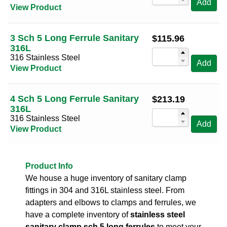
Add
View Product
3 Sch 5 Long Ferrule Sanitary
$
115.96
316L
316 Stainless Steel
Add
View Product
4 Sch 5 Long Ferrule Sanitary
$
213.19
316L
316 Stainless Steel
Add
View Product
Product Info
We house a huge inventory of sanitary clamp
fittings in 304 and 316L stainless steel. From
adapters and elbows to clamps and ferrules, we
have a complete inventory of
stainless steel
sanitary clamp sch 5 long ferrules
to meet your