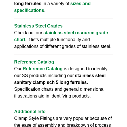
long ferrules
in a variety of
sizes and
specifications
.
Stainless Steel Grades
Check out our
stainless steel resource grade
chart
. It lists multiple functionality and
applications of different grades of stainless steel.
Reference Catalog
Our
Reference Catalog
is designed to identify
our SS products including our
stainless steel
sanitary clamp sch 5 long ferrules
.
Specification charts and general dimensional
illustrations aid in identifying products.
Additional Info
Clamp Style Fittings are very popular because of
the ease of assembly and breakdown of process