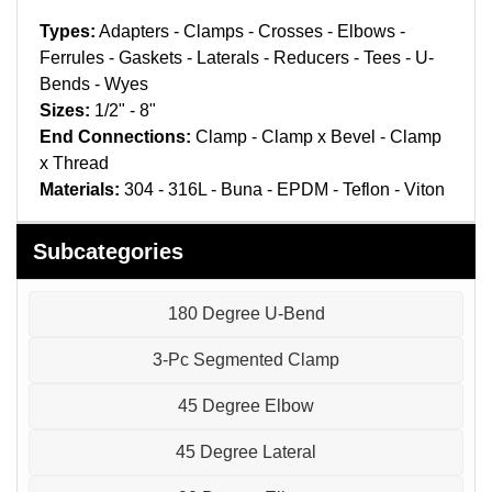
Pneumatic Fittings
Types:
Adapters - Clamps - Crosses - Elbows -
Ferrules - Gaskets - Laterals - Reducers - Tees - U-
Sanitary Clamp Fittings
Bends - Wyes
Sizes:
1/2" - 8"
Sanitary Tube
End Connections:
Clamp - Clamp x Bevel - Clamp
Sanitary Valves
x Thread
Materials:
304 - 316L - Buna - EPDM - Teflon - Viton
Sanitary Weld Fittings
Subcategories
Stainless Nipples
180 Degree U-Bend
Tube
3-Pc Segmented Clamp
Valves
45 Degree Elbow
45 Degree Lateral