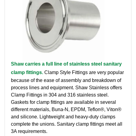
Brass Nipples
Bronze Fittings
Butt Weld Fittings
Cast Fittings
Shaw carries a full line of stainless steel sanitary
Channel
clamp fittings.
Clamp Style Fittings are very popular
Flanges
because of the ease of assembly and breakdown of
process lines and equipment. Shaw Stainless offers
Forged Fittings
Clamp Fittings in 304 and 316 stainless steel.
Gaskets for clamp fittings are available in several
Pipe
different materials, Buna-N, EPDM, Teflon®, Viton®
and silicone. Lightweight and heavy-duty clamps
Plate and Sheet
complete the unions. Sanitary clamp fittings meet all
3A requirements.