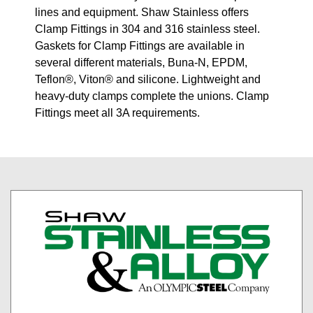
lines and equipment. Shaw Stainless offers
Clamp Fittings in 304 and 316 stainless steel.
Gaskets for Clamp Fittings are available in
several different materials, Buna-N, EPDM,
Teflon®, Viton® and silicone. Lightweight and
heavy-duty clamps complete the unions. Clamp
Fittings meet all 3A requirements.