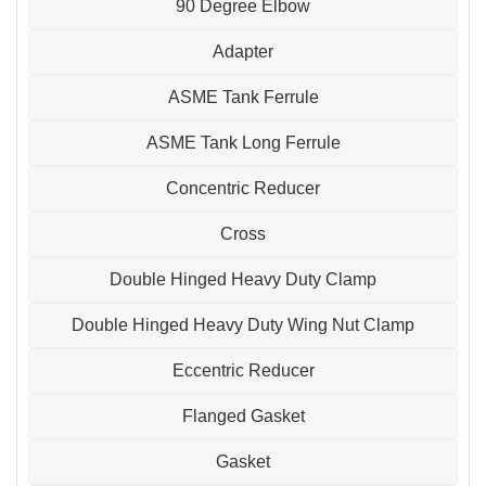
90 Degree Elbow
Adapter
ASME Tank Ferrule
ASME Tank Long Ferrule
Concentric Reducer
Cross
Double Hinged Heavy Duty Clamp
Double Hinged Heavy Duty Wing Nut Clamp
Eccentric Reducer
Flanged Gasket
Gasket