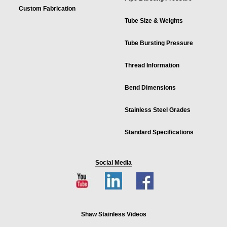
Custom Fabrication
Tube Size & Weights
Tube Bursting Pressure
Thread Information
Bend Dimensions
Stainless Steel Grades
Standard Specifications
Social Media
Shaw Stainless Videos