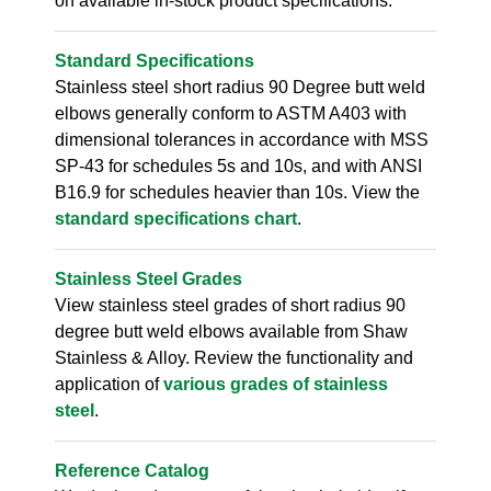
on available in-stock product specifications.
Standard Specifications
Stainless steel short radius 90 Degree butt weld
elbows generally conform to ASTM A403 with
dimensional tolerances in accordance with MSS
SP-43 for schedules 5s and 10s, and with ANSI
B16.9 for schedules heavier than 10s. View the
standard specifications chart
.
Stainless Steel Grades
View stainless steel grades of short radius 90
degree butt weld elbows available from Shaw
Stainless & Alloy. Review the functionality and
application of
various grades of stainless
steel
.
Reference Catalog