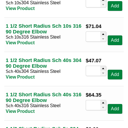
Sch 10s
304 Stainless Steel
Add
View Product
1 1/2 Short Radius Sch 10s 316
$
71.04
90 Degree Elbow
Sch 10s
316 Stainless Steel
Add
View Product
1 1/2 Short Radius Sch 40s 304
$
47.07
90 Degree Elbow
Sch 40s
304 Stainless Steel
Add
View Product
1 1/2 Short Radius Sch 40s 316
$
64.35
90 Degree Elbow
Sch 40s
316 Stainless Steel
Add
View Product