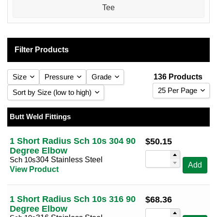
Tee
Filter Products
Size
Pressure
Grade
136 Products
25 Per Page
Sort by Size (low to high)
25 Per Page
Sort by Size (low to high)
Butt Weld Fittings
1
Sch 5s
(8)
304 Stainless Steel
(34)
(68)
50 Per Page
Sort by Size (high to low)
1 1/4
Sch 10s
(8)
316 Stainless Steel
(34)
(68)
1 Short Radius Sch 10s 304 90
$
50.15
100 Per Page
Sort by Reducing Size (low to high)
Degree Elbow
1 1/2
Sch 40s
(8)
(34)
Sch 10s
Sort by Reducing Size (high to low)
304 Stainless Steel
Add
2
Sch 80s
(8)
(34)
View Product
2 1/2
(8)
3
(8)
1 Short Radius Sch 10s 316 90
$
68.36
Degree Elbow
4
(8)