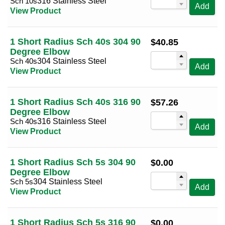
Sch 10s
316 Stainless Steel
Add
View Product
5
(8)
6
(8)
1 Short Radius Sch 40s 304 90
$
40.85
8
(8)
Degree Elbow
10
(8)
Sch 40s
304 Stainless Steel
Add
View Product
12
(8)
14
(8)
1 Short Radius Sch 40s 316 90
$
57.26
16
(8)
Degree Elbow
Sch 40s
316 Stainless Steel
18
(8)
Add
View Product
20
(8)
24
(8)
1 Short Radius Sch 5s 304 90
$
0.00
Degree Elbow
Sch 5s
304 Stainless Steel
Add
View Product
1 Short Radius Sch 5s 316 90
$
0.00