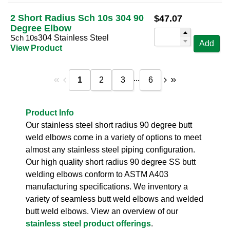
2 Short Radius Sch 10s 304 90
$
47.07
Degree Elbow
Sch 10s
304 Stainless Steel
Add
View Product
...
1
2
3
6
Product Info
Our stainless steel short radius 90 degree butt
weld elbows come in a variety of options to meet
almost any stainless steel piping configuration.
Our high quality short radius 90 degree SS butt
welding elbows conform to ASTM A403
manufacturing specifications. We inventory a
variety of seamless butt weld elbows and welded
butt weld elbows. View an overview of our
stainless steel product offerings
.