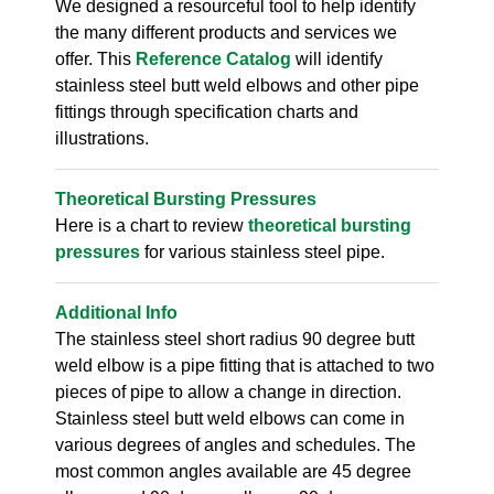
We designed a resourceful tool to help identify
the many different products and services we
offer. This
Reference Catalog
will identify
stainless steel butt weld elbows and other pipe
fittings through specification charts and
illustrations.
Theoretical Bursting Pressures
Here is a chart to review
theoretical bursting
pressures
for various stainless steel pipe.
Additional Info
The stainless steel short radius 90 degree butt
weld elbow is a pipe fitting that is attached to two
pieces of pipe to allow a change in direction.
Stainless steel butt weld elbows can come in
various degrees of angles and schedules. The
most common angles available are 45 degree