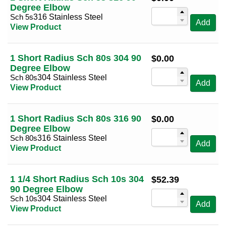
Degree Elbow
Sch 5s
316 Stainless Steel
Add
View Product
1 Short Radius Sch 80s 304 90
$
0.00
Degree Elbow
Sch 80s
304 Stainless Steel
Add
View Product
1 Short Radius Sch 80s 316 90
$
0.00
Degree Elbow
Sch 80s
316 Stainless Steel
Add
View Product
1 1/4 Short Radius Sch 10s 304
$
52.39
90 Degree Elbow
Sch 10s
304 Stainless Steel
Add
View Product