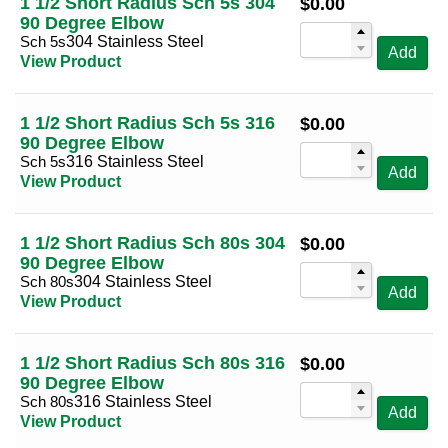
1 1/2 Short Radius Sch 5s 304
$
0.00
90 Degree Elbow
Sch 5s
304 Stainless Steel
Add
View Product
1 1/2 Short Radius Sch 5s 316
$
0.00
90 Degree Elbow
Sch 5s
316 Stainless Steel
Add
View Product
1 1/2 Short Radius Sch 80s 304
$
0.00
90 Degree Elbow
Sch 80s
304 Stainless Steel
Add
View Product
1 1/2 Short Radius Sch 80s 316
$
0.00
90 Degree Elbow
Sch 80s
316 Stainless Steel
Add
View Product