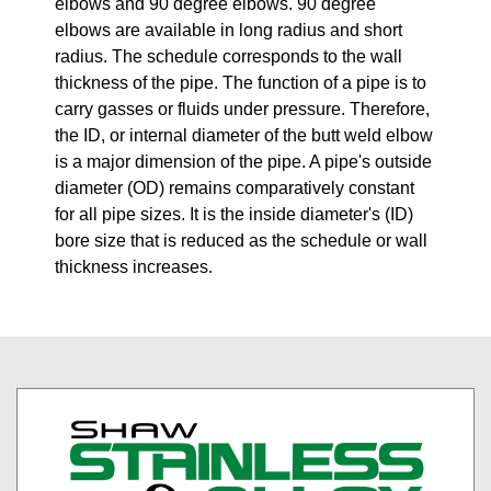
elbows and 90 degree elbows. 90 degree
elbows are available in long radius and short
radius. The schedule corresponds to the wall
thickness of the pipe. The function of a pipe is to
carry gasses or fluids under pressure. Therefore,
the ID, or internal diameter of the butt weld elbow
is a major dimension of the pipe. A pipe's outside
diameter (OD) remains comparatively constant
for all pipe sizes. It is the inside diameter's (ID)
bore size that is reduced as the schedule or wall
thickness increases.