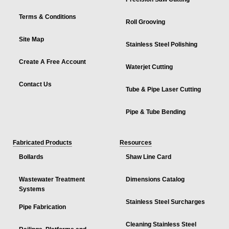
Terms & Conditions
Roll Grooving
Site Map
Stainless Steel Polishing
Create A Free Account
Waterjet Cutting
Contact Us
Tube & Pipe Laser Cutting
Pipe & Tube Bending
Fabricated Products
Resources
Bollards
Shaw Line Card
Wastewater Treatment
Dimensions Catalog
Systems
Stainless Steel Surcharges
Pipe Fabrication
Cleaning Stainless Steel