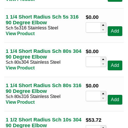
1 1/4 Short Radius Sch 5s 316
$
0.00
90 Degree Elbow
Sch 5s
316 Stainless Steel
Add
View Product
1 1/4 Short Radius Sch 80s 304
$
0.00
90 Degree Elbow
Sch 80s
304 Stainless Steel
Add
View Product
1 1/4 Short Radius Sch 80s 316
$
0.00
90 Degree Elbow
Sch 80s
316 Stainless Steel
Add
View Product
1 1/2 Short Radius Sch 10s 304
$
53.72
90 Degree Elbow