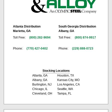
Atlanta Distribution
South Georgia Distribution
Marietta, GA
Albany, GA
Toll Free:
(800) 282-9694
Toll Free:
(800) 874-9917
Phone:
(770) 427-0402
Phone:
(229) 888-0723
Stocking Locations
Atlanta, GA
Houston, TX
Albany, GA
Kansas City, MO
Burlington, NJ
Los Angeles, CA
Chicago, IL
Seattle, WA
Cleveland, OH
Tampa, FL