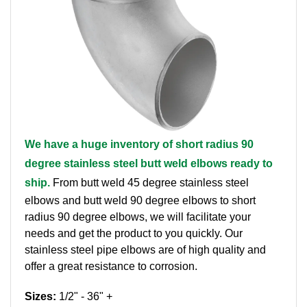
Brass Nipples
Bronze Fittings
Butt Weld Fittings
Cast Fittings
We have a huge inventory of short radius 90
Channel
degree stainless steel butt weld elbows ready to
Flanges
ship.
From butt weld 45 degree stainless steel
elbows and butt weld 90 degree elbows to short
Forged Fittings
radius 90 degree elbows, we will facilitate your
needs and get the product to you quickly. Our
Pipe
stainless steel pipe elbows are of high quality and
offer a great resistance to corrosion.
Plate and Sheet
Sizes:
1/2" - 36" +