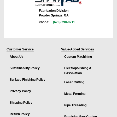
Fabrication Division
Powder Springs, GA
Phone:
(678) 290-9211
Customer Service
Value-Added Services
About Us
Custom Machining
Sustainability Policy
Electropolishing &
Passivation
Surface Finishing Policy
Laser Cutting
Privacy Policy
Metal Forming
Shipping Policy
Pipe Threading
Return Policy
Precision Saw Cutting