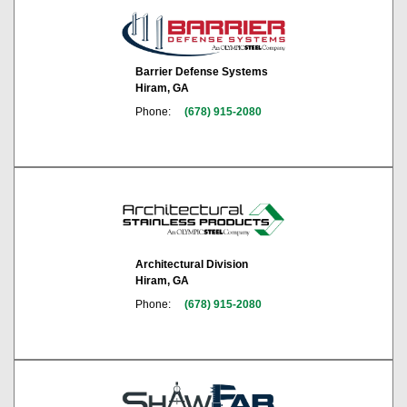
Barrier Defense Systems
Hiram, GA
Phone:
(678) 915-2080
Architectural Division
Hiram, GA
Phone:
(678) 915-2080