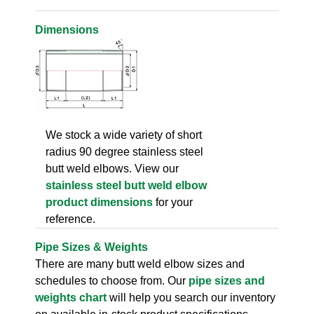
Dimensions
We stock a wide variety of short
radius 90 degree stainless steel
butt weld elbows. View our
stainless steel butt weld elbow
product dimensions
for your
reference.
Pipe Sizes & Weights
There are many butt weld elbow sizes and
schedules to choose from. Our
pipe sizes and
weights chart
will help you search our inventory