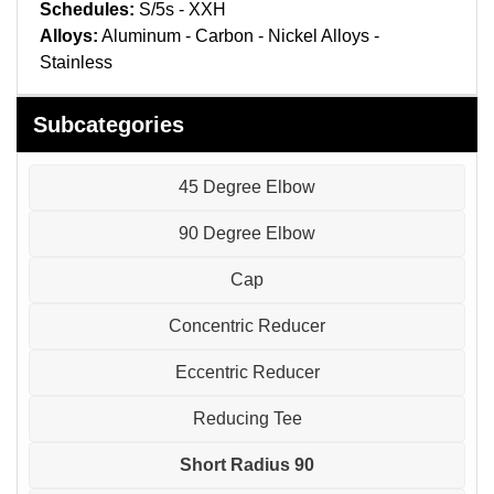
Pneumatic Fittings
Schedules:
S/5s - XXH
Alloys:
Aluminum - Carbon - Nickel Alloys -
Sanitary Clamp Fittings
Stainless
Sanitary Tube
Subcategories
Sanitary Valves
45 Degree Elbow
Sanitary Weld Fittings
90 Degree Elbow
Stainless Nipples
Cap
Tube
Concentric Reducer
Eccentric Reducer
Valves
Reducing Tee
Short Radius 90