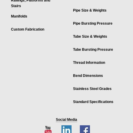
Railings, Platforms and
Stairs
Pipe Size & Weights
Manifolds
Pipe Bursting Pressure
Custom Fabrication
Tube Size & Weights
Tube Bursting Pressure
Thread Information
Bend Dimensions
Stainless Steel Grades
Standard Specifications
Social Media