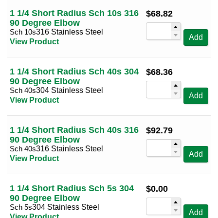
1 1/4 Short Radius Sch 10s 316
$
68.82
90 Degree Elbow
Sch 10s
316 Stainless Steel
Add
View Product
1 1/4 Short Radius Sch 40s 304
$
68.36
90 Degree Elbow
Sch 40s
304 Stainless Steel
Add
View Product
1 1/4 Short Radius Sch 40s 316
$
92.79
90 Degree Elbow
Sch 40s
316 Stainless Steel
Add
View Product
1 1/4 Short Radius Sch 5s 304
$
0.00
90 Degree Elbow
Sch 5s
304 Stainless Steel
Add
View Product