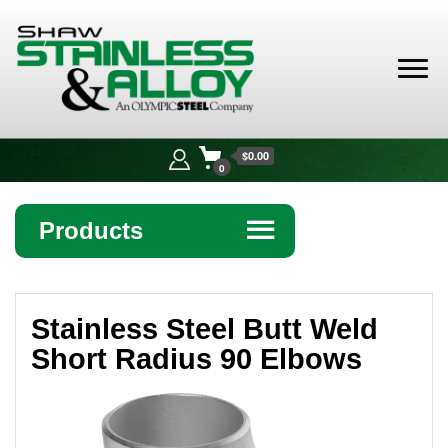
Shaw
Stainless &
$0.00
Alloy
0
Products
☰
Angle
Stainless Steel Butt Weld
Bar
Short Radius 90 Elbows
Beam
Bollards