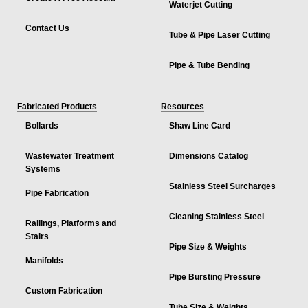
Waterjet Cutting
Contact Us
Tube & Pipe Laser Cutting
Pipe & Tube Bending
Fabricated Products
Resources
Bollards
Shaw Line Card
Wastewater Treatment
Dimensions Catalog
Systems
Stainless Steel Surcharges
Pipe Fabrication
Cleaning Stainless Steel
Railings, Platforms and
Stairs
Pipe Size & Weights
Manifolds
Pipe Bursting Pressure
Custom Fabrication
Tube Size & Weights