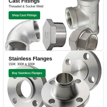
Cast Fittings
Threaded & Socket Weld
Shop Cast Fittings
Stainless Flanges
150#, 300# & 600#
Buy Stainless Flanges