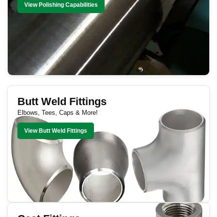
View Polishing Capabilities
Butt Weld Fittings
Elbows, Tees, Caps & More!
View Butt Weld Fittings