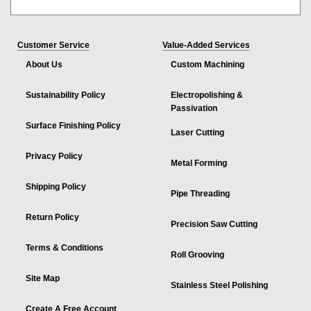
Customer Service
Value-Added Services
About Us
Custom Machining
Sustainability Policy
Electropolishing &
Passivation
Surface Finishing Policy
Laser Cutting
Privacy Policy
Metal Forming
Shipping Policy
Pipe Threading
Return Policy
Precision Saw Cutting
Terms & Conditions
Roll Grooving
Site Map
Stainless Steel Polishing
Create A Free Account