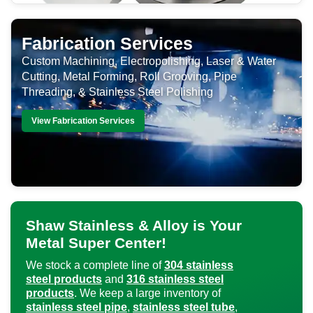
Fabrication Services
Custom Machining, Electropolishing, Laser & Water
Cutting, Metal Forming, Roll Grooving, Pipe
Threading, & Stainless Steel Polishing
View Fabrication Services
Shaw Stainless & Alloy is Your
Metal Super Center!
We stock a complete line of
304 stainless
steel products
and
316 stainless steel
products
. We keep a large inventory of
stainless steel pipe
,
stainless steel tube
,