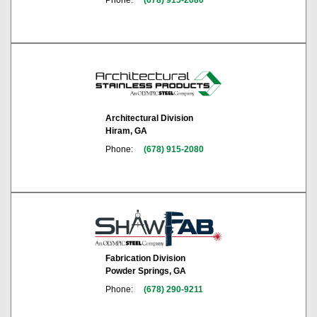
Architectural Division
Hiram, GA
Phone:
(678) 915-2080
Fabrication Division
Powder Springs, GA
Phone:
(678) 290-9211