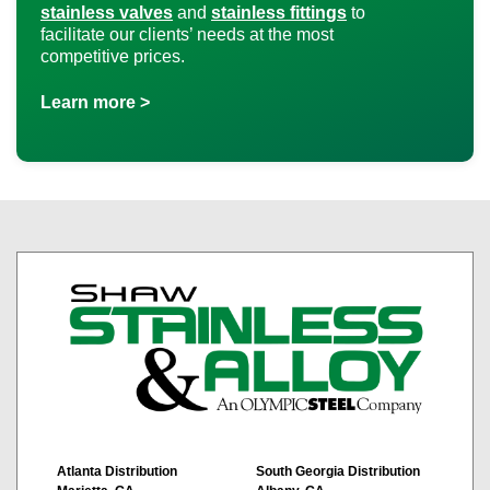
stainless valves
and
stainless fittings
to
facilitate our clients’ needs at the most
competitive prices.
Learn more >
Atlanta Distribution
South Georgia Distribution