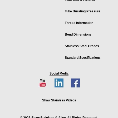
Tube Bursting Pressure
Thread Information
Bend Dimensions
Stainless Steel Grades
Standard Specifications
Social Media
Shaw Stainless Videos
© 2026 Shaw Stainless & Alloy. All Rights Reserved.