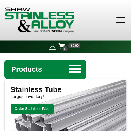
Shaw
Stainless &
$0.00
Alloy
0
☰
Products
Shaw Stainless & Alloy: Leadin
Angle
Stainless Tube
Largest inventory!
Bar
Order Stainless Tube
Beam
Bollards