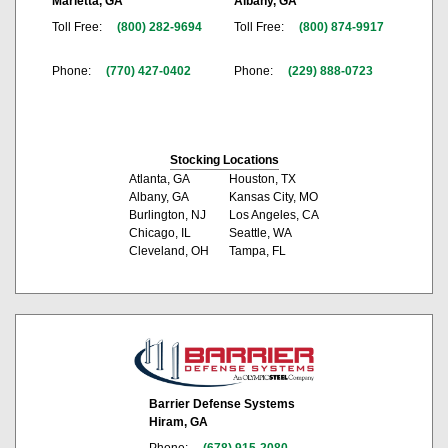
Marietta, GA
Albany, GA
Toll Free:
(800) 282-9694
Toll Free:
(800) 874-9917
Phone:
(770) 427-0402
Phone:
(229) 888-0723
Stocking Locations
Atlanta, GA
Houston, TX
Albany, GA
Kansas City, MO
Burlington, NJ
Los Angeles, CA
Chicago, IL
Seattle, WA
Cleveland, OH
Tampa, FL
Barrier Defense Systems
Hiram, GA
Phone:
(678) 915-2080