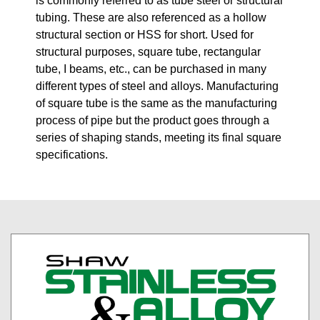
is commonly referred to as tube steel or structural
tubing. These are also referenced as a hollow
structural section or HSS for short. Used for
structural purposes, square tube, rectangular
tube, I beams, etc., can be purchased in many
different types of steel and alloys. Manufacturing
of square tube is the same as the manufacturing
process of pipe but the product goes through a
series of shaping stands, meeting its final square
specifications.