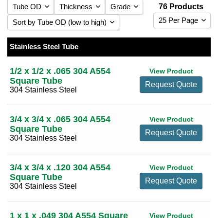
Tube OD
Thickness
Grade
76 Products
25 Per Page
Sort by Tube OD (low to high)
0.049
(4)
25 Per Page
Sort by Tube OD (low to high)
0.065
(11)
Stainless Steel Tube
1/2
(1)
304 Stainless Steel
(52)
50 Per Page
Sort by Tube OD (high to low)
0.083
(6)
3/4
(2)
316 Stainless Steel
(24)
1/2 x 1/2 x .065 304 A554
View Product
100 Per Page
Sort by Thickness (low to high)
0.120
(16)
Square Tube
1
(6)
Request Quote
304 Stainless Steel
Sort by Thickness (high to low)
0.180
(11)
1 1/4
(6)
0.250
(14)
1 1/2
(6)
3/4 x 3/4 x .065 304 A554
View Product
0.375
(10)
1 3/4
(2)
Square Tube
Request Quote
0.500
(4)
304 Stainless Steel
2
(10)
2 1/2
(3)
3/4 x 3/4 x .120 304 A554
View Product
3
(7)
Square Tube
Request Quote
304 Stainless Steel
4
(8)
5
(7)
1 x 1 x .049 304 A554 Square
View Product