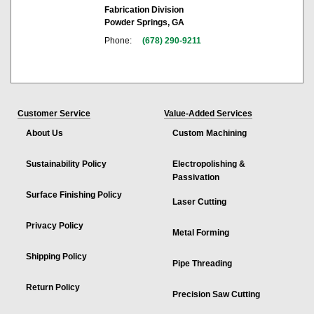
Fabrication Division
Powder Springs, GA
Phone:
(678) 290-9211
Customer Service
Value-Added Services
About Us
Custom Machining
Sustainability Policy
Electropolishing &
Passivation
Surface Finishing Policy
Laser Cutting
Privacy Policy
Metal Forming
Shipping Policy
Pipe Threading
Return Policy
Precision Saw Cutting