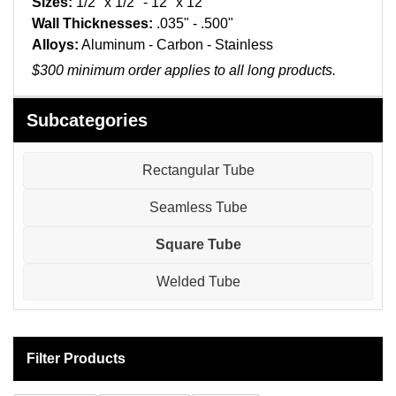
Sizes:
1/2" x 1/2" - 12" x 12"
Pneumatic Fittings
Wall Thicknesses:
.035" - .500"
Alloys:
Aluminum - Carbon - Stainless
Sanitary Clamp Fittings
$300 minimum order applies to all long products.
Sanitary Tube
Subcategories
Sanitary Valves
Rectangular Tube
Sanitary Weld Fittings
Seamless Tube
Stainless Nipples
Square Tube
Tube
Welded Tube
Valves
Filter Products