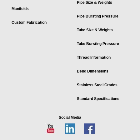
Pipe Size & Weights
Manifolds
Pipe Bursting Pressure
Custom Fabrication
Tube Size & Weights
Tube Bursting Pressure
Thread Information
Bend Dimensions
Stainless Steel Grades
Standard Specifications
Social Media