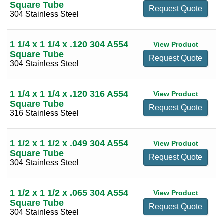
Square Tube
Request Quote
304 Stainless Steel
1 1/4 x 1 1/4 x .120 304 A554
View Product
Square Tube
Request Quote
304 Stainless Steel
1 1/4 x 1 1/4 x .120 316 A554
View Product
Square Tube
Request Quote
316 Stainless Steel
1 1/2 x 1 1/2 x .049 304 A554
View Product
Square Tube
Request Quote
304 Stainless Steel
1 1/2 x 1 1/2 x .065 304 A554
View Product
Square Tube
Request Quote
304 Stainless Steel