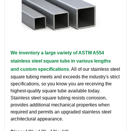
Brass Nipples
Bronze Fittings
Butt Weld Fittings
Cast Fittings
We inventory a large variety of ASTM A554
stainless steel square tube in various lengths
Channel
and custom specifications.
All of our stainless steel
Flanges
square tubing meets and exceeds the industry's strict
specifications, so you know you are receiving the
Forged Fittings
highest-quality square tube available today.
Stainless steel square tubing resists corrosion,
Pipe
provides additional mechanical properties when
required and permits an upgraded stainless steel
Plate and Sheet
architectural appearance.