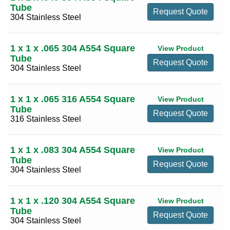
6
(7)
Tube
Request Quote
304 Stainless Steel
8
(4)
10
(4)
1 x 1 x .065 304 A554 Square
View Product
12
(3)
Tube
Request Quote
304 Stainless Steel
1 x 1 x .065 316 A554 Square
View Product
Tube
Request Quote
316 Stainless Steel
1 x 1 x .083 304 A554 Square
View Product
Tube
Request Quote
304 Stainless Steel
1 x 1 x .120 304 A554 Square
View Product
Tube
Request Quote
304 Stainless Steel