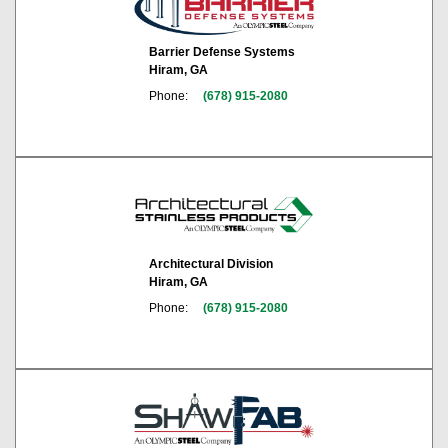
Barrier Defense Systems
Hiram, GA
Phone:
(678) 915-2080
Architectural Division
Hiram, GA
Phone:
(678) 915-2080