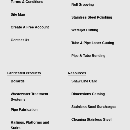
Terms & Conditions
Roll Grooving
Site Map
Stainless Steel Polishing
Create A Free Account
Waterjet Cutting
Contact Us
Tube & Pipe Laser Cutting
Pipe & Tube Bending
Fabricated Products
Resources
Bollards
Shaw Line Card
Wastewater Treatment
Dimensions Catalog
Systems
Stainless Steel Surcharges
Pipe Fabrication
Cleaning Stainless Steel
Railings, Platforms and
Stairs