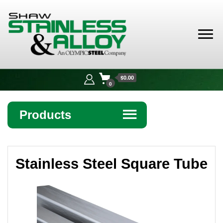
Shaw
Stainless &
$0.00
Alloy
0
Products
☰
Angle
Stainless Steel Square Tube
Bar
Beam
Bollards