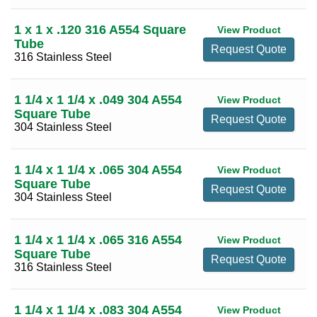
1 x 1 x .120 316 A554 Square
View Product
Tube
Request Quote
316 Stainless Steel
1 1/4 x 1 1/4 x .049 304 A554
View Product
Square Tube
Request Quote
304 Stainless Steel
1 1/4 x 1 1/4 x .065 304 A554
View Product
Square Tube
Request Quote
304 Stainless Steel
1 1/4 x 1 1/4 x .065 316 A554
View Product
Square Tube
Request Quote
316 Stainless Steel
1 1/4 x 1 1/4 x .083 304 A554
View Product