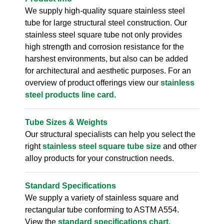
We supply high-quality square stainless steel
tube for large structural steel construction. Our
stainless steel square tube not only provides
high strength and corrosion resistance for the
harshest environments, but also can be added
for architectural and aesthetic purposes. For an
overview of product offerings view our
stainless
steel products line card
.
Tube Sizes & Weights
Our structural specialists can help you select the
right
stainless steel square tube size
and other
alloy products for your construction needs.
Standard Specifications
We supply a variety of stainless square and
rectangular tube conforming to ASTM A554.
View the
standard specifications chart
.