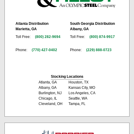
Atlanta Distribution
South Georgia Distribution
Marietta, GA
Albany, GA
Toll Free:
(800) 282-9694
Toll Free:
(800) 874-9917
Phone:
(770) 427-0402
Phone:
(229) 888-0723
Stocking Locations
Atlanta, GA
Houston, TX
Albany, GA
Kansas City, MO
Burlington, NJ
Los Angeles, CA
Chicago, IL
Seattle, WA
Cleveland, OH
Tampa, FL