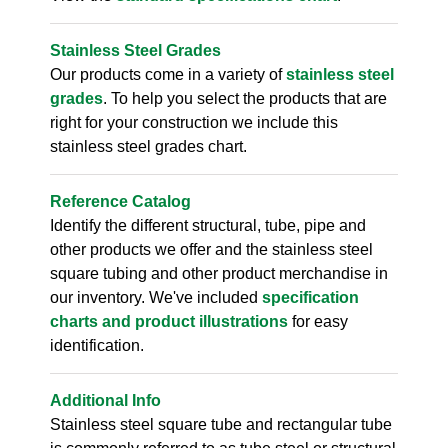
Stainless Steel Grades
Our products come in a variety of
stainless steel
grades
. To help you select the products that are
right for your construction we include this
stainless steel grades chart.
Reference Catalog
Identify the different structural, tube, pipe and
other products we offer and the stainless steel
square tubing and other product merchandise in
our inventory. We've included
specification
charts and product illustrations
for easy
identification.
Additional Info
Stainless steel square tube and rectangular tube