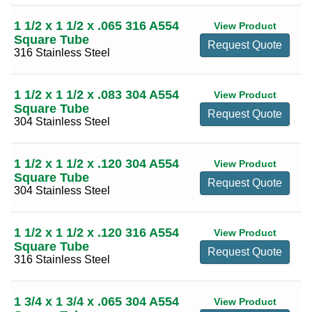
1 1/2 x 1 1/2 x .065 316 A554
View Product
Square Tube
Request Quote
316 Stainless Steel
1 1/2 x 1 1/2 x .083 304 A554
View Product
Square Tube
Request Quote
304 Stainless Steel
1 1/2 x 1 1/2 x .120 304 A554
View Product
Square Tube
Request Quote
304 Stainless Steel
1 1/2 x 1 1/2 x .120 316 A554
View Product
Square Tube
Request Quote
316 Stainless Steel
1 3/4 x 1 3/4 x .065 304 A554
View Product