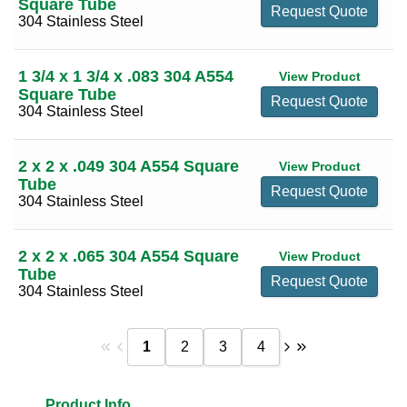
Square Tube
Request Quote
304 Stainless Steel
1 3/4 x 1 3/4 x .083 304 A554
View Product
Square Tube
Request Quote
304 Stainless Steel
2 x 2 x .049 304 A554 Square
View Product
Tube
Request Quote
304 Stainless Steel
2 x 2 x .065 304 A554 Square
View Product
Tube
Request Quote
304 Stainless Steel
1
2
3
4
Product Info