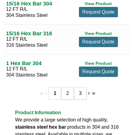
15/16 Hex Bar 304
View Product
12 FT R/L
Request Quote
304 Stainless Steel
15/16 Hex Bar 316
View Product
12 FT R/L
Request Quote
316 Stainless Steel
1 Hex Bar 304
View Product
12 FT R/L
Request Quote
304 Stainless Steel
1
2
3
Product Information
We provide a large selection of high quality,
stainless steel hex bar
products in 304 and 316
stainless steel. Available in multiple sizes, we