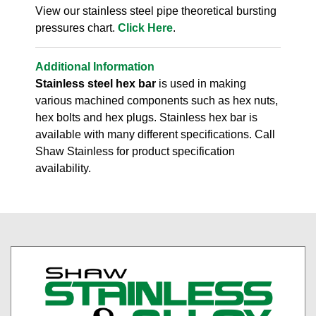
View our stainless steel pipe theoretical bursting
pressures chart.
Click Here
.
Additional Information
Stainless steel hex bar
is used in making
various machined components such as hex nuts,
hex bolts and hex plugs. Stainless hex bar is
available with many different specifications. Call
Shaw Stainless for product specification
availability.