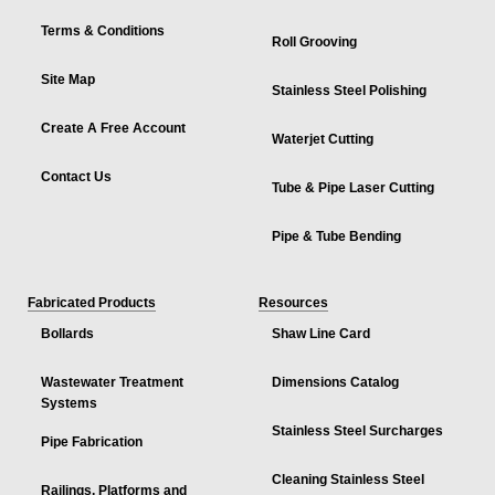
Terms & Conditions
Roll Grooving
Site Map
Stainless Steel Polishing
Create A Free Account
Waterjet Cutting
Contact Us
Tube & Pipe Laser Cutting
Pipe & Tube Bending
Fabricated Products
Resources
Bollards
Shaw Line Card
Wastewater Treatment
Dimensions Catalog
Systems
Stainless Steel Surcharges
Pipe Fabrication
Cleaning Stainless Steel
Railings, Platforms and