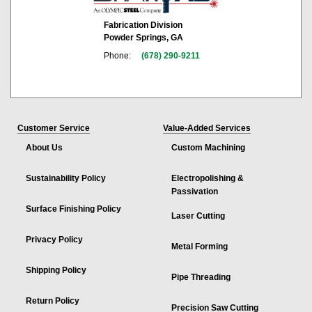
Fabrication Division
Powder Springs, GA
Phone:
(678) 290-9211
Customer Service
Value-Added Services
About Us
Custom Machining
Sustainability Policy
Electropolishing &
Passivation
Surface Finishing Policy
Laser Cutting
Privacy Policy
Metal Forming
Shipping Policy
Pipe Threading
Return Policy
Precision Saw Cutting