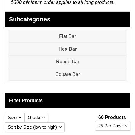
Pneumatic Fittings
$300 minimum order applies to all long products.
Sanitary Clamp Fittings
Subcategories
Sanitary Tube
Flat Bar
Sanitary Valves
Hex Bar
Sanitary Weld Fittings
Round Bar
Stainless Nipples
Square Bar
Tube
Filter Products
Valves
Size
Grade
60 Products
25 Per Page
Sort by Size (low to high)
304 Stainless Steel
(30)