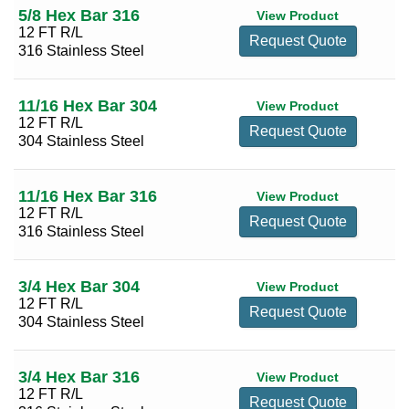
5/8 Hex Bar 316
View Product
12 FT R/L
Request Quote
316 Stainless Steel
11/16 Hex Bar 304
View Product
12 FT R/L
Request Quote
304 Stainless Steel
11/16 Hex Bar 316
View Product
12 FT R/L
Request Quote
316 Stainless Steel
3/4 Hex Bar 304
View Product
12 FT R/L
Request Quote
304 Stainless Steel
3/4 Hex Bar 316
View Product
12 FT R/L
Request Quote