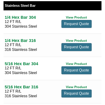
25 Per Page
Sort by Size (low to high)
316 Stainless Steel
(30)
Stainless Steel Bar
1/4
(2)
50 Per Page
Sort by Size (high to low)
5/16
(2)
1/4 Hex Bar 304
View Product
100 Per Page
Sort by Reducing Size (low to high)
12 FT R/L
3/8
(2)
Request Quote
304 Stainless Steel
Sort by Reducing Size (high to low)
1/2
(2)
9/16
(2)
1/4 Hex Bar 316
View Product
5/8
(2)
12 FT R/L
Request Quote
316 Stainless Steel
11/16
(2)
7/16
(2)
5/16 Hex Bar 304
View Product
3/4
(2)
12 FT R/L
Request Quote
304 Stainless Steel
13/16
(2)
7/8
(2)
5/16 Hex Bar 316
View Product
15/16
(2)
12 FT R/L
Request Quote
316 Stainless Steel
1
(2)
1 1/16
(2)