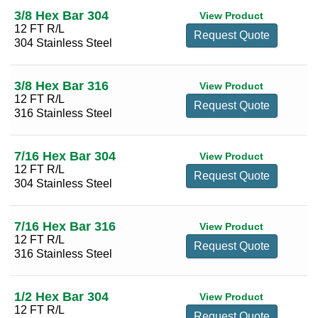
3/8 Hex Bar 304
View Product
1 1/8
(2)
12 FT R/L
Request Quote
304 Stainless Steel
1 3/16
(2)
1 1/4
(2)
3/8 Hex Bar 316
View Product
1 5/16
(2)
12 FT R/L
Request Quote
1 3/8
(2)
316 Stainless Steel
1 1/2
(2)
7/16 Hex Bar 304
View Product
1 5/8
(2)
12 FT R/L
Request Quote
1 3/4
(2)
304 Stainless Steel
1 7/8
(2)
7/16 Hex Bar 316
2
(2)
View Product
12 FT R/L
Request Quote
2 1/8
(2)
316 Stainless Steel
2 1/4
(2)
2 1/2
(2)
1/2 Hex Bar 304
View Product
12 FT R/L
Request Quote
2 5/8
(2)