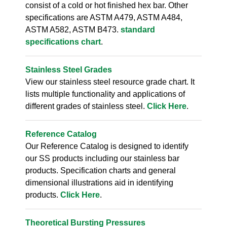
consist of a cold or hot finished hex bar. Other
specifications are ASTM A479, ASTM A484,
ASTM A582, ASTM B473.
standard
specifications chart
.
Stainless Steel Grades
View our stainless steel resource grade chart. It
lists multiple functionality and applications of
different grades of stainless steel.
Click Here
.
Reference Catalog
Our Reference Catalog is designed to identify
our SS products including our stainless bar
products. Specification charts and general
dimensional illustrations aid in identifying
products.
Click Here
.
Theoretical Bursting Pressures