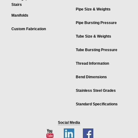
Stairs
Pipe Size & Weights
Manifolds
Pipe Bursting Pressure
Custom Fabrication
Tube Size & Weights
Tube Bursting Pressure
Thread Information
Bend Dimensions
Stainless Steel Grades
Standard Specifications
Social Media