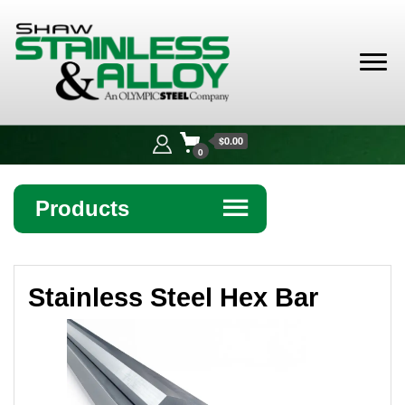
Shaw
Stainless &
$0.00
Alloy
0
Products
☰
Angle
Stainless Steel Hex Bar
Bar
Beam
Bollards