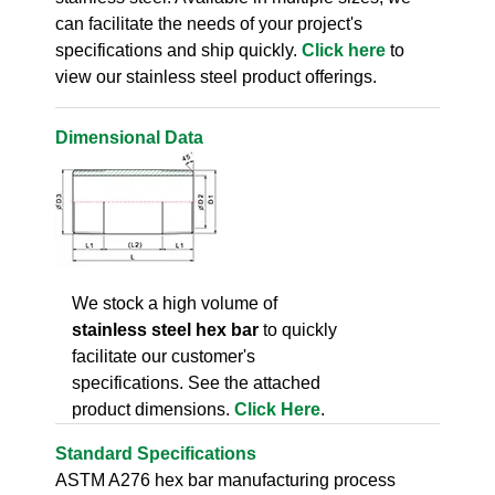
can facilitate the needs of your project's
specifications and ship quickly.
Click here
to
view our stainless steel product offerings.
Dimensional Data
We stock a high volume of
stainless steel hex bar
to quickly
facilitate our customer's
specifications. See the attached
product dimensions.
Click Here
.
Standard Specifications
ASTM A276 hex bar manufacturing process