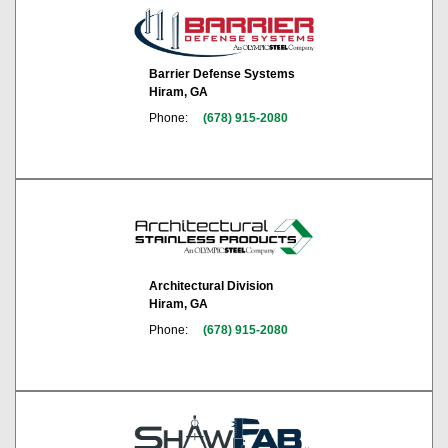
Barrier Defense Systems
Hiram, GA
Phone:
(678) 915-2080
Architectural Division
Hiram, GA
Phone:
(678) 915-2080