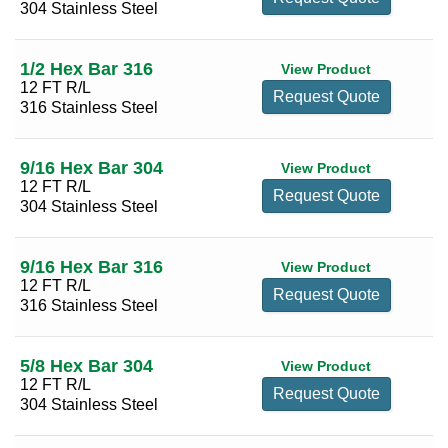
304 Stainless Steel
2 3/4
(2)
3
(2)
1/2 Hex Bar 316
View Product
12 FT R/L
Request Quote
316 Stainless Steel
9/16 Hex Bar 304
View Product
12 FT R/L
Request Quote
304 Stainless Steel
9/16 Hex Bar 316
View Product
12 FT R/L
Request Quote
316 Stainless Steel
5/8 Hex Bar 304
View Product
12 FT R/L
Request Quote
304 Stainless Steel