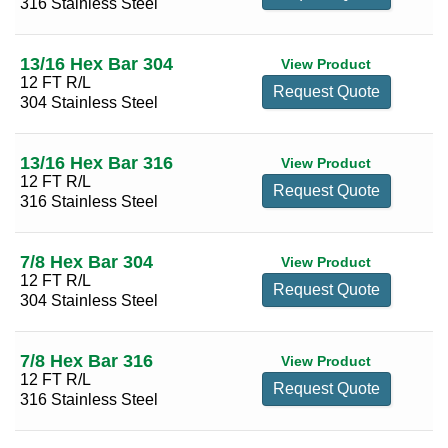
316 Stainless Steel
13/16 Hex Bar 304
View Product
12 FT R/L
Request Quote
304 Stainless Steel
13/16 Hex Bar 316
View Product
12 FT R/L
Request Quote
316 Stainless Steel
7/8 Hex Bar 304
View Product
12 FT R/L
Request Quote
304 Stainless Steel
7/8 Hex Bar 316
View Product
12 FT R/L
Request Quote
316 Stainless Steel