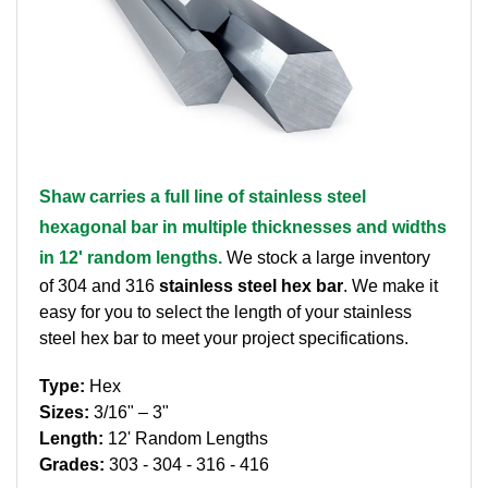
Brass Nipples
Bronze Fittings
Butt Weld Fittings
Cast Fittings
Shaw carries a full line of stainless steel
hexagonal bar in multiple thicknesses and widths
Channel
in 12' random lengths.
We stock a large inventory
Flanges
of 304 and 316
stainless steel hex bar
. We make it
easy for you to select the length of your stainless
Forged Fittings
steel hex bar to meet your project specifications.
Type:
Hex
Pipe
Sizes:
3/16" – 3"
Length:
12' Random Lengths
Plate and Sheet
Grades:
303 - 304 - 316 - 416