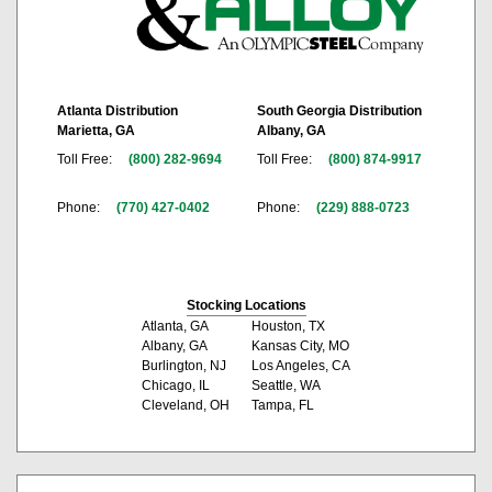
Atlanta Distribution
South Georgia Distribution
Marietta, GA
Albany, GA
Toll Free:
(800) 282-9694
Toll Free:
(800) 874-9917
Phone:
(770) 427-0402
Phone:
(229) 888-0723
Stocking Locations
Atlanta, GA
Houston, TX
Albany, GA
Kansas City, MO
Burlington, NJ
Los Angeles, CA
Chicago, IL
Seattle, WA
Cleveland, OH
Tampa, FL