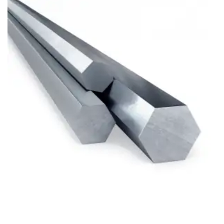
Brass Nipples
Bronze Fittings
Butt Weld Fittings
Cast Fittings
Channel
Flanges
Forged Fittings
Pipe
Plate and Sheet