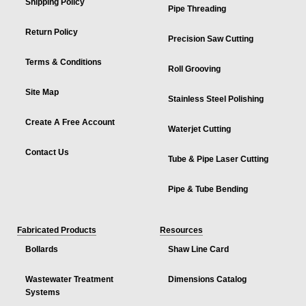
Shipping Policy
Pipe Threading
Return Policy
Precision Saw Cutting
Terms & Conditions
Roll Grooving
Site Map
Stainless Steel Polishing
Create A Free Account
Waterjet Cutting
Contact Us
Tube & Pipe Laser Cutting
Pipe & Tube Bending
Fabricated Products
Resources
Bollards
Shaw Line Card
Wastewater Treatment
Dimensions Catalog
Systems