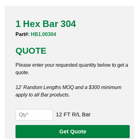
Pneumatic Fittings
1 Hex Bar 304
Sanitary Clamp Fittings
Part#:
HB1.00304
Sanitary Tube
QUOTE
Sanitary Valves
Please enter your requested quantity below to get a
Sanitary Weld Fittings
quote.
Stainless Nipples
12' Random Lengths MOQ and a $300 minimum
apply to all Bar products.
Tube
Valves
1
12 FT R/L Bar
Hex
Bar
Get Quote
304