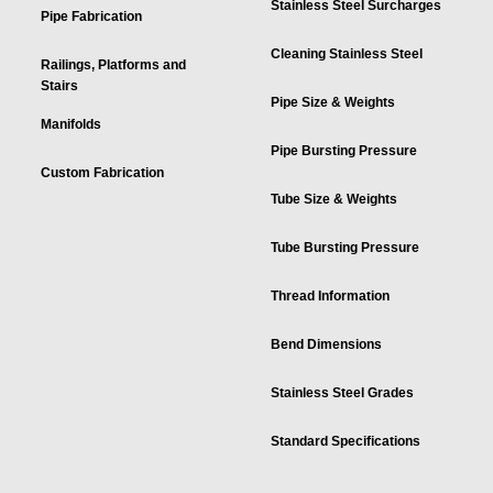
Stainless Steel Surcharges
Pipe Fabrication
Cleaning Stainless Steel
Railings, Platforms and
Stairs
Pipe Size & Weights
Manifolds
Pipe Bursting Pressure
Custom Fabrication
Tube Size & Weights
Tube Bursting Pressure
Thread Information
Bend Dimensions
Stainless Steel Grades
Standard Specifications