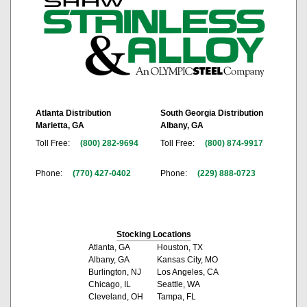
Atlanta Distribution
South Georgia Distribution
Marietta, GA
Albany, GA
Toll Free:
(800) 282-9694
Toll Free:
(800) 874-9917
Phone:
(770) 427-0402
Phone:
(229) 888-0723
Stocking Locations
Atlanta, GA
Houston, TX
Albany, GA
Kansas City, MO
Burlington, NJ
Los Angeles, CA
Chicago, IL
Seattle, WA
Cleveland, OH
Tampa, FL