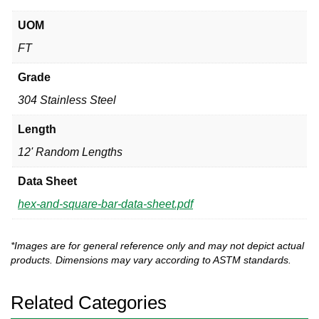
UOM
FT
Grade
304 Stainless Steel
Length
12' Random Lengths
Data Sheet
hex-and-square-bar-data-sheet.pdf
*Images are for general reference only and may not depict actual
products. Dimensions may vary according to ASTM standards.
Related Categories