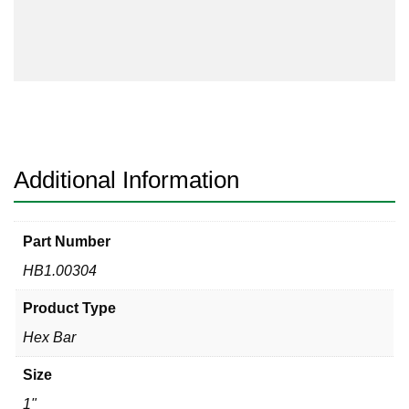
quantity
Additional Information
Part Number
HB1.00304
Product Type
Hex Bar
Size
1"