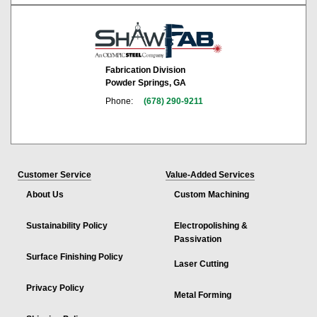
Fabrication Division
Powder Springs, GA
Phone:
(678) 290-9211
Customer Service
Value-Added Services
About Us
Custom Machining
Sustainability Policy
Electropolishing &
Passivation
Surface Finishing Policy
Laser Cutting
Privacy Policy
Metal Forming