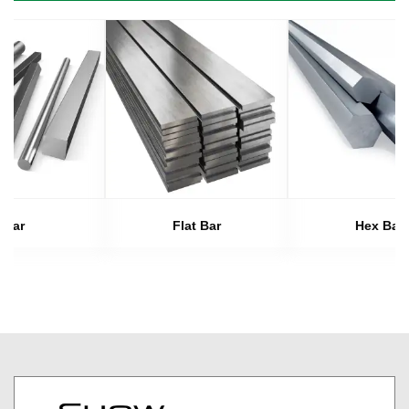
Bar
Flat Bar
Hex Bar