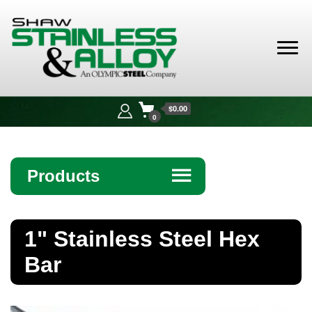
Shaw
Stainless &
$0.00
Alloy
0
Products
☰
Angle
1" Stainless Steel Hex
Bar
Bar
Beam
Bollards