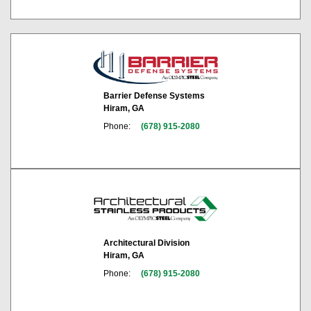
Barrier Defense Systems
Hiram, GA
Phone:
(678) 915-2080
Architectural Division
Hiram, GA
Phone:
(678) 915-2080