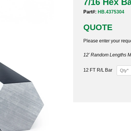
7/16 Hex Ba
Part#:
HB.4375304
QUOTE
Please enter your requ
12' Random Lengths MO
7/16
12 FT R/L Bar
Hex
Bar
304
quantit