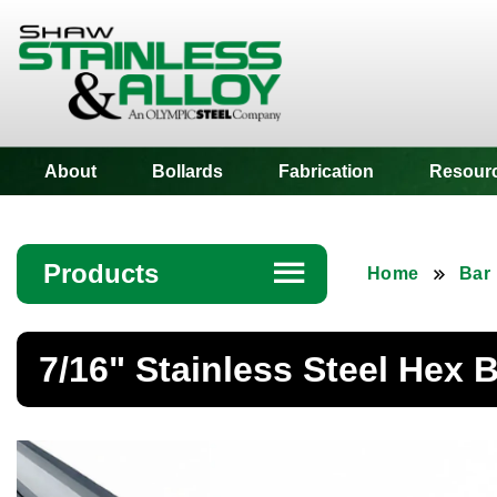
Shaw Stainless
About
Bollards
Fabrication
Resour
Products
☰
Home
Bar
Angle
7/16" Stainless Steel Hex 
Bar
Beam
Bollards