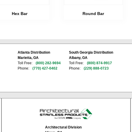
Hex Bar
Round Bar
Atlanta Distribution
South Georgia Distribution
Marietta, GA
Albany, GA
Toll Free:
(800) 282-9694
Toll Free:
(800) 874-9917
Phone:
(770) 427-0402
Phone:
(229) 888-0723
Architectural Division