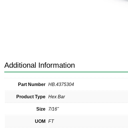
Pneumatic Fittings
Sanitary Clamp Fittings
Sanitary Tube
Sanitary Valves
Sanitary Weld Fittings
Additional Information
Stainless Nipples
Tube
Part Number
HB.4375304
Product Type
Hex Bar
Valves
Size
7/16"
UOM
FT