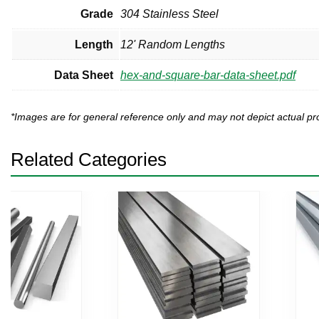
Grade
304 Stainless Steel
Length
12' Random Lengths
Data Sheet
hex-and-square-bar-data-sheet.pdf
*Images are for general reference only and may not depict actual 
Related Categories