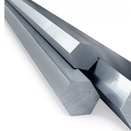
Brass Nipples
Bronze Fittings
Butt Weld Fittings
Cast Fittings
Channel
Flanges
Forged Fittings
Pipe
Plate and Sheet