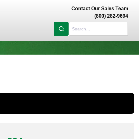
Contact Our Sales Team
(800) 282-9694