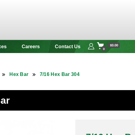
 & Alloy
$0.00
ces
Careers
Contact Us
0
Hex Bar
7/16 Hex Bar 304
Bar