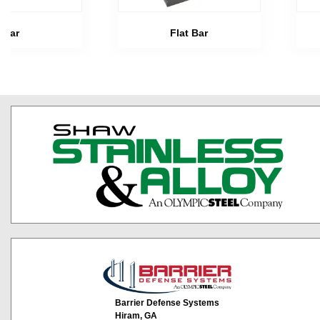
Bar
Flat Bar
Barrier Defense Systems
Hiram, GA