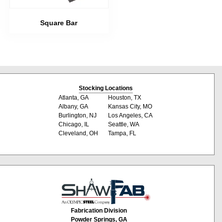
Square Bar
Stocking Locations
Atlanta, GA
Houston, TX
Albany, GA
Kansas City, MO
Burlington, NJ
Los Angeles, CA
Chicago, IL
Seattle, WA
Cleveland, OH
Tampa, FL
Fabrication Division
Powder Springs, GA