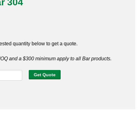
r 304
ested quantity below to get a quote.
Q and a $300 minimum apply to all Bar products.
Get Quote
y