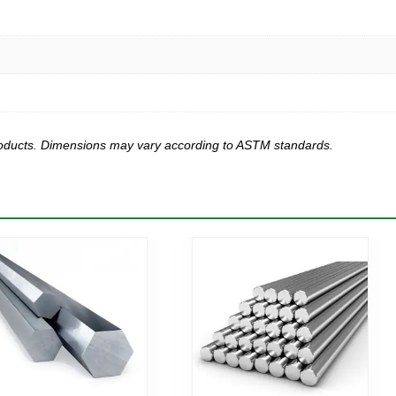
products. Dimensions may vary according to ASTM standards.