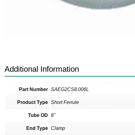
Pneumatic Fittings
Sanitary Clamp Fittings
Sanitary Tube
Sanitary Valves
Sanitary Weld Fittings
Additional Information
Stainless Nipples
Tube
Part Number
SAEG2CS8.006L
Product Type
Short Ferrule
Valves
Tube OD
8"
End Type
Clamp