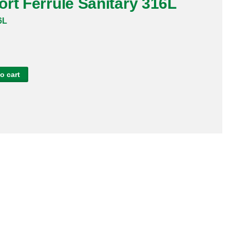
rt Ferrule Sanitary 316L
6L
o cart