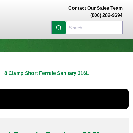
Contact Our Sales Team
(800) 282-9694
8 Clamp Short Ferrule Sanitary 316L