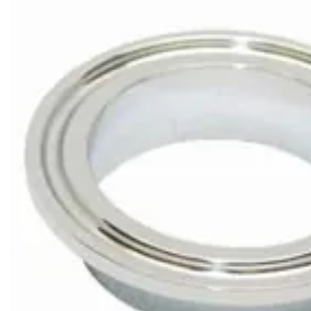
Brass Nipples
Bronze Fittings
Butt Weld Fittings
Cast Fittings
Channel
Flanges
Forged Fittings
Pipe
Plate and Sheet