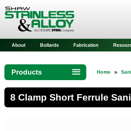
Shaw Stainless
About
Bollards
Fabrication
Resour
Products
☰
Home
Sani
Angle
8 Clamp Short Ferrule Sani
Bar
Beam
Bollards