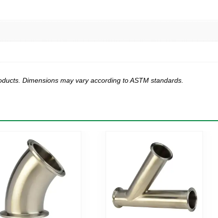
products. Dimensions may vary according to ASTM standards.