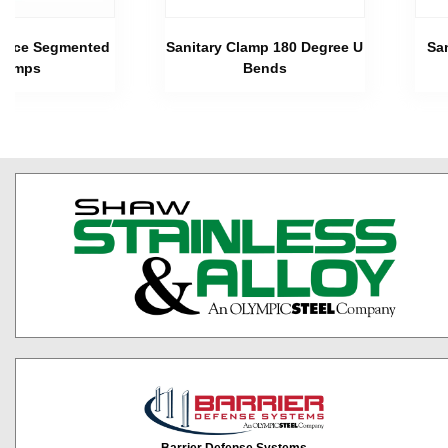
 Piece Segmented
Sanitary Clamp 180 Degree U
Sa
lamps
Bends