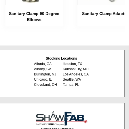
Sanitary Clamp 90 Degree
Sanitary Clamp Adapter
Elbows
Stocking Locations
Atlanta, GA
Houston, TX
Albany, GA
Kansas City, MO
Burlington, NJ
Los Angeles, CA
Chicago, IL
Seattle, WA
Cleveland, OH
Tampa, FL