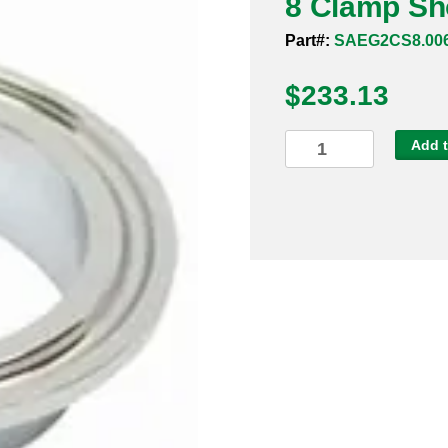
8 Clamp Sho
Part#:
SAEG2CS8.00
$
233.13
8
Add t
Clamp
Short
Ferrule
Sanitary
316L
quantity