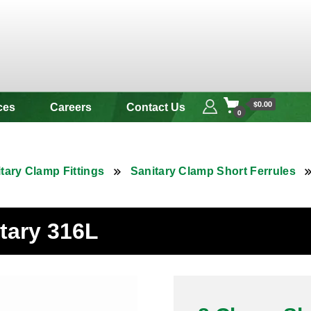
 & Alloy
$0.00
ces
Careers
Contact Us
0
tary Clamp Fittings
Sanitary Clamp Short Ferrules
tary 316L