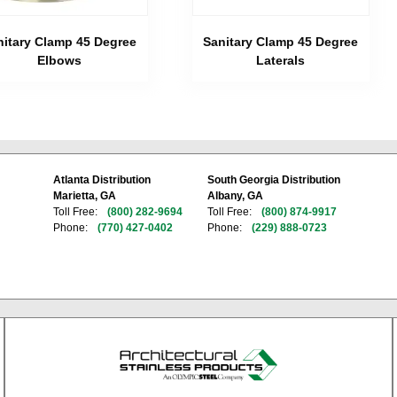
nitary Clamp 45 Degree
Sanitary Clamp 45 Degree
Elbows
Laterals
Atlanta Distribution
South Georgia Distribution
Marietta, GA
Albany, GA
Toll Free:
(800) 282-9694
Toll Free:
(800) 874-9917
Phone:
(770) 427-0402
Phone:
(229) 888-0723