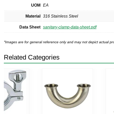
UOM
EA
Material
316 Stainless Steel
Data Sheet
sanitary-clamp-data-sheet.pdf
*Images are for general reference only and may not depict actual 
Related Categories