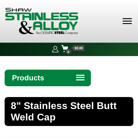
Shaw
Stainless &
$0.00
Alloy
0
Products
☰
Angle
8" Stainless Steel Butt
Bar
Weld Cap
Beam
Bollards