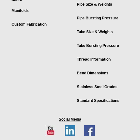
Pipe Size & Weights
Manifolds
Pipe Bursting Pressure
Custom Fabrication
Tube Size & Weights
Tube Bursting Pressure
Thread Information
Bend Dimensions
Stainless Steel Grades
Standard Specifications
Social Media