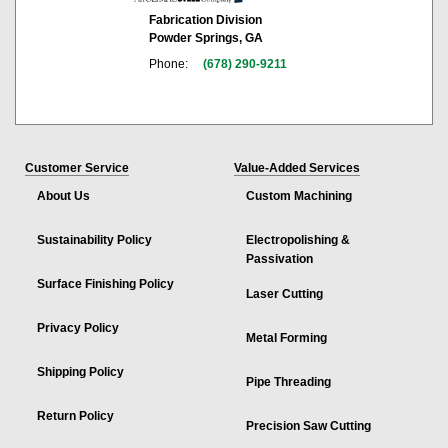
Fabrication Division
Powder Springs, GA
Phone:
(678) 290-9211
Customer Service
Value-Added Services
About Us
Custom Machining
Sustainability Policy
Electropolishing &
Passivation
Surface Finishing Policy
Laser Cutting
Privacy Policy
Metal Forming
Shipping Policy
Pipe Threading
Return Policy
Precision Saw Cutting