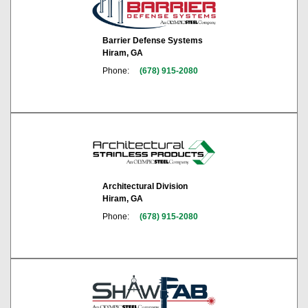
Barrier Defense Systems
Hiram, GA
Phone:
(678) 915-2080
Architectural Division
Hiram, GA
Phone:
(678) 915-2080