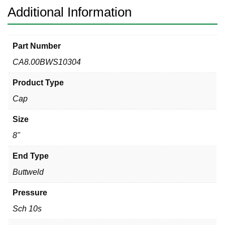
Additional Information
Part Number
CA8.00BWS10304
Product Type
Cap
Size
8"
End Type
Buttweld
Pressure
Sch 10s