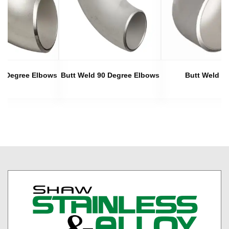
45 Degree Elbows
Butt Weld 90 Degree Elbows
Butt Weld C