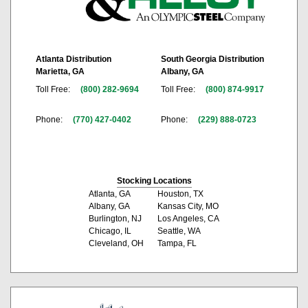
Atlanta Distribution
South Georgia Distribution
Marietta, GA
Albany, GA
Toll Free:
(800) 282-9694
Toll Free:
(800) 874-9917
Phone:
(770) 427-0402
Phone:
(229) 888-0723
Stocking Locations
Atlanta, GA
Houston, TX
Albany, GA
Kansas City, MO
Burlington, NJ
Los Angeles, CA
Chicago, IL
Seattle, WA
Cleveland, OH
Tampa, FL