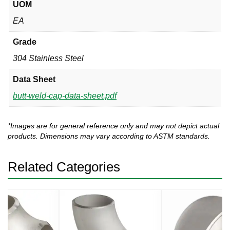
UOM
EA
Grade
304 Stainless Steel
Data Sheet
butt-weld-cap-data-sheet.pdf
*Images are for general reference only and may not depict actual
products. Dimensions may vary according to ASTM standards.
Related Categories