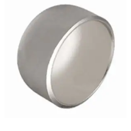
Brass Nipples
Bronze Fittings
Butt Weld Fittings
Cast Fittings
Channel
Flanges
Forged Fittings
Pipe
Plate and Sheet