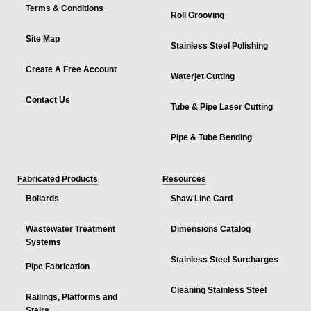
Terms & Conditions
Roll Grooving
Site Map
Stainless Steel Polishing
Create A Free Account
Waterjet Cutting
Contact Us
Tube & Pipe Laser Cutting
Pipe & Tube Bending
Fabricated Products
Resources
Bollards
Shaw Line Card
Wastewater Treatment
Dimensions Catalog
Systems
Stainless Steel Surcharges
Pipe Fabrication
Cleaning Stainless Steel
Railings, Platforms and
Stairs