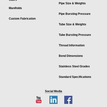
Pipe Size & Weights
Manifolds
Pipe Bursting Pressure
Custom Fabrication
Tube Size & Weights
Tube Bursting Pressure
Thread Information
Bend Dimensions
Stainless Steel Grades
Standard Specifications
Social Media