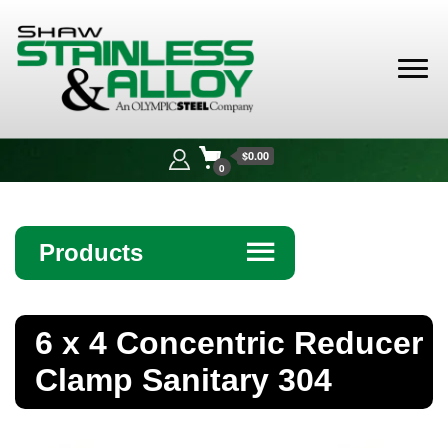
Shaw
Stainless &
$0.00
Alloy
0
Products
☰
Angle
6 x 4 Concentric Reducer
Bar
Clamp Sanitary 304
Beam
Bollards