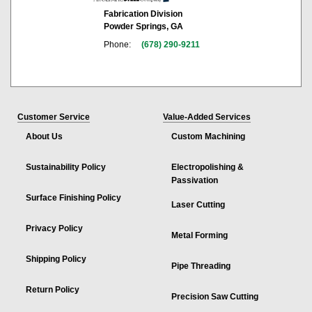
Fabrication Division
Powder Springs, GA
Phone:
(678) 290-9211
Customer Service
Value-Added Services
About Us
Custom Machining
Sustainability Policy
Electropolishing &
Passivation
Surface Finishing Policy
Laser Cutting
Privacy Policy
Metal Forming
Shipping Policy
Pipe Threading
Return Policy
Precision Saw Cutting