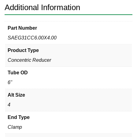
Additional Information
Part Number
SAEG31CC6.00X4.00
Product Type
Concentric Reducer
Tube OD
6"
Alt Size
4
End Type
Clamp