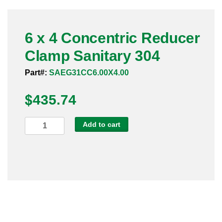
Pneumatic Fittings
6 x 4 Concentric Reducer
Sanitary Clamp Fittings
Clamp Sanitary 304
Sanitary Tube
Part#:
SAEG31CC6.00X4.00
Sanitary Valves
$
435.74
Sanitary Weld Fittings
6
Add to cart
Stainless Nipples
x
4
Tube
Concentric
Reducer
Valves
Clamp
Sanitary
304
quantity