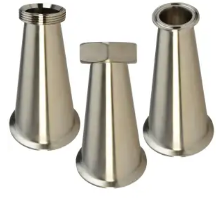
Brass Nipples
Bronze Fittings
Butt Weld Fittings
Cast Fittings
Channel
Flanges
Forged Fittings
Pipe
Plate and Sheet