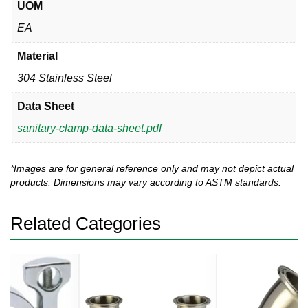
UOM
EA
Material
304 Stainless Steel
Data Sheet
sanitary-clamp-data-sheet.pdf
*Images are for general reference only and may not depict actual
products. Dimensions may vary according to ASTM standards.
Related Categories