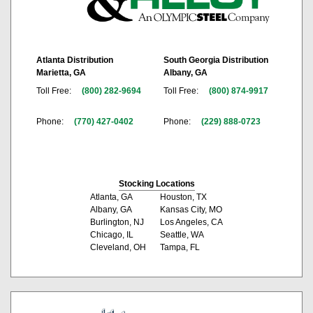
Atlanta Distribution
South Georgia Distribution
Marietta, GA
Albany, GA
Toll Free:
(800) 282-9694
Toll Free:
(800) 874-9917
Phone:
(770) 427-0402
Phone:
(229) 888-0723
Stocking Locations
Atlanta, GA
Houston, TX
Albany, GA
Kansas City, MO
Burlington, NJ
Los Angeles, CA
Chicago, IL
Seattle, WA
Cleveland, OH
Tampa, FL