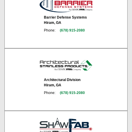
Barrier Defense Systems
Hiram, GA
Phone:
(678) 915-2080
Architectural Division
Hiram, GA
Phone:
(678) 915-2080