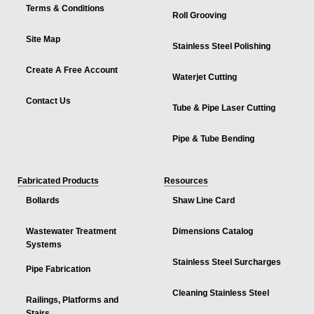
Terms & Conditions
Roll Grooving
Site Map
Stainless Steel Polishing
Create A Free Account
Waterjet Cutting
Contact Us
Tube & Pipe Laser Cutting
Pipe & Tube Bending
Fabricated Products
Resources
Bollards
Shaw Line Card
Wastewater Treatment
Dimensions Catalog
Systems
Stainless Steel Surcharges
Pipe Fabrication
Cleaning Stainless Steel
Railings, Platforms and
Stairs