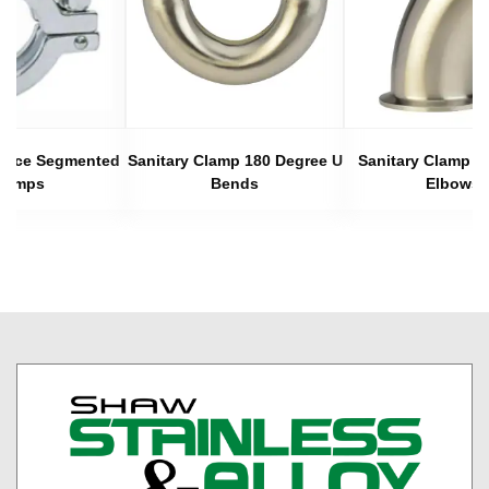
 Piece Segmented
Sanitary Clamp 180 Degree U
Sanitary Clamp 4
lamps
Bends
Elbows