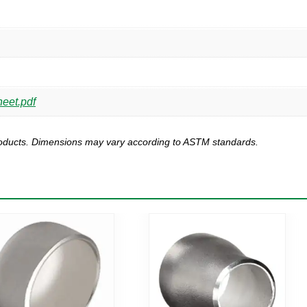
heet.pdf
products. Dimensions may vary according to ASTM standards.