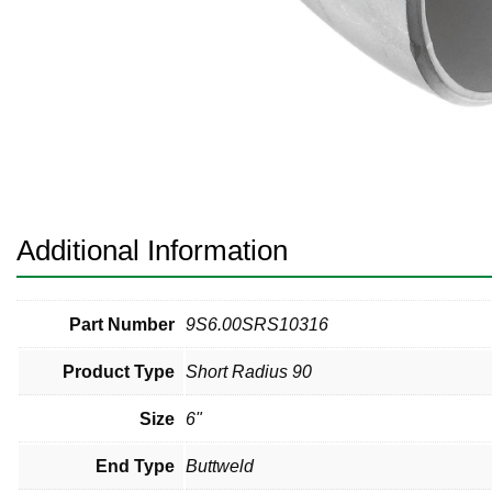
Pneumatic Fittings
Sanitary Clamp Fittings
Sanitary Tube
Sanitary Valves
Sanitary Weld Fittings
Additional Information
Stainless Nipples
Tube
Part Number
9S6.00SRS10316
Product Type
Short Radius 90
Valves
Size
6"
End Type
Buttweld