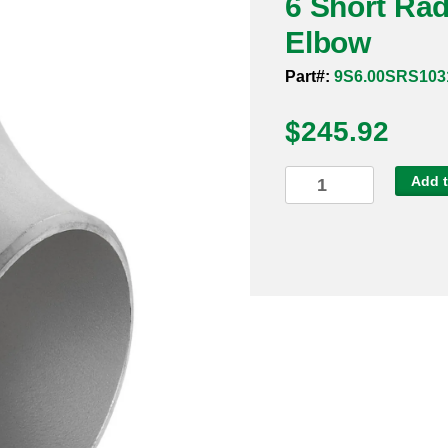
6 Short Ra
Elbow
Part#:
9S6.00SRS103
$
245.92
6
Add t
Short
Radius
Sch
10s
316
90
Degree
Elbow
quantity