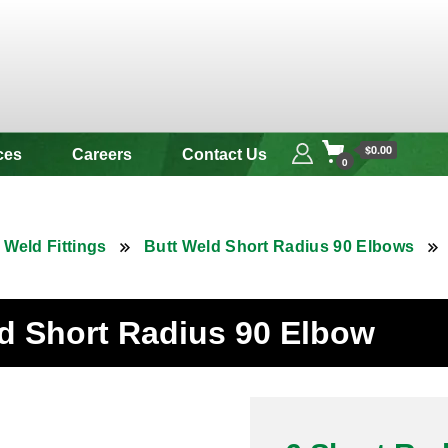
 & Alloy
$0.00
ces
Careers
Contact Us
0
 Weld Fittings
Butt Weld Short Radius 90 Elbows
ld Short Radius 90 Elbow