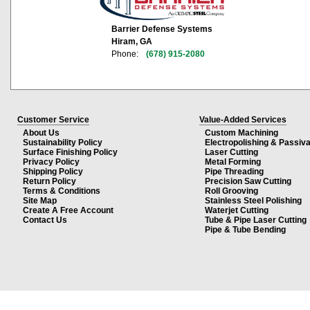
Barrier Defense Systems
Hiram, GA
Phone:
(678) 915-2080
Customer Service
Value-Added Services
About Us
Custom Machining
Sustainability Policy
Electropolishing & Passiva
Surface Finishing Policy
Laser Cutting
Privacy Policy
Metal Forming
Shipping Policy
Pipe Threading
Return Policy
Precision Saw Cutting
Terms & Conditions
Roll Grooving
Site Map
Stainless Steel Polishing
Create A Free Account
Waterjet Cutting
Contact Us
Tube & Pipe Laser Cutting
Pipe & Tube Bending