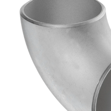
Brass Nipples
Bronze Fittings
Butt Weld Fittings
Cast Fittings
Channel
Flanges
Forged Fittings
Pipe
Plate and Sheet