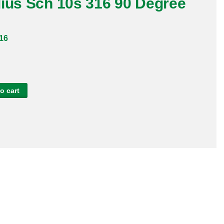
dius Sch 10s 316 90 Degree
16
o cart