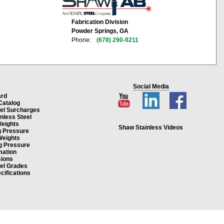
Fabrication Division
Powder Springs, GA
Phone:
(678) 290-9211
Social Media
ard
Catalog
eel Surcharges
inless Steel
Weights
Shaw Stainless Videos
g Pressure
Weights
g Pressure
mation
ions
eel Grades
cifications