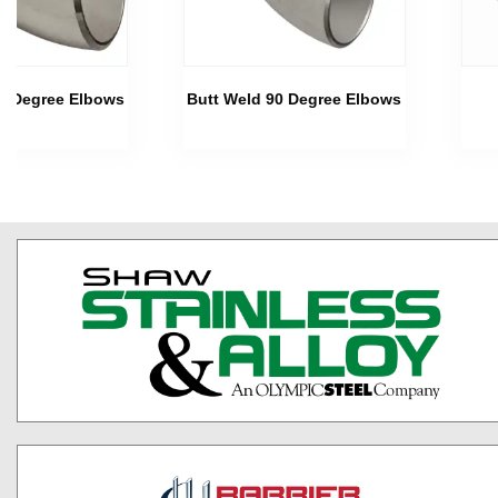
45 Degree Elbows
Butt Weld 90 Degree Elbows