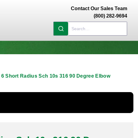
Contact Our Sales Team
(800) 282-9694
6 Short Radius Sch 10s 316 90 Degree Elbow