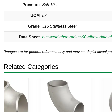
Pressure
Sch 10s
UOM
EA
Grade
316 Stainless Steel
Data Sheet
butt-weld-short-radius-90-elbow-data-s
*Images are for general reference only and may not depict actual 
Related Categories