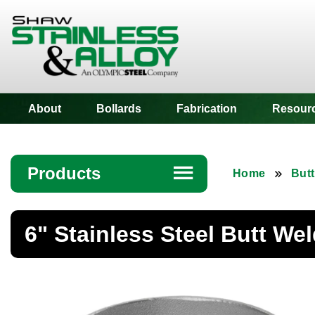
Shaw Stainless
About
Bollards
Fabrication
Resour
Products
☰
Home
Butt
Angle
6" Stainless Steel Butt We
Bar
Beam
Bollards