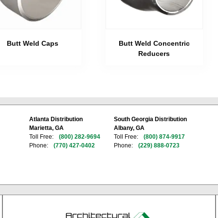
Butt Weld Caps
Butt Weld Concentric
Reducers
Atlanta Distribution
South Georgia Distribution
Marietta, GA
Albany, GA
Toll Free:
(800) 282-9694
Toll Free:
(800) 874-9917
Phone:
(770) 427-0402
Phone:
(229) 888-0723