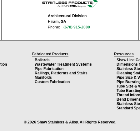
Architectural Division
Hiram, GA
Phone:
(678) 915-2080
Fabricated Products
Resources
Bollards
Shaw Line C
tion
Wastewater Treatment Systems
Dimensions 
Pipe Fabrication
Stainless St
Railings, Platforms and Stairs
Cleaning Sta
Manifolds
Pipe Size & 
Custom Fabrication
Pipe Burstin
Tube Size & 
Tube Burstin
Thread Infor
Bend Dimens
Stainless St
Standard Spe
© 2026 Shaw Stainless & Alloy. All Rights Reserved.