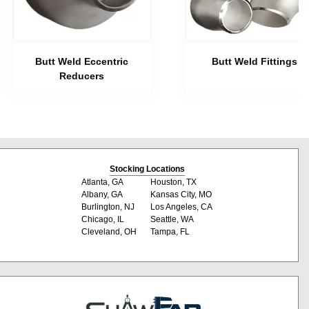
Butt Weld Eccentric
Butt Weld Fittings
Reducers
Stocking Locations
Atlanta, GA
Houston, TX
Albany, GA
Kansas City, MO
Burlington, NJ
Los Angeles, CA
Chicago, IL
Seattle, WA
Cleveland, OH
Tampa, FL