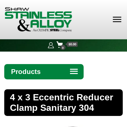
Shaw
Stainless &
$0.00
Alloy
0
Products
☰
Angle
4 x 3 Eccentric Reducer
Bar
Clamp Sanitary 304
Beam
Bollards