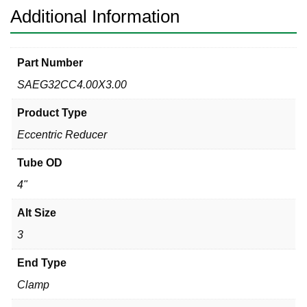
Additional Information
Part Number
SAEG32CC4.00X3.00
Product Type
Eccentric Reducer
Tube OD
4"
Alt Size
3
End Type
Clamp