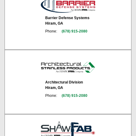
Barrier Defense Systems
Hiram, GA
Phone:
(678) 915-2080
Architectural Division
Hiram, GA
Phone:
(678) 915-2080