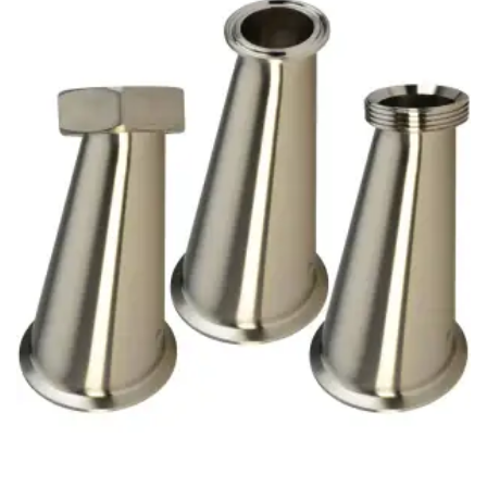
Brass Nipples
Bronze Fittings
Butt Weld Fittings
Cast Fittings
Channel
Flanges
Forged Fittings
Pipe
Plate and Sheet