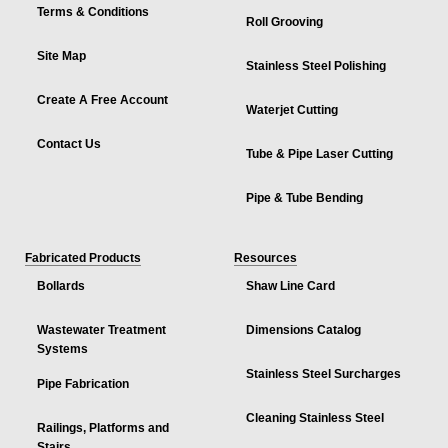
Terms & Conditions
Roll Grooving
Site Map
Stainless Steel Polishing
Create A Free Account
Waterjet Cutting
Contact Us
Tube & Pipe Laser Cutting
Pipe & Tube Bending
Fabricated Products
Resources
Bollards
Shaw Line Card
Wastewater Treatment
Dimensions Catalog
Systems
Stainless Steel Surcharges
Pipe Fabrication
Cleaning Stainless Steel
Railings, Platforms and
Stairs