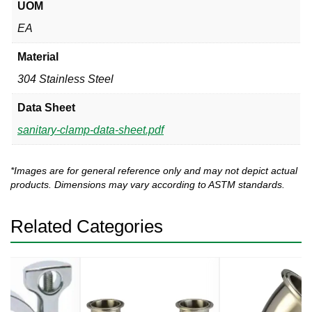
UOM
EA
Material
304 Stainless Steel
Data Sheet
sanitary-clamp-data-sheet.pdf
*Images are for general reference only and may not depict actual
products. Dimensions may vary according to ASTM standards.
Related Categories