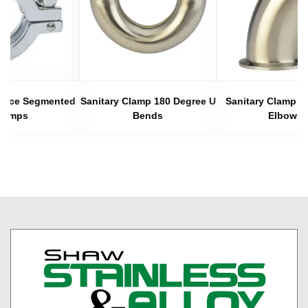
 Piece Segmented
Sanitary Clamp 180 Degree U
Sanitary Clamp 4
lamps
Bends
Elbows