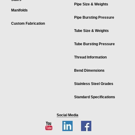
Pipe Size & Weights
Manifolds
Pipe Bursting Pressure
Custom Fabrication
Tube Size & Weights
Tube Bursting Pressure
Thread Information
Bend Dimensions
Stainless Steel Grades
Standard Specifications
Social Media