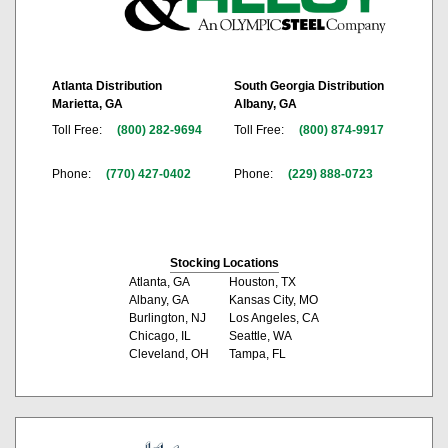
Atlanta Distribution
South Georgia Distribution
Marietta, GA
Albany, GA
Toll Free:
(800) 282-9694
Toll Free:
(800) 874-9917
Phone:
(770) 427-0402
Phone:
(229) 888-0723
Stocking Locations
Atlanta, GA
Houston, TX
Albany, GA
Kansas City, MO
Burlington, NJ
Los Angeles, CA
Chicago, IL
Seattle, WA
Cleveland, OH
Tampa, FL