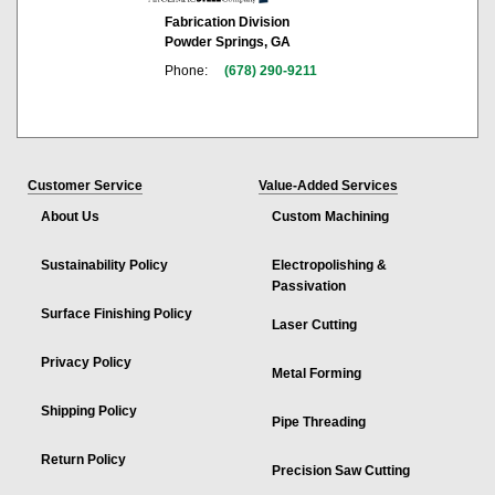
Fabrication Division
Powder Springs, GA
Phone:
(678) 290-9211
Customer Service
Value-Added Services
About Us
Custom Machining
Sustainability Policy
Electropolishing &
Passivation
Surface Finishing Policy
Laser Cutting
Privacy Policy
Metal Forming
Shipping Policy
Pipe Threading
Return Policy
Precision Saw Cutting