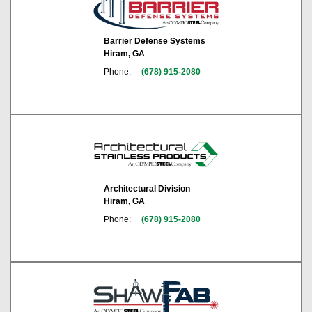
Barrier Defense Systems
Hiram, GA
Phone:
(678) 915-2080
Architectural Division
Hiram, GA
Phone:
(678) 915-2080