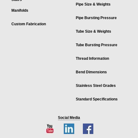
Pipe Size & Weights
Manifolds
Pipe Bursting Pressure
Custom Fabrication
Tube Size & Weights
Tube Bursting Pressure
Thread Information
Bend Dimensions
Stainless Steel Grades
Standard Specifications
Social Media