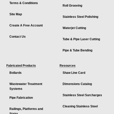
Terms & Conditions
Roll Grooving
Site Map
Stainless Steel Polishing
Create A Free Account
Waterjet Cutting
Contact Us
Tube & Pipe Laser Cutting
Pipe & Tube Bending
Fabricated Products
Resources
Bollards
Shaw Line Card
Wastewater Treatment
Dimensions Catalog
Systems
Stainless Steel Surcharges
Pipe Fabrication
Cleaning Stainless Steel
Railings, Platforms and
Stairs