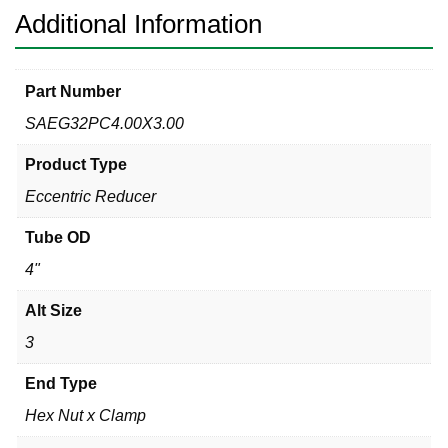
304
Additional Information
quantity
Part Number
SAEG32PC4.00X3.00
Product Type
Eccentric Reducer
Tube OD
4"
Alt Size
3
End Type
Hex Nut x Clamp