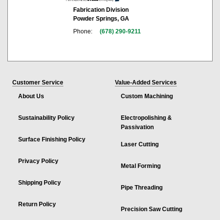
Fabrication Division
Powder Springs, GA
Phone:
(678) 290-9211
Customer Service
Value-Added Services
About Us
Custom Machining
Sustainability Policy
Electropolishing &
Passivation
Surface Finishing Policy
Laser Cutting
Privacy Policy
Metal Forming
Shipping Policy
Pipe Threading
Return Policy
Precision Saw Cutting