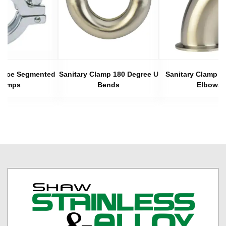
 Piece Segmented
Sanitary Clamp 180 Degree U
Sanitary Clamp 4
lamps
Bends
Elbows