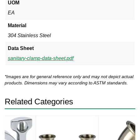
UOM
EA
Material
304 Stainless Steel
Data Sheet
sanitary-clamp-data-sheet.pdf
*Images are for general reference only and may not depict actual
products. Dimensions may vary according to ASTM standards.
Related Categories