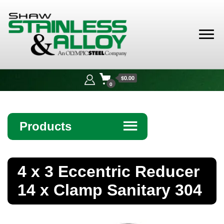
Shaw
Stainless &
$0.00
Alloy
0
Products
☰
Angle
4 x 3 Eccentric Reducer
Bar
14 x Clamp Sanitary 304
Beam
Bollards