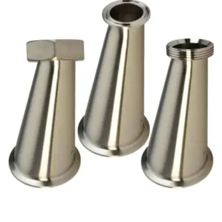
Brass Nipples
Bronze Fittings
Butt Weld Fittings
Cast Fittings
Channel
Flanges
Forged Fittings
Pipe
Plate and Sheet