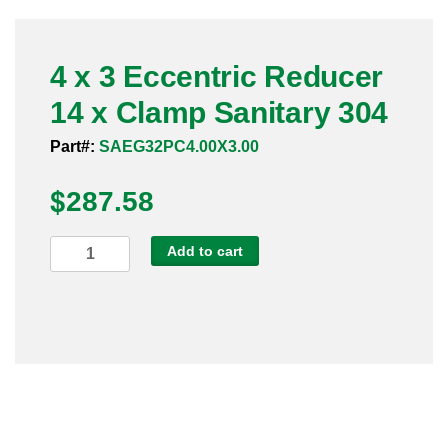
Pneumatic Fittings
4 x 3 Eccentric Reducer
Sanitary Clamp Fittings
14 x Clamp Sanitary 304
Sanitary Tube
Part#:
SAEG32PC4.00X3.00
Sanitary Valves
$
287.58
Sanitary Weld Fittings
4
Add to cart
Stainless Nipples
x
3
Tube
Eccentric
Reducer
Valves
14
x
Clamp
Sanitary