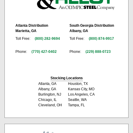
Atlanta Distribution
South Georgia Distribution
Marietta, GA
Albany, GA
Toll Free:
(800) 282-9694
Toll Free:
(800) 874-9917
Phone:
(770) 427-0402
Phone:
(229) 888-0723
Stocking Locations
Atlanta, GA
Houston, TX
Albany, GA
Kansas City, MO
Burlington, NJ
Los Angeles, CA
Chicago, IL
Seattle, WA
Cleveland, OH
Tampa, FL