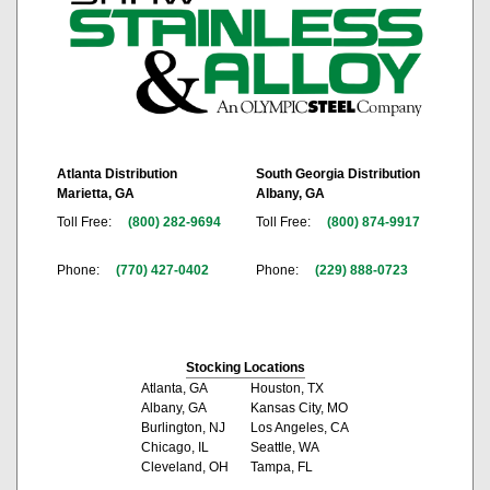
Atlanta Distribution
South Georgia Distribution
Marietta, GA
Albany, GA
Toll Free:
(800) 282-9694
Toll Free:
(800) 874-9917
Phone:
(770) 427-0402
Phone:
(229) 888-0723
Stocking Locations
Atlanta, GA
Houston, TX
Albany, GA
Kansas City, MO
Burlington, NJ
Los Angeles, CA
Chicago, IL
Seattle, WA
Cleveland, OH
Tampa, FL