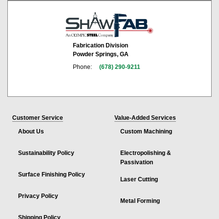
Fabrication Division
Powder Springs, GA
Phone:
(678) 290-9211
Customer Service
Value-Added Services
About Us
Custom Machining
Sustainability Policy
Electropolishing &
Passivation
Surface Finishing Policy
Laser Cutting
Privacy Policy
Metal Forming
Shipping Policy