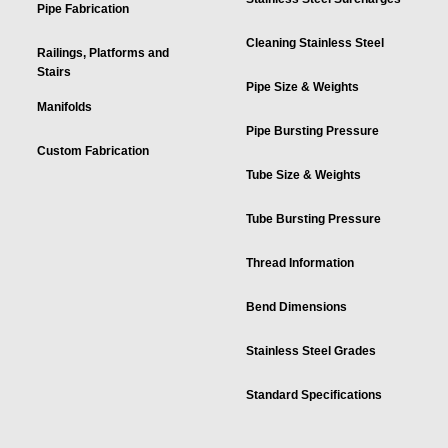
Pipe Fabrication
Cleaning Stainless Steel
Railings, Platforms and
Stairs
Pipe Size & Weights
Manifolds
Pipe Bursting Pressure
Custom Fabrication
Tube Size & Weights
Tube Bursting Pressure
Thread Information
Bend Dimensions
Stainless Steel Grades
Standard Specifications