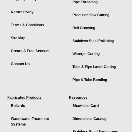
Pipe Threading
Return Policy
Precision Saw Cutting
Terms & Conditions
Roll Grooving
Site Map
Stainless Steel Polishing
Create A Free Account
Waterjet Cutting
Contact Us
Tube & Pipe Laser Cutting
Pipe & Tube Bending
Fabricated Products
Resources
Bollards
Shaw Line Card
Wastewater Treatment
Dimensions Catalog
Systems
Stainless Steel Surcharges