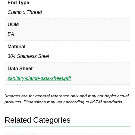
End Type
Clamp x Thread
UOM
EA
Material
304 Stainless Steel
Data Sheet
sanitary-clamp-data-sheet.pdf
*Images are for general reference only and may not depict actual
products. Dimensions may vary according to ASTM standards.
Related Categories