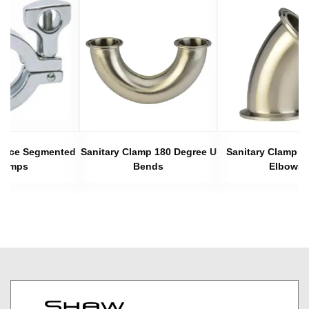
 Piece Segmented
Sanitary Clamp 180 Degree U
Sanitary Clamp 4
lamps
Bends
Elbows