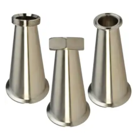
Brass Nipples
Bronze Fittings
Butt Weld Fittings
Cast Fittings
Channel
Flanges
Forged Fittings
Pipe
Plate and Sheet