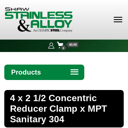
Shaw
Stainless &
$0.00
Alloy
0
Products
☰
Angle
4 x 2 1/2 Concentric
Bar
Reducer Clamp x MPT
Beam
Sanitary 304
Bollards