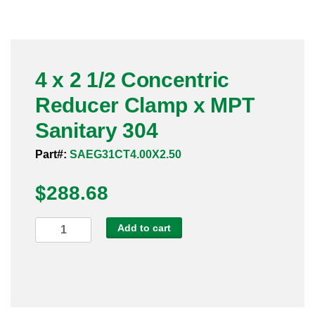
Pneumatic Fittings
Sanitary Clamp Fittings
4 x 2 1/2 Concentric
Sanitary Tube
Reducer Clamp x MPT
Sanitary Valves
Sanitary 304
Sanitary Weld Fittings
Part#:
SAEG31CT4.00X2.50
$
Stainless Nipples
288.68
Tube
4
Add to cart
x
Valves
2
1/2
Concentric
Reducer