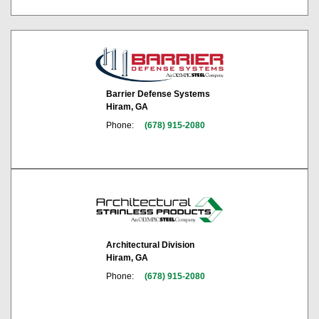
Barrier Defense Systems
Hiram, GA
Phone:
(678) 915-2080
Architectural Division
Hiram, GA
Phone:
(678) 915-2080