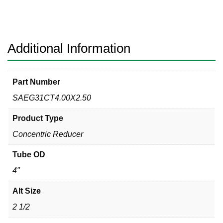
Clamp
x
MPT
Sanitary
Additional Information
304
quantity
Part Number
SAEG31CT4.00X2.50
Product Type
Concentric Reducer
Tube OD
4"
Alt Size
2 1/2