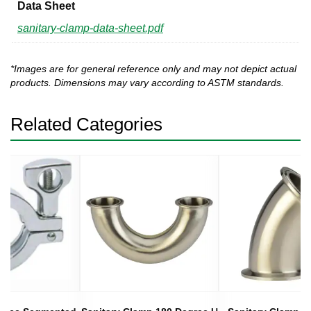
Data Sheet
sanitary-clamp-data-sheet.pdf
*Images are for general reference only and may not depict actual
products. Dimensions may vary according to ASTM standards.
Related Categories