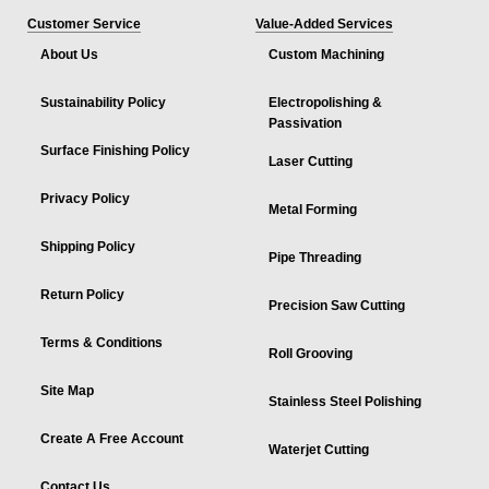
Customer Service
Value-Added Services
About Us
Custom Machining
Sustainability Policy
Electropolishing &
Passivation
Surface Finishing Policy
Laser Cutting
Privacy Policy
Metal Forming
Shipping Policy
Pipe Threading
Return Policy
Precision Saw Cutting
Terms & Conditions
Roll Grooving
Site Map
Stainless Steel Polishing
Create A Free Account
Waterjet Cutting
Contact Us