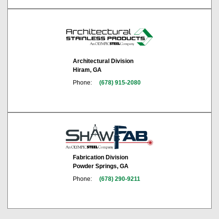
Architectural Division
Hiram, GA
Phone:
(678) 915-2080
Fabrication Division
Powder Springs, GA
Phone:
(678) 290-9211