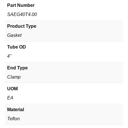
Part Number
SAEG40T4.00
Product Type
Gasket
Tube OD
4"
End Type
Clamp
UOM
EA
Material
Teflon