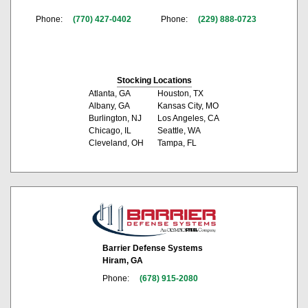
Phone:
(770) 427-0402
Phone:
(229) 888-0723
Stocking Locations
Atlanta, GA
Houston, TX
Albany, GA
Kansas City, MO
Burlington, NJ
Los Angeles, CA
Chicago, IL
Seattle, WA
Cleveland, OH
Tampa, FL
Barrier Defense Systems
Hiram, GA
Phone:
(678) 915-2080