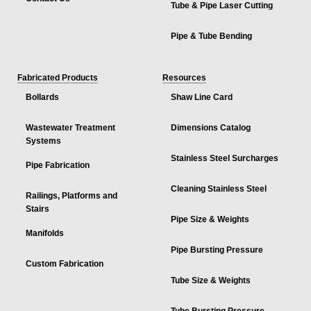
Tube & Pipe Laser Cutting
Pipe & Tube Bending
Fabricated Products
Resources
Bollards
Shaw Line Card
Wastewater Treatment
Dimensions Catalog
Systems
Stainless Steel Surcharges
Pipe Fabrication
Cleaning Stainless Steel
Railings, Platforms and
Stairs
Pipe Size & Weights
Manifolds
Pipe Bursting Pressure
Custom Fabrication
Tube Size & Weights