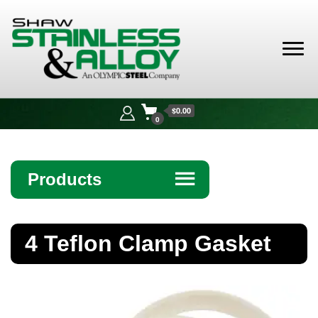
Shaw
Stainless &
$0.00
Alloy
0
Products
☰
Angle
4 Teflon Clamp Gasket
Bar
Beam
Bollards