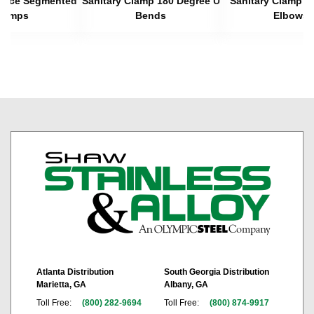
 Piece Segmented
Sanitary Clamp 180 Degree U
Sanitary Clamp 4
lamps
Bends
Elbows
Atlanta Distribution
South Georgia Distribution
Marietta, GA
Albany, GA
Toll Free:
(800) 282-9694
Toll Free:
(800) 874-9917