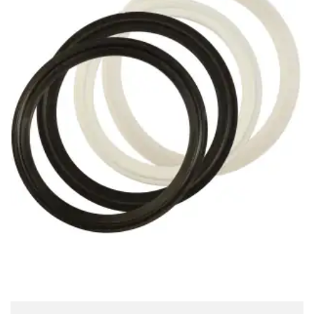
Brass Nipples
Bronze Fittings
Butt Weld Fittings
Cast Fittings
Channel
Flanges
Forged Fittings
Pipe
Plate and Sheet