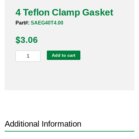
Pneumatic Fittings
4 Teflon Clamp Gasket
Part#:
SAEG40T4.00
Sanitary Clamp Fittings
$
3.06
Sanitary Tube
Sanitary Valves
4
Add to cart
Teflon
Sanitary Weld Fittings
Clamp
Gasket
Stainless Nipples
quantity
Tube
Valves
Additional Information