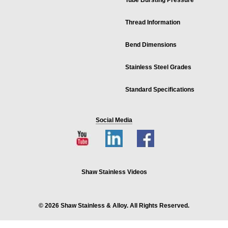
Tube Bursting Pressure
Thread Information
Bend Dimensions
Stainless Steel Grades
Standard Specifications
Social Media
Shaw Stainless Videos
© 2026 Shaw Stainless & Alloy. All Rights Reserved.