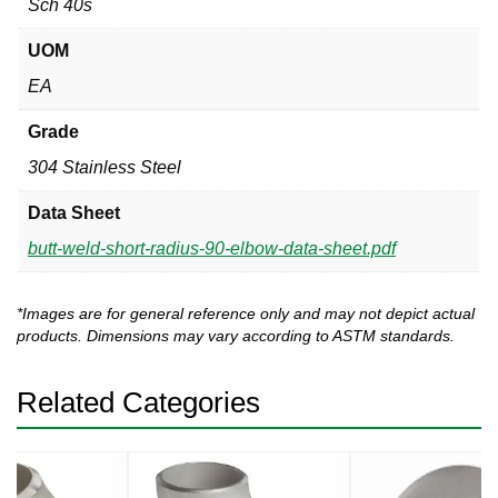
Sch 40s
UOM
EA
Grade
304 Stainless Steel
Data Sheet
butt-weld-short-radius-90-elbow-data-sheet.pdf
*Images are for general reference only and may not depict actual
products. Dimensions may vary according to ASTM standards.
Related Categories