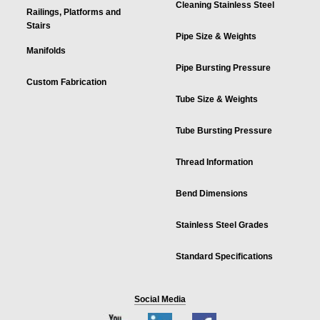
Cleaning Stainless Steel
Railings, Platforms and
Stairs
Pipe Size & Weights
Manifolds
Pipe Bursting Pressure
Custom Fabrication
Tube Size & Weights
Tube Bursting Pressure
Thread Information
Bend Dimensions
Stainless Steel Grades
Standard Specifications
Social Media