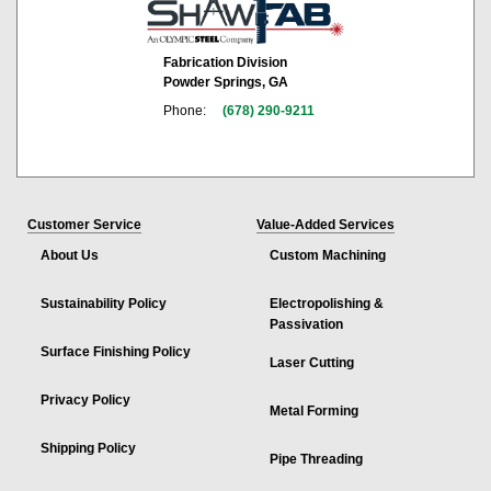
Fabrication Division
Powder Springs, GA
Phone:
(678) 290-9211
Customer Service
Value-Added Services
About Us
Custom Machining
Sustainability Policy
Electropolishing &
Passivation
Surface Finishing Policy
Laser Cutting
Privacy Policy
Metal Forming
Shipping Policy
Pipe Threading