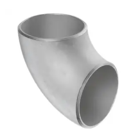
Brass Nipples
Bronze Fittings
Butt Weld Fittings
Cast Fittings
Channel
Flanges
Forged Fittings
Pipe
Plate and Sheet