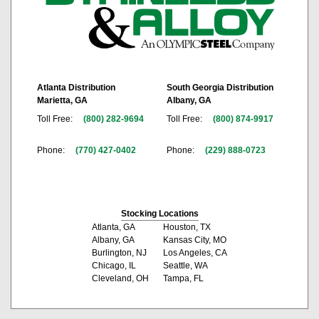
Atlanta Distribution
South Georgia Distribution
Marietta, GA
Albany, GA
Toll Free:
(800) 282-9694
Toll Free:
(800) 874-9917
Phone:
(770) 427-0402
Phone:
(229) 888-0723
Stocking Locations
Atlanta, GA
Houston, TX
Albany, GA
Kansas City, MO
Burlington, NJ
Los Angeles, CA
Chicago, IL
Seattle, WA
Cleveland, OH
Tampa, FL