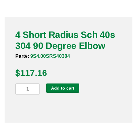
Pneumatic Fittings
Sanitary Clamp Fittings
4 Short Radius Sch 40s
Sanitary Tube
304 90 Degree Elbow
Sanitary Valves
Part#:
9S4.00SRS40304
Sanitary Weld Fittings
$
117.16
Stainless Nipples
4
Add to cart
Short
Tube
Radius
Sch
Valves
40s
304
90