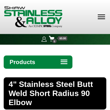
Shaw
Stainless &
$0.00
Alloy
0
Products
☰
Angle
4" Stainless Steel Butt
Bar
Weld Short Radius 90
Beam
Elbow
Bollards