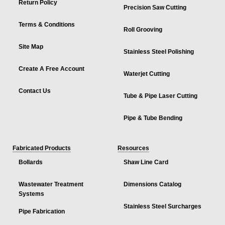
Return Policy
Precision Saw Cutting
Terms & Conditions
Roll Grooving
Site Map
Stainless Steel Polishing
Create A Free Account
Waterjet Cutting
Contact Us
Tube & Pipe Laser Cutting
Pipe & Tube Bending
Fabricated Products
Resources
Bollards
Shaw Line Card
Wastewater Treatment
Dimensions Catalog
Systems
Stainless Steel Surcharges
Pipe Fabrication