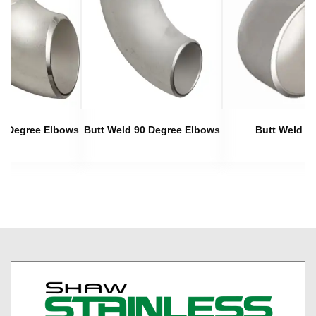
45 Degree Elbows
Butt Weld 90 Degree Elbows
Butt Weld C