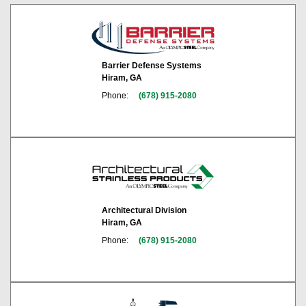
Barrier Defense Systems
Hiram, GA
Phone:
(678) 915-2080
Architectural Division
Hiram, GA
Phone:
(678) 915-2080