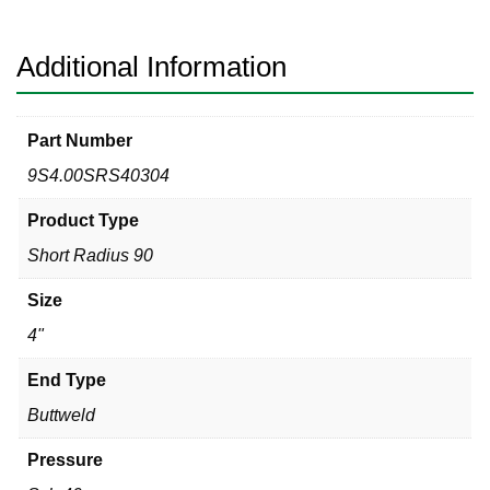
Degree
Elbow
quantity
Additional Information
Part Number
9S4.00SRS40304
Product Type
Short Radius 90
Size
4"
End Type
Buttweld
Pressure