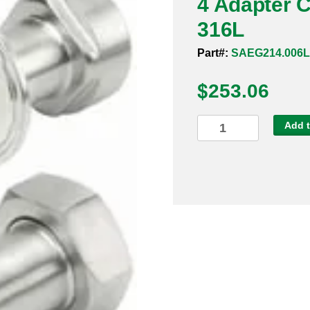
4 Adapter 
316L
Part#:
SAEG214.006
$
253.06
4
Add t
Adapter
Clamp
x
Male
NPT
Sanitary
316L
quantity