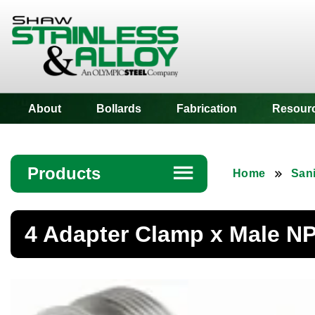
Shaw Stainless
About
Bollards
Fabrication
Resour
Products
☰
Home
Sani
Angle
4 Adapter Clamp x Male NP
Bar
Beam
Bollards