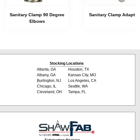
Sanitary Clamp 90 Degree
Sanitary Clamp Adapter
Elbows
Stocking Locations
Atlanta, GA
Houston, TX
Albany, GA
Kansas City, MO
Burlington, NJ
Los Angeles, CA
Chicago, IL
Seattle, WA
Cleveland, OH
Tampa, FL