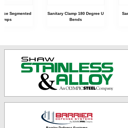
 Piece Segmented
Sanitary Clamp 180 Degree U
Sa
lamps
Bends