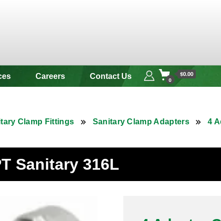
 & Alloy
$0.00
ces
Careers
Contact Us
0
tary Clamp Fittings
Sanitary Clamp Adapters
4 A
T Sanitary 316L