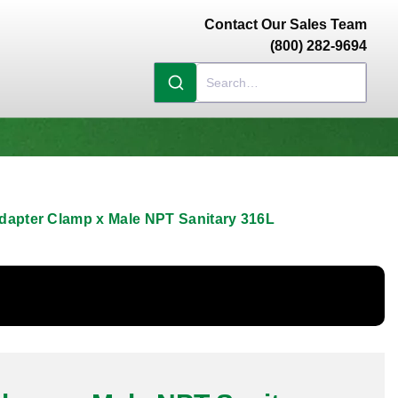
Contact Our Sales Team
(800) 282-9694
dapter Clamp x Male NPT Sanitary 316L