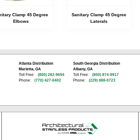
nitary Clamp 45 Degree
Sanitary Clamp 45 Degree
Elbows
Laterals
Atlanta Distribution
South Georgia Distribution
Marietta, GA
Albany, GA
Toll Free:
(800) 282-9694
Toll Free:
(800) 874-9917
Phone:
(770) 427-0402
Phone:
(229) 888-0723