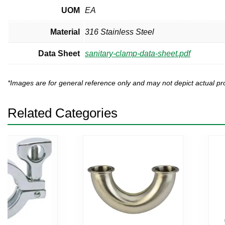
UOM
EA
Material
316 Stainless Steel
Data Sheet
sanitary-clamp-data-sheet.pdf
*Images are for general reference only and may not depict actual 
Related Categories