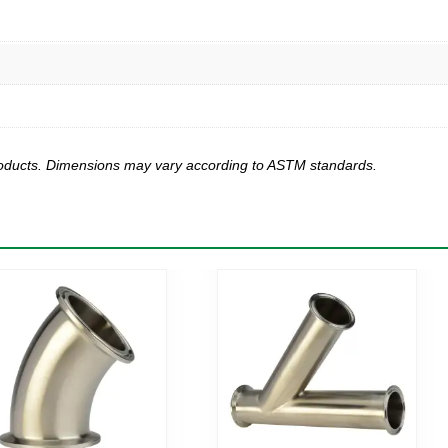
products. Dimensions may vary according to ASTM standards.