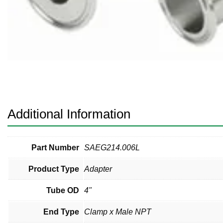
Pneumatic Fittings
Sanitary Clamp Fittings
Sanitary Tube
Sanitary Valves
Sanitary Weld Fittings
Additional Information
Stainless Nipples
Tube
Part Number
SAEG214.006L
Product Type
Adapter
Valves
Tube OD
4"
End Type
Clamp x Male NPT