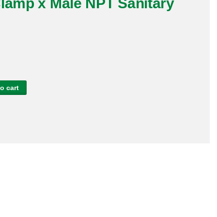
Clamp x Male NPT Sanitary
L
o cart