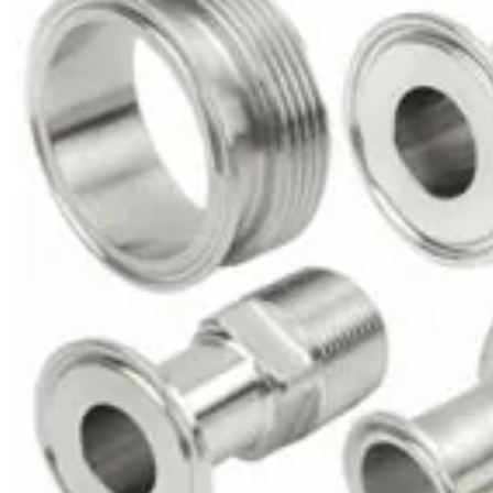
Brass Nipples
Bronze Fittings
Butt Weld Fittings
Cast Fittings
Channel
Flanges
Forged Fittings
Pipe
Plate and Sheet