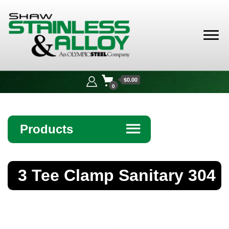
Shaw
Stainless &
$0.00
Alloy
0
Products
☰
Angle
3 Tee Clamp Sanitary 304
Bar
Beam
Bollards