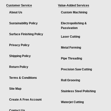
Customer Service
Value-Added Services
About Us
Custom Machining
Sustainability Policy
Electropolishing &
Passivation
Surface Finishing Policy
Laser Cutting
Privacy Policy
Metal Forming
Shipping Policy
Pipe Threading
Return Policy
Precision Saw Cutting
Terms & Conditions
Roll Grooving
Site Map
Stainless Steel Polishing
Create A Free Account
Waterjet Cutting
Contact Us