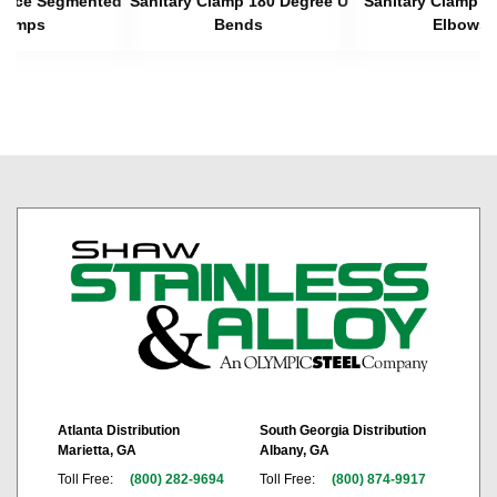
 Piece Segmented
Sanitary Clamp 180 Degree U
Sanitary Clamp 4
lamps
Bends
Elbows
Atlanta Distribution
South Georgia Distribution
Marietta, GA
Albany, GA
Toll Free:
(800) 282-9694
Toll Free:
(800) 874-9917