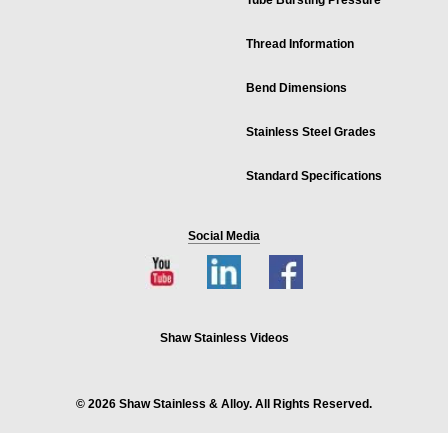
Tube Bursting Pressure
Thread Information
Bend Dimensions
Stainless Steel Grades
Standard Specifications
Social Media
Shaw Stainless Videos
© 2026 Shaw Stainless & Alloy. All Rights Reserved.