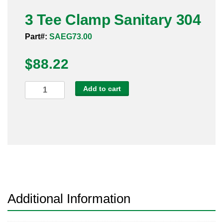
Pneumatic Fittings
3 Tee Clamp Sanitary 304
Part#:
SAEG73.00
Sanitary Clamp Fittings
$
88.22
Sanitary Tube
Sanitary Valves
3
Add to cart
Tee
Sanitary Weld Fittings
Clamp
Sanitary
Stainless Nipples
304
quantity
Tube
Valves
Additional Information