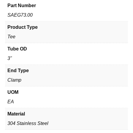
Part Number
SAEG73.00
Product Type
Tee
Tube OD
3"
End Type
Clamp
UOM
EA
Material
304 Stainless Steel