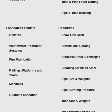
Tube & Pipe Laser Cutting
Pipe & Tube Bending
Fabricated Products
Resources
Bollards
Shaw Line Card
Wastewater Treatment
Dimensions Catalog
Systems
Stainless Steel Surcharges
Pipe Fabrication
Cleaning Stainless Steel
Railings, Platforms and
Stairs
Pipe Size & Weights
Manifolds
Pipe Bursting Pressure
Custom Fabrication
Tube Size & Weights