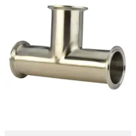
Brass Nipples
Bronze Fittings
Butt Weld Fittings
Cast Fittings
Channel
Flanges
Forged Fittings
Pipe
Plate and Sheet