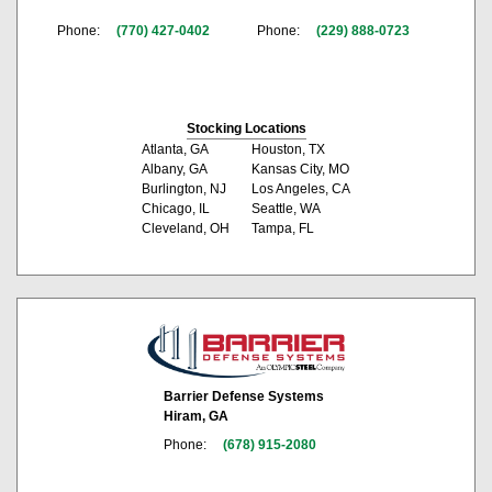
Phone:
(770) 427-0402
Phone:
(229) 888-0723
Stocking Locations
Atlanta, GA
Houston, TX
Albany, GA
Kansas City, MO
Burlington, NJ
Los Angeles, CA
Chicago, IL
Seattle, WA
Cleveland, OH
Tampa, FL
Barrier Defense Systems
Hiram, GA
Phone:
(678) 915-2080