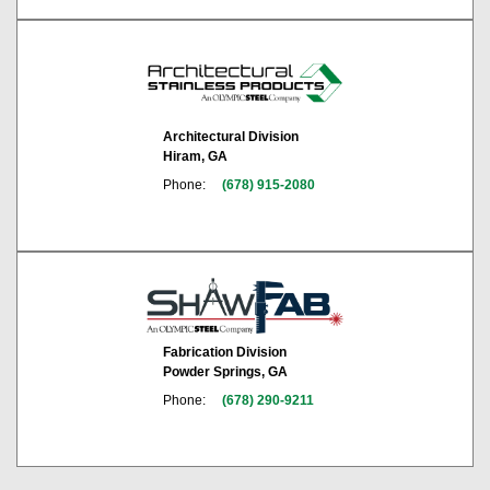
Architectural Division
Hiram, GA
Phone:
(678) 915-2080
Fabrication Division
Powder Springs, GA
Phone:
(678) 290-9211