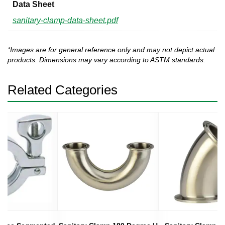
Data Sheet
sanitary-clamp-data-sheet.pdf
*Images are for general reference only and may not depict actual
products. Dimensions may vary according to ASTM standards.
Related Categories