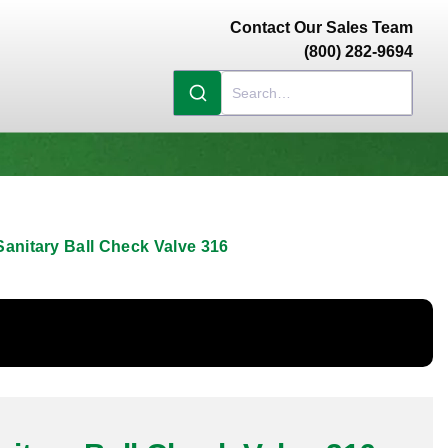
Contact Our Sales Team
(800) 282-9694
anitary Ball Check Valve 316