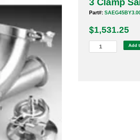
3 Clamp San
Part#:
SAEG45BY3.0
$
1,531.25
3
Add t
Clamp
Sanitary
Ball
Check
Valve
316
quantity