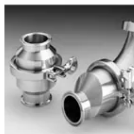
Brass Nipples
Bronze Fittings
Butt Weld Fittings
Cast Fittings
Channel
Flanges
Forged Fittings
Pipe
Plate and Sheet