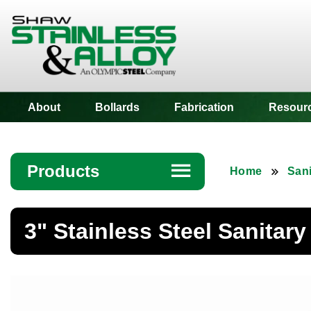
Shaw Stainless
About
Bollards
Fabrication
Resour
Products
☰
Home
Sani
Angle
3" Stainless Steel Sanitary
Bar
Beam
Bollards