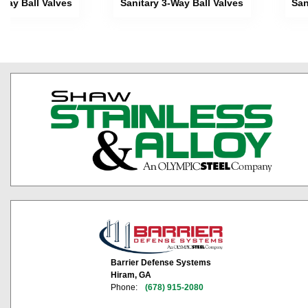
-Way Ball Valves
Sanitary 3-Way Ball Valves
San
Barrier Defense Systems
Hiram, GA
Phone:
(678) 915-2080