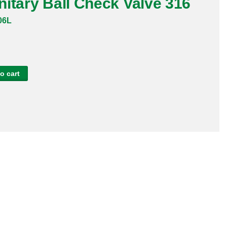
itary Ball Check Valve 316
06L
o cart