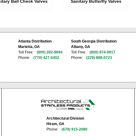
itary Ball Check Valves
Sanitary Butterfly Valves
Atlanta Distribution
South Georgia Distribution
Marietta, GA
Albany, GA
Toll Free:
(800) 282-9694
Toll Free:
(800) 874-9917
Phone:
(770) 427-0402
Phone:
(229) 888-0723
Architectural Division
Hiram, GA
Phone:
(678) 915-2080