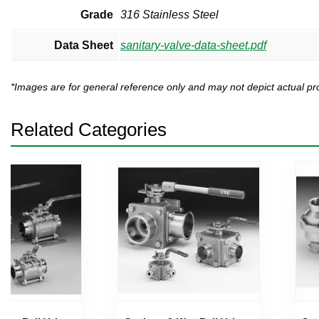
Grade
316 Stainless Steel
Data Sheet
sanitary-valve-data-sheet.pdf
*Images are for general reference only and may not depict actual 
Related Categories