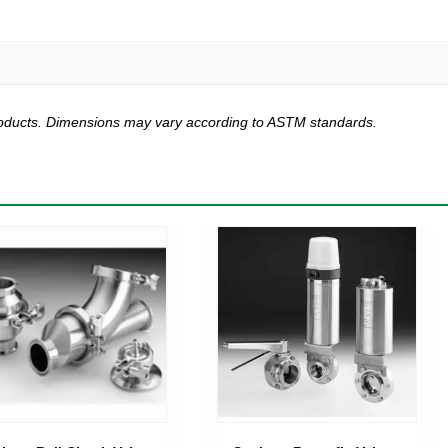
products. Dimensions may vary according to ASTM standards.