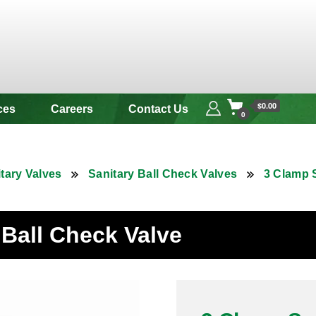
 & Alloy
$0.00
ces
Careers
Contact Us
0
tary Valves
Sanitary Ball Check Valves
3 Clamp S
 Ball Check Valve