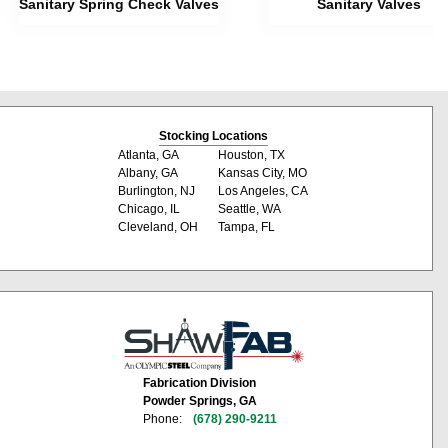
Sanitary Spring Check Valves
Sanitary Valves
Stocking Locations
Atlanta, GA
Houston, TX
Albany, GA
Kansas City, MO
Burlington, NJ
Los Angeles, CA
Chicago, IL
Seattle, WA
Cleveland, OH
Tampa, FL
Fabrication Division
Powder Springs, GA
Phone:
(678) 290-9211