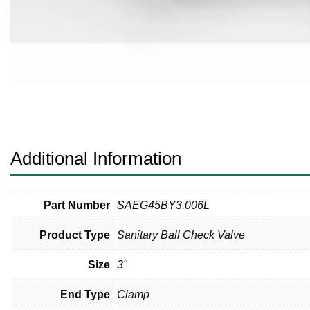
Pneumatic Fittings
Sanitary Clamp Fittings
Sanitary Tube
Sanitary Valves
Sanitary Weld Fittings
Additional Information
Stainless Nipples
Tube
Part Number
SAEG45BY3.006L
Product Type
Sanitary Ball Check Valve
Valves
Size
3"
End Type
Clamp