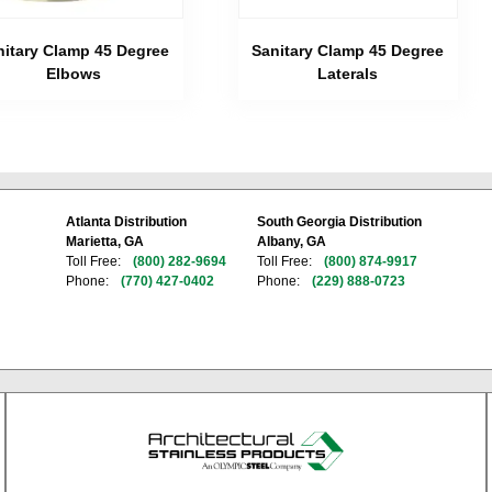
nitary Clamp 45 Degree
Sanitary Clamp 45 Degree
Elbows
Laterals
Atlanta Distribution
South Georgia Distribution
Marietta, GA
Albany, GA
Toll Free:
(800) 282-9694
Toll Free:
(800) 874-9917
Phone:
(770) 427-0402
Phone:
(229) 888-0723