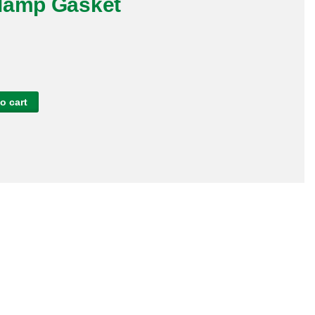
lamp Gasket
o cart