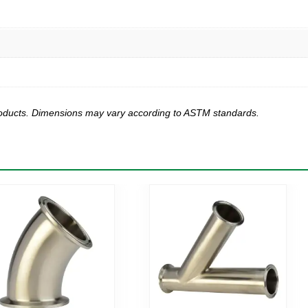
products. Dimensions may vary according to ASTM standards.