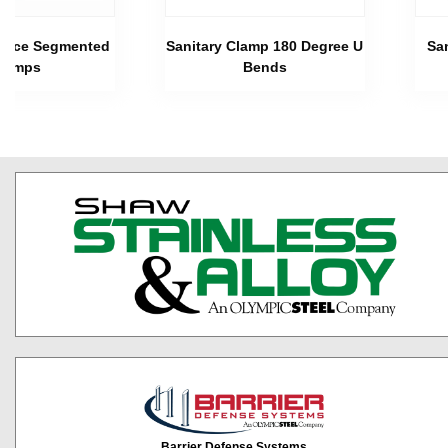
 Piece Segmented
Sanitary Clamp 180 Degree U
Sa
lamps
Bends
Barrier Defense Systems