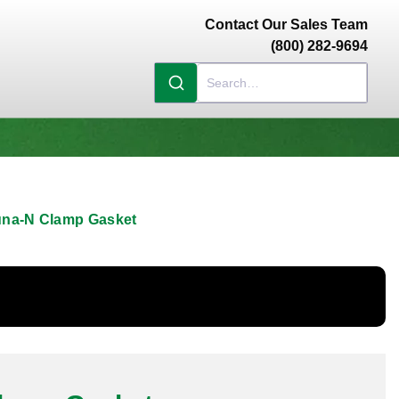
Contact Our Sales Team
(800) 282-9694
una-N Clamp Gasket