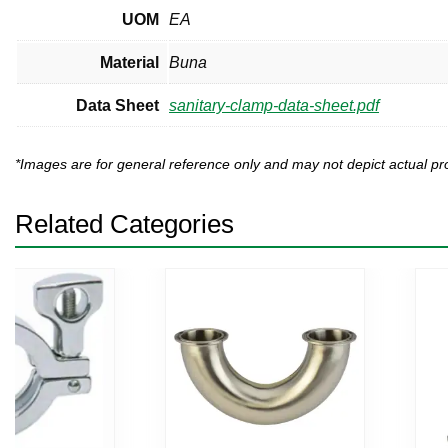
UOM
EA
Material
Buna
Data Sheet
sanitary-clamp-data-sheet.pdf
*Images are for general reference only and may not depict actual 
Related Categories