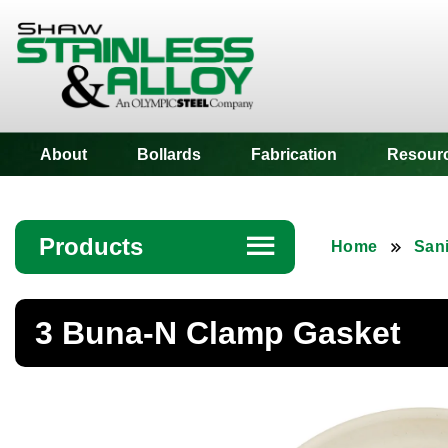
Shaw Stainless
About
Bollards
Fabrication
Resour
Products
☰
Home
Sani
Angle
3 Buna-N Clamp Gasket
Bar
Beam
Bollards