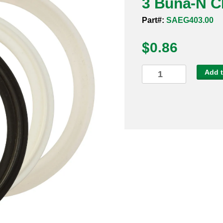
3 Buna-N C
Part#:
SAEG403.00
$
0.86
3
Add t
Buna-
N
Clamp
Gasket
quantity