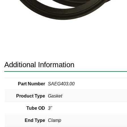
Pneumatic Fittings
Sanitary Clamp Fittings
Sanitary Tube
Sanitary Valves
Sanitary Weld Fittings
Additional Information
Stainless Nipples
Tube
Part Number
SAEG403.00
Product Type
Gasket
Valves
Tube OD
3"
End Type
Clamp