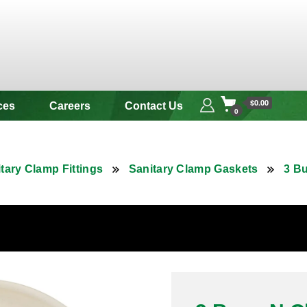
 & Alloy
$0.00
ces
Careers
Contact Us
0
tary Clamp Fittings
Sanitary Clamp Gaskets
3 B