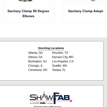
Sanitary Clamp 90 Degree
Sanitary Clamp Adapter
Elbows
Stocking Locations
Atlanta, GA
Houston, TX
Albany, GA
Kansas City, MO
Burlington, NJ
Los Angeles, CA
Chicago, IL
Seattle, WA
Cleveland, OH
Tampa, FL