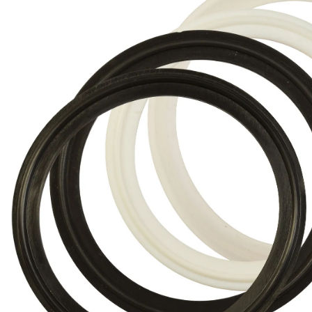
Brass Nipples
Bronze Fittings
Butt Weld Fittings
Cast Fittings
Channel
Flanges
Forged Fittings
Pipe
Plate and Sheet