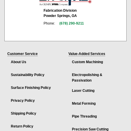
Fabrication Division
Powder Springs, GA
Phone:
(678) 290-9211
Customer Service
Value-Added Services
About Us
Custom Machining
Sustainability Policy
Electropolishing &
Passivation
Surface Finishing Policy
Laser Cutting
Privacy Policy
Metal Forming
Shipping Policy
Pipe Threading
Return Policy
Precision Saw Cutting