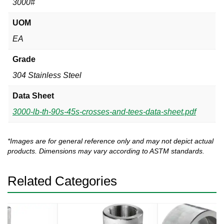
3000#
UOM
EA
Grade
304 Stainless Steel
Data Sheet
3000-lb-th-90s-45s-crosses-and-tees-data-sheet.pdf
*Images are for general reference only and may not depict actual
products. Dimensions may vary according to ASTM standards.
Related Categories