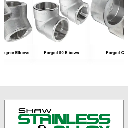
 Degree Elbows
Forged 90 Elbows
Forged Ca