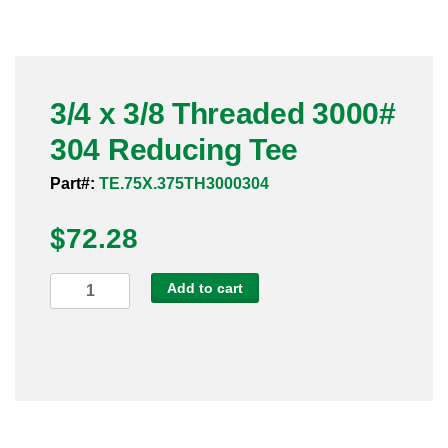
Pneumatic Fittings
Sanitary Clamp Fittings
3/4 x 3/8 Threaded 3000#
Sanitary Tube
304 Reducing Tee
Sanitary Valves
Part#:
TE.75X.375TH3000304
Sanitary Weld Fittings
$
72.28
Stainless Nipples
3/4
Add to cart
x
Tube
3/8
Threaded
Valves
3000#
304
Reducing