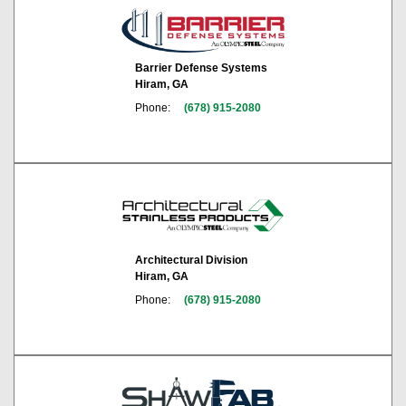
Barrier Defense Systems
Hiram, GA
Phone:
(678) 915-2080
Architectural Division
Hiram, GA
Phone:
(678) 915-2080