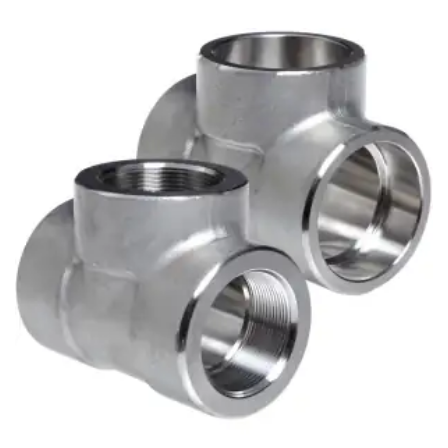
Brass Nipples
Bronze Fittings
Butt Weld Fittings
Cast Fittings
Channel
Flanges
Forged Fittings
Pipe
Plate and Sheet