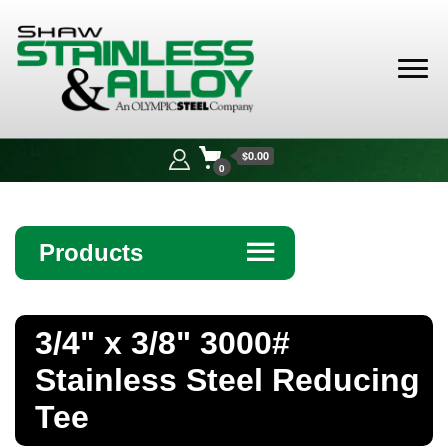
Shaw
Stainless &
$0.00
Alloy
0
Products
☰
Angle
3/4" x 3/8" 3000#
Bar
Stainless Steel Reducing
Beam
Tee
Bollards