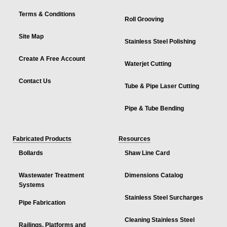
Terms & Conditions
Roll Grooving
Site Map
Stainless Steel Polishing
Create A Free Account
Waterjet Cutting
Contact Us
Tube & Pipe Laser Cutting
Pipe & Tube Bending
Fabricated Products
Resources
Bollards
Shaw Line Card
Wastewater Treatment
Dimensions Catalog
Systems
Stainless Steel Surcharges
Pipe Fabrication
Cleaning Stainless Steel
Railings, Platforms and