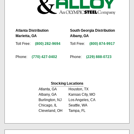
Atlanta Distribution
South Georgia Distribution
Marietta, GA
Albany, GA
Toll Free:
(800) 282-9694
Toll Free:
(800) 874-9917
Phone:
(770) 427-0402
Phone:
(229) 888-0723
Stocking Locations
Atlanta, GA
Houston, TX
Albany, GA
Kansas City, MO
Burlington, NJ
Los Angeles, CA
Chicago, IL
Seattle, WA
Cleveland, OH
Tampa, FL