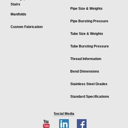
Stairs
Pipe Size & Weights
Manifolds
Pipe Bursting Pressure
Custom Fabrication
Tube Size & Weights
Tube Bursting Pressure
Thread Information
Bend Dimensions
Stainless Steel Grades
Standard Specifications
Social Media