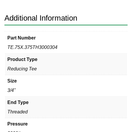
Tee
quantity
Additional Information
Part Number
TE.75X.375TH3000304
Product Type
Reducing Tee
Size
3/4"
End Type
Threaded
Pressure