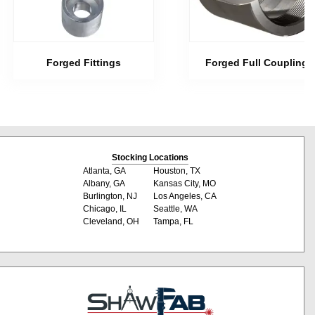
Forged Fittings
Forged Full Couplings
Stocking Locations
Atlanta, GA
Houston, TX
Albany, GA
Kansas City, MO
Burlington, NJ
Los Angeles, CA
Chicago, IL
Seattle, WA
Cleveland, OH
Tampa, FL