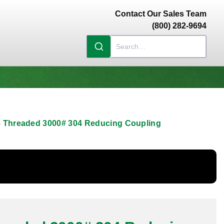
Contact Our Sales Team
(800) 282-9694
/8 Threaded 3000# 304 Reducing Coupling