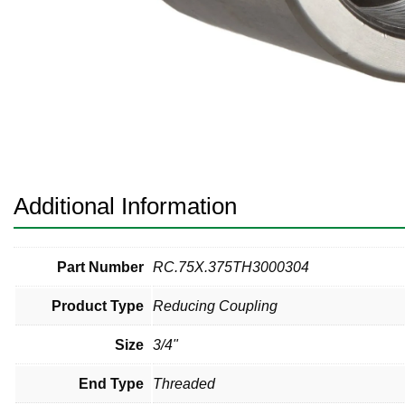
Pneumatic Fittings
Sanitary Clamp Fittings
Sanitary Tube
Sanitary Valves
Sanitary Weld Fittings
Additional Information
Stainless Nipples
Tube
Part Number
RC.75X.375TH3000304
Product Type
Reducing Coupling
Valves
Size
3/4"
End Type
Threaded