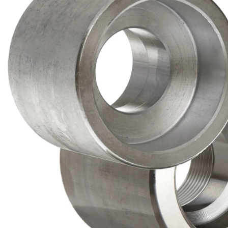
Brass Nipples
Bronze Fittings
Butt Weld Fittings
Cast Fittings
Channel
Flanges
Forged Fittings
Pipe
Plate and Sheet