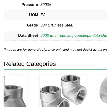
Pressure
3000#
UOM
EA
Grade
304 Stainless Steel
Data Sheet
3000-lb-th-reducing-couplings-data-she
*Images are for general reference only and may not depict actual 
Related Categories