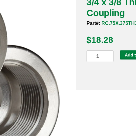
3/4 x 3/8 T
Coupling
Part#:
RC.75X.375TH
$
18.28
3/4
Add t
x
3/8
Threaded
3000#
304
Reducing
Coupling
quantity