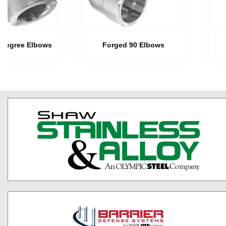
 Degree Elbows
Forged 90 Elbows