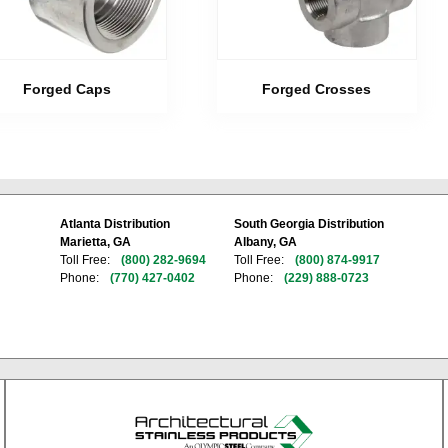
Forged Caps
Forged Crosses
Atlanta Distribution
South Georgia Distribution
Marietta, GA
Albany, GA
Toll Free:
(800) 282-9694
Toll Free:
(800) 874-9917
Phone:
(770) 427-0402
Phone:
(229) 888-0723