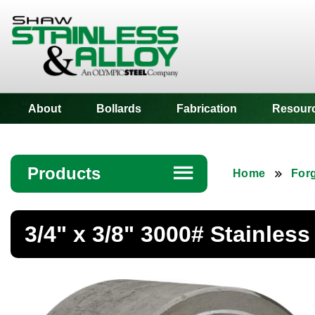
Shaw Stainless
About
Bollards
Fabrication
Resour
Products
☰
Home
Forg
Angle
3/4" x 3/8" 3000# Stainles
Bar
Beam
Bollards