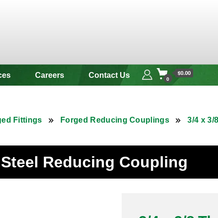
 & Alloy
$0.00
ces
Careers
Contact Us
0
ed Fittings
Forged Reducing Couplings
3/4 x 3
s Steel Reducing Coupling