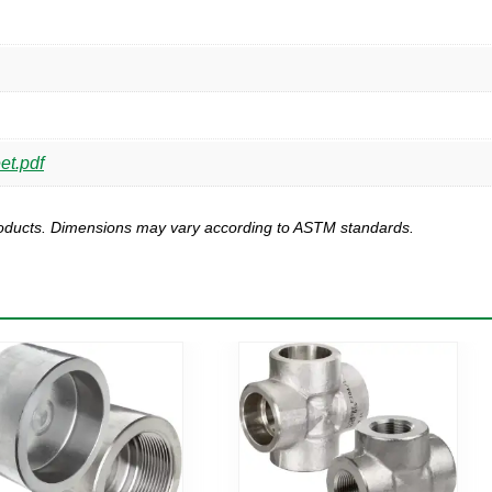
et.pdf
products. Dimensions may vary according to ASTM standards.