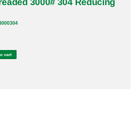
hreaded 3000# 304 Reducing
3000304
o cart