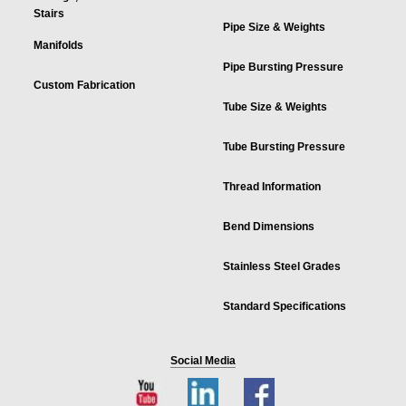
Stairs
Pipe Size & Weights
Manifolds
Pipe Bursting Pressure
Custom Fabrication
Tube Size & Weights
Tube Bursting Pressure
Thread Information
Bend Dimensions
Stainless Steel Grades
Standard Specifications
Social Media