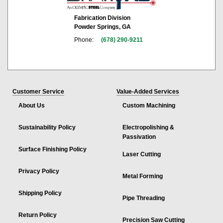
Fabrication Division
Powder Springs, GA
Phone:
(678) 290-9211
Customer Service
Value-Added Services
About Us
Custom Machining
Sustainability Policy
Electropolishing &
Passivation
Surface Finishing Policy
Laser Cutting
Privacy Policy
Metal Forming
Shipping Policy
Pipe Threading
Return Policy
Precision Saw Cutting