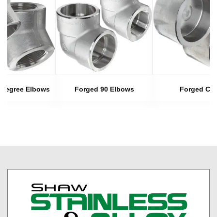
 Degree Elbows
Forged 90 Elbows
Forged Ca