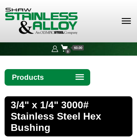
Shaw
Stainless &
$0.00
Alloy
0
Products
☰
Angle
3/4" x 1/4" 3000#
Bar
Stainless Steel Hex
Beam
Bushing
Bollards