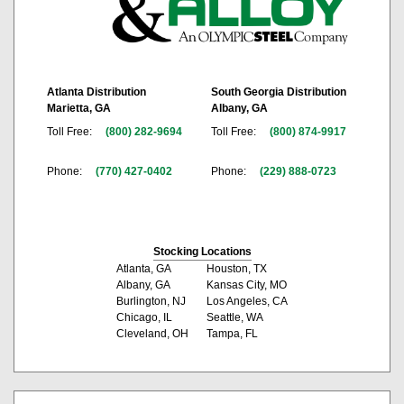
Atlanta Distribution
South Georgia Distribution
Marietta, GA
Albany, GA
Toll Free:
(800) 282-9694
Toll Free:
(800) 874-9917
Phone:
(770) 427-0402
Phone:
(229) 888-0723
Stocking Locations
Atlanta, GA
Houston, TX
Albany, GA
Kansas City, MO
Burlington, NJ
Los Angeles, CA
Chicago, IL
Seattle, WA
Cleveland, OH
Tampa, FL