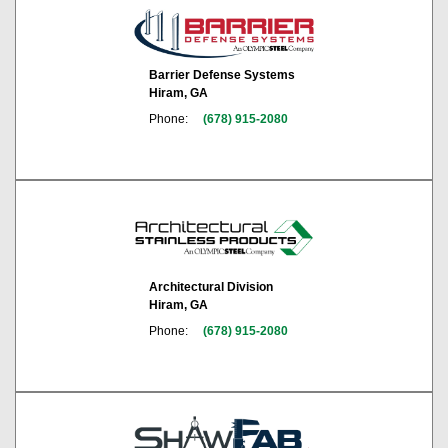
Barrier Defense Systems
Hiram, GA
Phone:
(678) 915-2080
Architectural Division
Hiram, GA
Phone:
(678) 915-2080