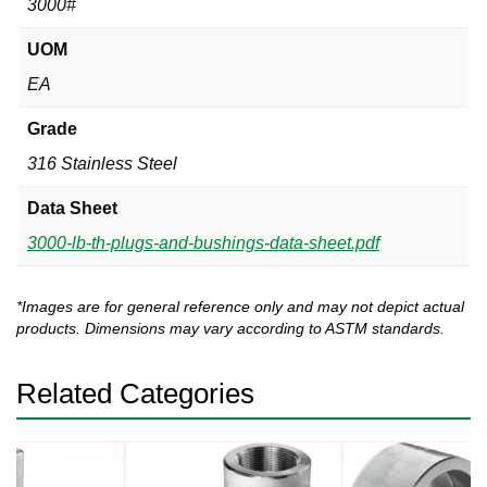
3000#
UOM
EA
Grade
316 Stainless Steel
Data Sheet
3000-lb-th-plugs-and-bushings-data-sheet.pdf
*Images are for general reference only and may not depict actual
products. Dimensions may vary according to ASTM standards.
Related Categories