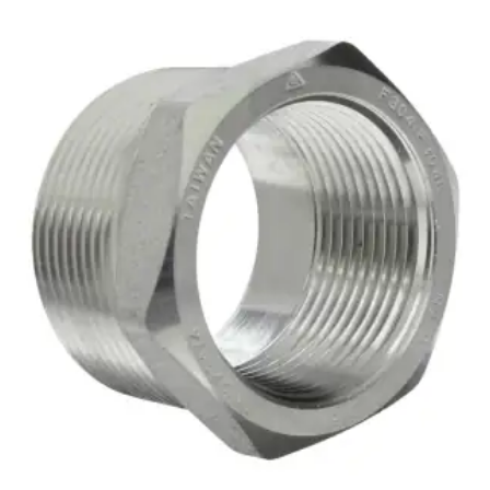
Brass Nipples
Bronze Fittings
Butt Weld Fittings
Cast Fittings
Channel
Flanges
Forged Fittings
Pipe
Plate and Sheet