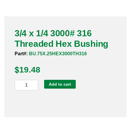
Pneumatic Fittings
Sanitary Clamp Fittings
3/4 x 1/4 3000# 316
Sanitary Tube
Threaded Hex Bushing
Sanitary Valves
Part#:
BU.75X.25HEX3000TH316
Sanitary Weld Fittings
$
19.48
Stainless Nipples
3/4
Add to cart
x
Tube
1/4
3000#
Valves
316
Threaded
Hex