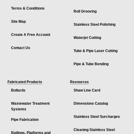
Terms & Conditions
Roll Grooving
Site Map
Stainless Steel Polishing
Create A Free Account
Waterjet Cutting
Contact Us
Tube & Pipe Laser Cutting
Pipe & Tube Bending
Fabricated Products
Resources
Bollards
Shaw Line Card
Wastewater Treatment
Dimensions Catalog
Systems
Stainless Steel Surcharges
Pipe Fabrication
Cleaning Stainless Steel
Railings, Platforms and