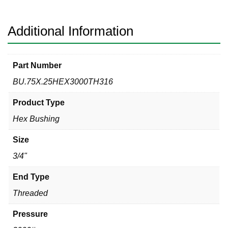
Bushing
quantity
Additional Information
Part Number
BU.75X.25HEX3000TH316
Product Type
Hex Bushing
Size
3/4"
End Type
Threaded
Pressure