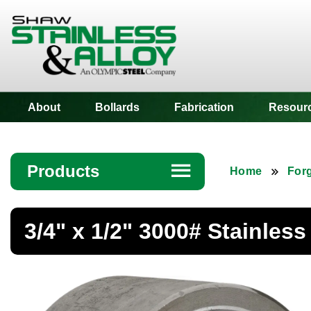
Shaw Stainless
About
Bollards
Fabrication
Resour
Products
☰
Home
Forg
Angle
3/4" x 1/2" 3000# Stainles
Bar
Beam
Bollards