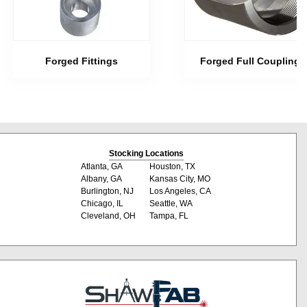
Forged Fittings
Forged Full Couplings
Stocking Locations
Atlanta, GA
Houston, TX
Albany, GA
Kansas City, MO
Burlington, NJ
Los Angeles, CA
Chicago, IL
Seattle, WA
Cleveland, OH
Tampa, FL