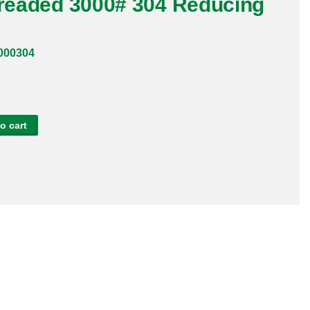
hreaded 3000# 304 Reducing
000304
o cart