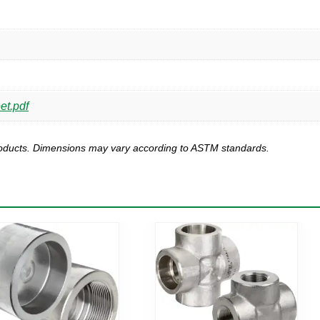
et.pdf
products. Dimensions may vary according to ASTM standards.