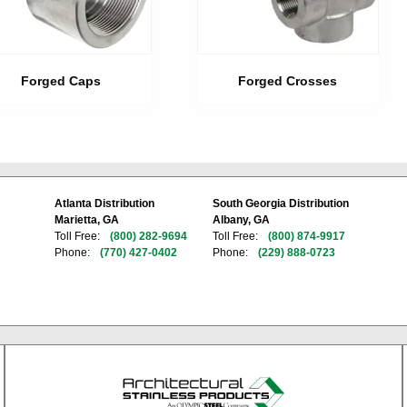
Forged Caps
Forged Crosses
Atlanta Distribution
South Georgia Distribution
Marietta, GA
Albany, GA
Toll Free:
(800) 282-9694
Toll Free:
(800) 874-9917
Phone:
(770) 427-0402
Phone:
(229) 888-0723