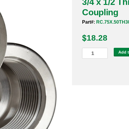
3/4 x 1/2 T
Coupling
Part#:
RC.75X.50TH3
$
18.28
3/4
Add t
x
1/2
Threaded
3000#
304
Reducing
Coupling
quantity