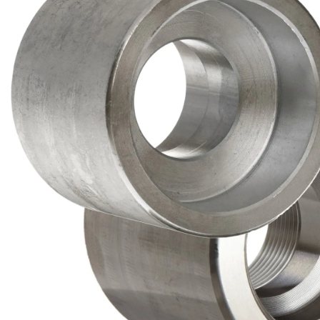
Brass Nipples
Bronze Fittings
Butt Weld Fittings
Cast Fittings
Channel
Flanges
Forged Fittings
Pipe
Plate and Sheet