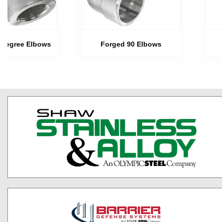
 Degree Elbows
Forged 90 Elbows