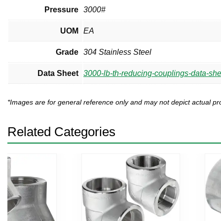
Pressure
3000#
UOM
EA
Grade
304 Stainless Steel
Data Sheet
3000-lb-th-reducing-couplings-data-she
*Images are for general reference only and may not depict actual 
Related Categories