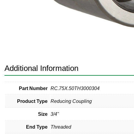
Pneumatic Fittings
Sanitary Clamp Fittings
Sanitary Tube
Sanitary Valves
Sanitary Weld Fittings
Additional Information
Stainless Nipples
Tube
Part Number
RC.75X.50TH3000304
Product Type
Reducing Coupling
Valves
Size
3/4"
End Type
Threaded