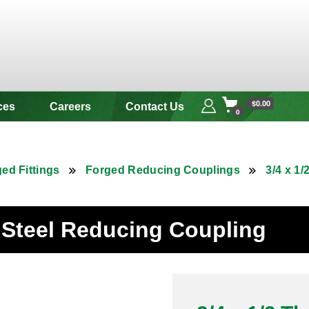
 & Alloy
$0.00
ces
Careers
Contact Us
0
ed Fittings
Forged Reducing Couplings
3/4 x 1
s Steel Reducing Coupling