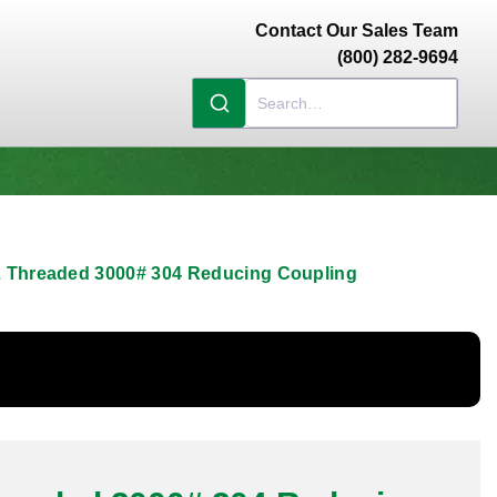
Contact Our Sales Team
(800) 282-9694
/2 Threaded 3000# 304 Reducing Coupling