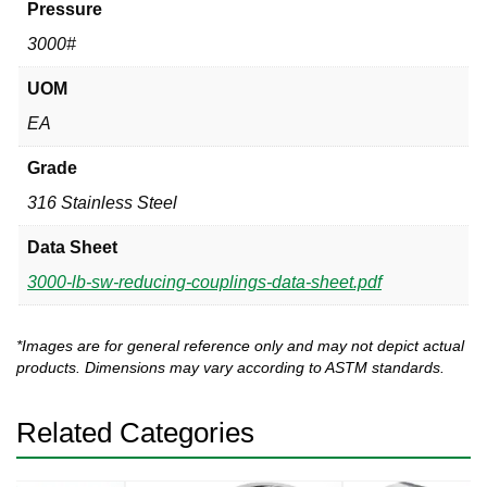
Pressure
3000#
UOM
EA
Grade
316 Stainless Steel
Data Sheet
3000-lb-sw-reducing-couplings-data-sheet.pdf
*Images are for general reference only and may not depict actual
products. Dimensions may vary according to ASTM standards.
Related Categories