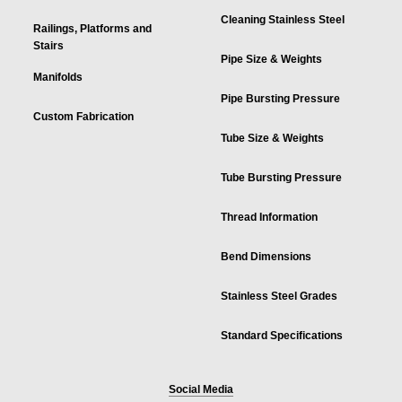
Cleaning Stainless Steel
Railings, Platforms and
Stairs
Pipe Size & Weights
Manifolds
Pipe Bursting Pressure
Custom Fabrication
Tube Size & Weights
Tube Bursting Pressure
Thread Information
Bend Dimensions
Stainless Steel Grades
Standard Specifications
Social Media