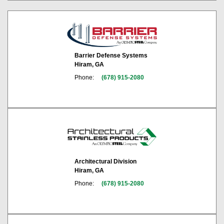
Barrier Defense Systems
Hiram, GA
Phone:
(678) 915-2080
Architectural Division
Hiram, GA
Phone:
(678) 915-2080