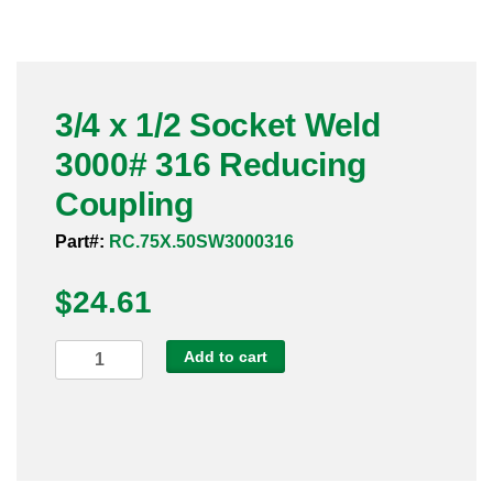
Pneumatic Fittings
Sanitary Clamp Fittings
3/4 x 1/2 Socket Weld
Sanitary Tube
3000# 316 Reducing
Sanitary Valves
Coupling
Sanitary Weld Fittings
Part#:
RC.75X.50SW3000316
$
Stainless Nipples
24.61
Tube
3/4
Add to cart
x
Valves
1/2
Socket
Weld
3000#