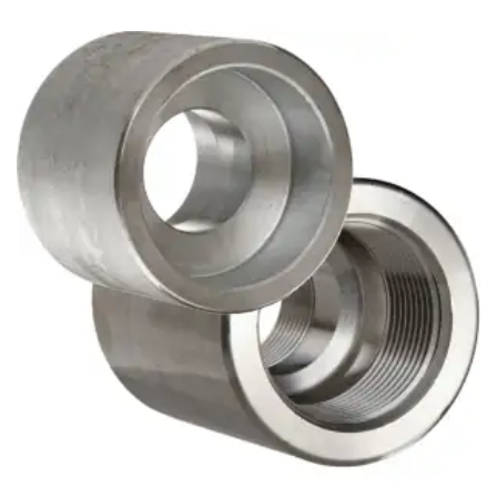
Brass Nipples
Bronze Fittings
Butt Weld Fittings
Cast Fittings
Channel
Flanges
Forged Fittings
Pipe
Plate and Sheet