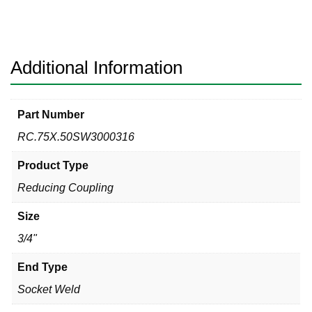
316
Reducing
Coupling
quantity
Additional Information
Part Number
RC.75X.50SW3000316
Product Type
Reducing Coupling
Size
3/4"
End Type
Socket Weld