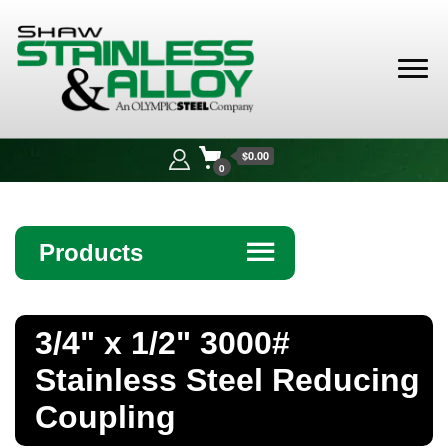
Shaw
Stainless &
$0.00
Alloy
0
Products
☰
Angle
3/4" x 1/2" 3000#
Bar
Stainless Steel Reducing
Beam
Coupling
Bollards