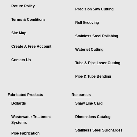
Return Policy
Precision Saw Cutting
Terms & Conditions
Roll Grooving
Site Map
Stainless Steel Polishing
Create A Free Account
Waterjet Cutting
Contact Us
Tube & Pipe Laser Cutting
Pipe & Tube Bending
Fabricated Products
Resources
Bollards
Shaw Line Card
Wastewater Treatment
Dimensions Catalog
Systems
Stainless Steel Surcharges
Pipe Fabrication