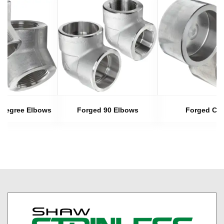
 Degree Elbows
Forged 90 Elbows
Forged Ca