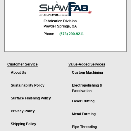
Fabrication Division
Powder Springs, GA
Phone:
(678) 290-9211
Customer Service
Value-Added Services
About Us
Custom Machining
Sustainability Policy
Electropolishing &
Passivation
Surface Finishing Policy
Laser Cutting
Privacy Policy
Metal Forming
Shipping Policy
Pipe Threading