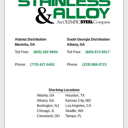
Atlanta Distribution
South Georgia Distribution
Marietta, GA
Albany, GA
Toll Free:
(800) 282-9694
Toll Free:
(800) 874-9917
Phone:
(770) 427-0402
Phone:
(229) 888-0723
Stocking Locations
Atlanta, GA
Houston, TX
Albany, GA
Kansas City, MO
Burlington, NJ
Los Angeles, CA
Chicago, IL
Seattle, WA
Cleveland, OH
Tampa, FL