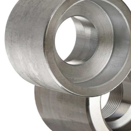
Brass Nipples
Bronze Fittings
Butt Weld Fittings
Cast Fittings
Channel
Flanges
Forged Fittings
Pipe
Plate and Sheet