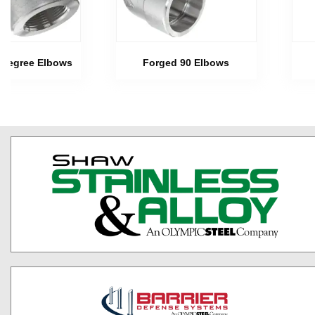
 Degree Elbows
Forged 90 Elbows