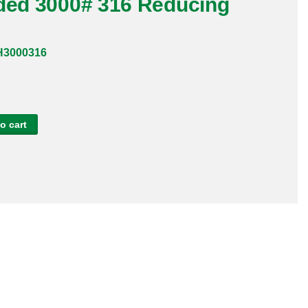
aded 3000# 316 Reducing
H3000316
o cart