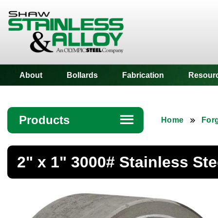
Shaw Stainless
About
Bollards
Fabrication
Resour
Products
☰
Home
Forg
Angle
2" x 1" 3000# Stainless St
Bar
Beam
Bollards