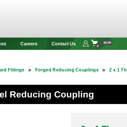
 & Alloy
$0.00
ces
Careers
Contact Us
0
ed Fittings
Forged Reducing Couplings
2 x 1 T
eel Reducing Coupling