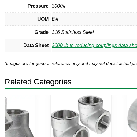
Pressure
3000#
UOM
EA
Grade
316 Stainless Steel
Data Sheet
3000-lb-th-reducing-couplings-data-she
*Images are for general reference only and may not depict actual 
Related Categories