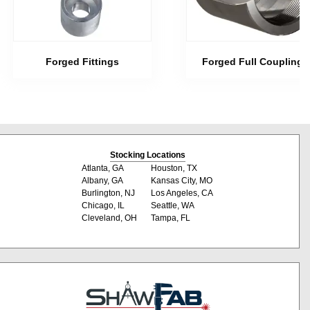
Forged Fittings
Forged Full Couplings
Stocking Locations
Atlanta, GA
Houston, TX
Albany, GA
Kansas City, MO
Burlington, NJ
Los Angeles, CA
Chicago, IL
Seattle, WA
Cleveland, OH
Tampa, FL