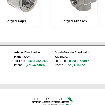
Forged Caps
Forged Crosses
Atlanta Distribution
South Georgia Distribution
Marietta, GA
Albany, GA
Toll Free:
(800) 282-9694
Toll Free:
(800) 874-9917
Phone:
(770) 427-0402
Phone:
(229) 888-0723