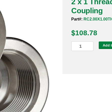
2 x 1 Thre
Coupling
Part#:
RC2.00X1.00T
$
108.78
2
Add t
x
1
Threaded
3000#
316
Reducing
Coupling
quantity