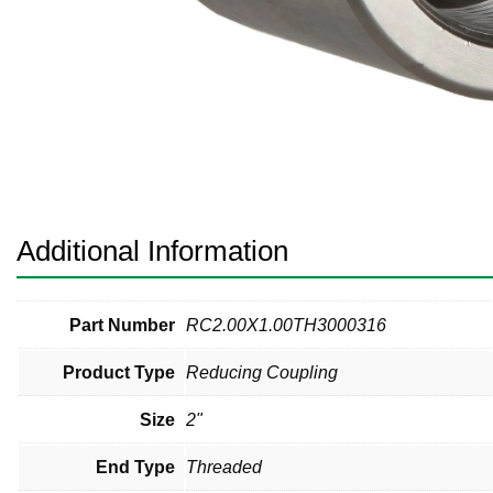
Pneumatic Fittings
Sanitary Clamp Fittings
Sanitary Tube
Sanitary Valves
Sanitary Weld Fittings
Additional Information
Stainless Nipples
Tube
Part Number
RC2.00X1.00TH3000316
Product Type
Reducing Coupling
Valves
Size
2"
End Type
Threaded