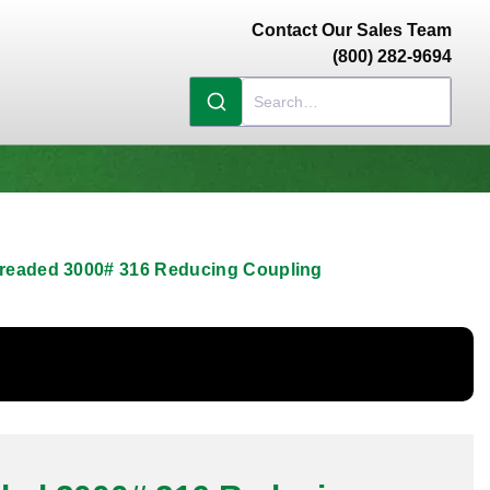
Contact Our Sales Team
(800) 282-9694
hreaded 3000# 316 Reducing Coupling