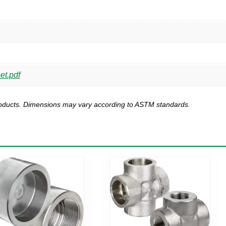
et.pdf
products. Dimensions may vary according to ASTM standards.