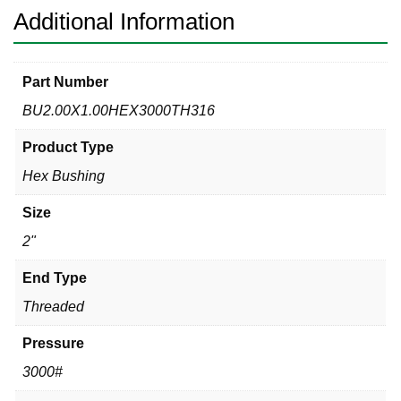
Additional Information
Part Number
BU2.00X1.00HEX3000TH316
Product Type
Hex Bushing
Size
2"
End Type
Threaded
Pressure
3000#