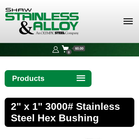
Shaw
Stainless &
$0.00
Alloy
0
Products
☰
Angle
2" x 1" 3000# Stainless
Bar
Steel Hex Bushing
Beam
Bollards