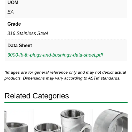
UOM
EA
Grade
316 Stainless Steel
Data Sheet
3000-lb-th-plugs-and-bushings-data-sheet.pdf
*Images are for general reference only and may not depict actual
products. Dimensions may vary according to ASTM standards.
Related Categories