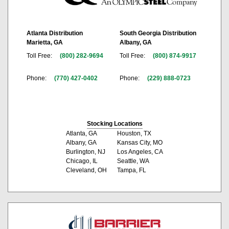
Atlanta Distribution
South Georgia Distribution
Marietta, GA
Albany, GA
Toll Free:
(800) 282-9694
Toll Free:
(800) 874-9917
Phone:
(770) 427-0402
Phone:
(229) 888-0723
Stocking Locations
Atlanta, GA
Houston, TX
Albany, GA
Kansas City, MO
Burlington, NJ
Los Angeles, CA
Chicago, IL
Seattle, WA
Cleveland, OH
Tampa, FL