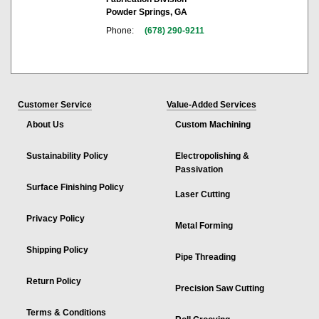
Powder Springs, GA
Phone:
(678) 290-9211
Customer Service
Value-Added Services
About Us
Custom Machining
Sustainability Policy
Electropolishing &
Passivation
Surface Finishing Policy
Laser Cutting
Privacy Policy
Metal Forming
Shipping Policy
Pipe Threading
Return Policy
Precision Saw Cutting
Terms & Conditions