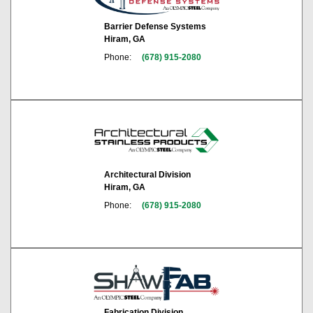
Barrier Defense Systems
Hiram, GA
Phone:
(678) 915-2080
Architectural Division
Hiram, GA
Phone:
(678) 915-2080
Fabrication Division