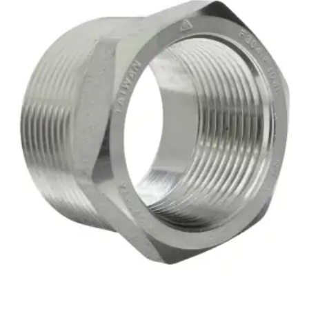
Brass Nipples
Bronze Fittings
Butt Weld Fittings
Cast Fittings
Channel
Flanges
Forged Fittings
Pipe
Plate and Sheet