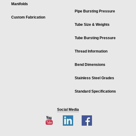
Manifolds
Pipe Bursting Pressure
Custom Fabrication
Tube Size & Weights
Tube Bursting Pressure
Thread Information
Bend Dimensions
Stainless Steel Grades
Standard Specifications
Social Media