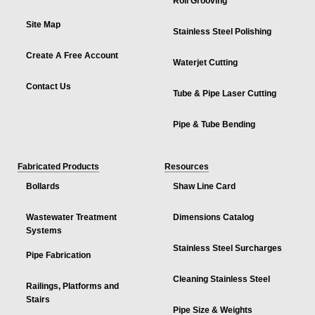
Roll Grooving
Site Map
Stainless Steel Polishing
Create A Free Account
Waterjet Cutting
Contact Us
Tube & Pipe Laser Cutting
Pipe & Tube Bending
Fabricated Products
Resources
Bollards
Shaw Line Card
Wastewater Treatment
Dimensions Catalog
Systems
Stainless Steel Surcharges
Pipe Fabrication
Cleaning Stainless Steel
Railings, Platforms and
Stairs
Pipe Size & Weights