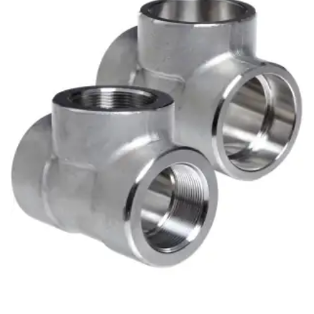
Brass Nipples
Bronze Fittings
Butt Weld Fittings
Cast Fittings
Channel
Flanges
Forged Fittings
Pipe
Plate and Sheet