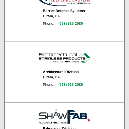
Barrier Defense Systems
Hiram, GA
Phone:
(678) 915-2080
Architectural Division
Hiram, GA
Phone:
(678) 915-2080
Fabrication Division