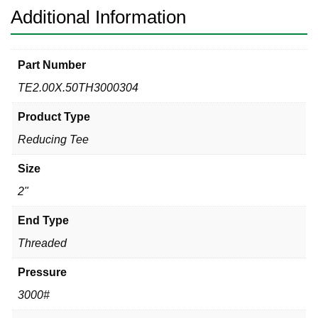
Additional Information
Part Number
TE2.00X.50TH3000304
Product Type
Reducing Tee
Size
2"
End Type
Threaded
Pressure
3000#