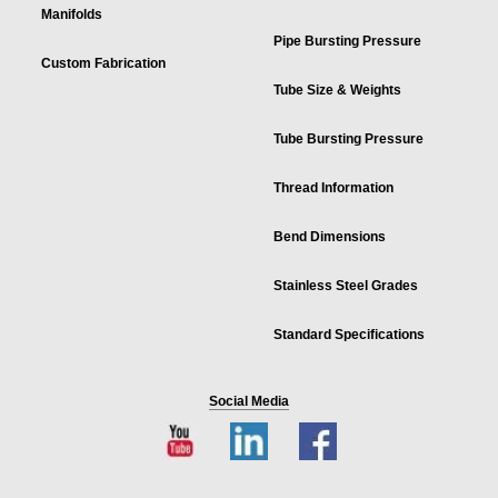
Manifolds
Pipe Bursting Pressure
Custom Fabrication
Tube Size & Weights
Tube Bursting Pressure
Thread Information
Bend Dimensions
Stainless Steel Grades
Standard Specifications
Social Media