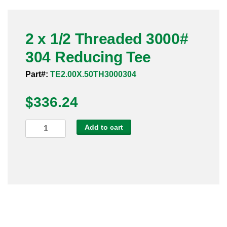
Pneumatic Fittings
2 x 1/2 Threaded 3000#
Sanitary Clamp Fittings
304 Reducing Tee
Sanitary Tube
Part#:
TE2.00X.50TH3000304
Sanitary Valves
$
336.24
Sanitary Weld Fittings
2
Add to cart
Stainless Nipples
x
1/2
Tube
Threaded
3000#
Valves
304
Reducing
Tee
quantity