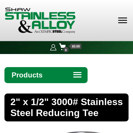
Shaw
Stainless &
$0.00
Alloy
0
Products
☰
Angle
2" x 1/2" 3000# Stainless
Bar
Steel Reducing Tee
Beam
Bollards