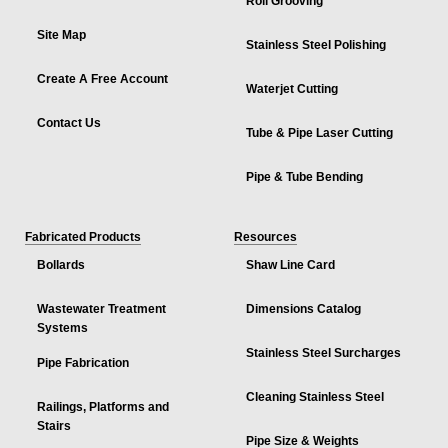
Roll Grooving
Site Map
Stainless Steel Polishing
Create A Free Account
Waterjet Cutting
Contact Us
Tube & Pipe Laser Cutting
Pipe & Tube Bending
Fabricated Products
Resources
Bollards
Shaw Line Card
Wastewater Treatment
Dimensions Catalog
Systems
Stainless Steel Surcharges
Pipe Fabrication
Cleaning Stainless Steel
Railings, Platforms and
Stairs
Pipe Size & Weights