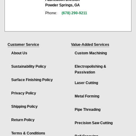
Powder Springs, GA
Phone:
(678) 290-9211
Customer Service
Value-Added Services
About Us
Custom Machining
Sustainability Policy
Electropolishing &
Passivation
Surface Finishing Policy
Laser Cutting
Privacy Policy
Metal Forming
Shipping Policy
Pipe Threading
Return Policy
Precision Saw Cutting
Terms & Conditions