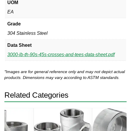
UOM
EA
Grade
304 Stainless Steel
Data Sheet
3000-lb-th-90s-45s-crosses-and-tees-data-sheet.pdf
*Images are for general reference only and may not depict actual
products. Dimensions may vary according to ASTM standards.
Related Categories