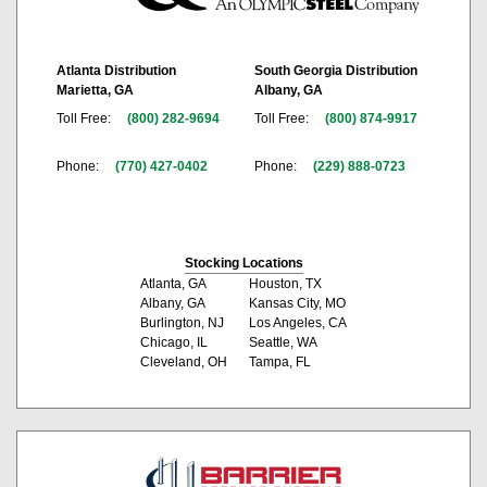
Atlanta Distribution
South Georgia Distribution
Marietta, GA
Albany, GA
Toll Free:
(800) 282-9694
Toll Free:
(800) 874-9917
Phone:
(770) 427-0402
Phone:
(229) 888-0723
Stocking Locations
Atlanta, GA
Houston, TX
Albany, GA
Kansas City, MO
Burlington, NJ
Los Angeles, CA
Chicago, IL
Seattle, WA
Cleveland, OH
Tampa, FL