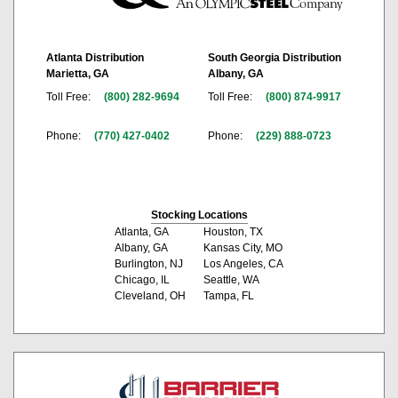
Atlanta Distribution
South Georgia Distribution
Marietta, GA
Albany, GA
Toll Free:
(800) 282-9694
Toll Free:
(800) 874-9917
Phone:
(770) 427-0402
Phone:
(229) 888-0723
Stocking Locations
Atlanta, GA
Houston, TX
Albany, GA
Kansas City, MO
Burlington, NJ
Los Angeles, CA
Chicago, IL
Seattle, WA
Cleveland, OH
Tampa, FL