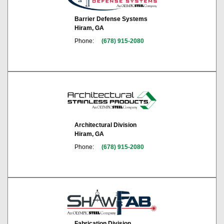
Barrier Defense Systems
Hiram, GA
Phone:
(678) 915-2080
Architectural Division
Hiram, GA
Phone:
(678) 915-2080
Fabrication Division