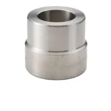
Brass Nipples
Bronze Fittings
Butt Weld Fittings
Cast Fittings
Channel
Flanges
Forged Fittings
Pipe
Plate and Sheet