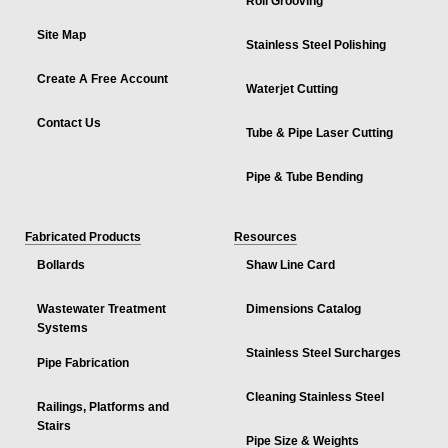
Roll Grooving
Site Map
Stainless Steel Polishing
Create A Free Account
Waterjet Cutting
Contact Us
Tube & Pipe Laser Cutting
Pipe & Tube Bending
Fabricated Products
Resources
Bollards
Shaw Line Card
Wastewater Treatment
Dimensions Catalog
Systems
Stainless Steel Surcharges
Pipe Fabrication
Cleaning Stainless Steel
Railings, Platforms and
Stairs
Pipe Size & Weights