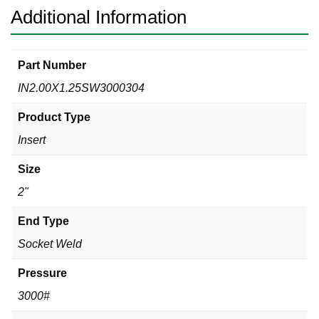
quantity
Additional Information
Part Number
IN2.00X1.25SW3000304
Product Type
Insert
Size
2"
End Type
Socket Weld
Pressure
3000#