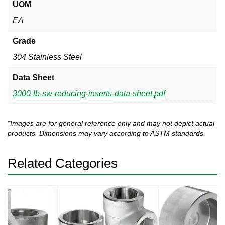
UOM
EA
Grade
304 Stainless Steel
Data Sheet
3000-lb-sw-reducing-inserts-data-sheet.pdf
*Images are for general reference only and may not depict actual
products. Dimensions may vary according to ASTM standards.
Related Categories