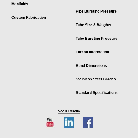
Manifolds
Pipe Bursting Pressure
Custom Fabrication
Tube Size & Weights
Tube Bursting Pressure
Thread Information
Bend Dimensions
Stainless Steel Grades
Standard Specifications
Social Media