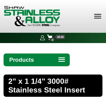
Shaw
Stainless &
$0.00
Alloy
0
Products
☰
Angle
2" x 1 1/4" 3000#
Bar
Stainless Steel Insert
Beam
Bollards