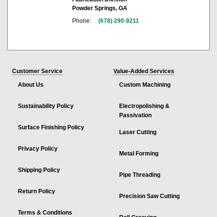
Powder Springs, GA
Phone:
(678) 290-9211
Customer Service
Value-Added Services
About Us
Custom Machining
Sustainability Policy
Electropolishing &
Passivation
Surface Finishing Policy
Laser Cutting
Privacy Policy
Metal Forming
Shipping Policy
Pipe Threading
Return Policy
Precision Saw Cutting
Terms & Conditions