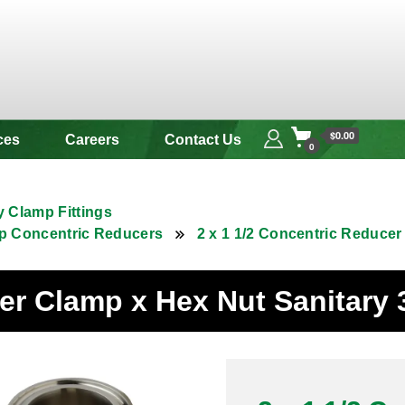
 & Alloy
$0.00
ces
Careers
Contact Us
0
y Clamp Fittings
p Concentric Reducers
2 x 1 1/2 Concentric Reducer
cer Clamp x Hex Nut Sanitary 