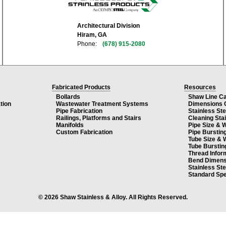
Architectural Division
Hiram, GA
Phone:
(678) 915-2080
Fabricated Products
Resources
Bollards
Shaw Line C
tion
Wastewater Treatment Systems
Dimensions 
Pipe Fabrication
Stainless St
Railings, Platforms and Stairs
Cleaning Sta
Manifolds
Pipe Size & 
Custom Fabrication
Pipe Burstin
Tube Size & 
Tube Burstin
Thread Infor
Bend Dimens
Stainless St
Standard Spe
© 2026 Shaw Stainless & Alloy. All Rights Reserved.