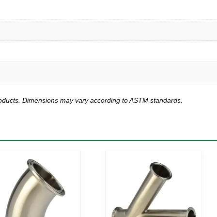
products. Dimensions may vary according to ASTM standards.