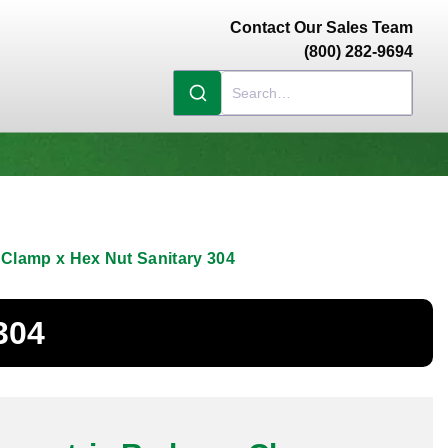
Contact Our Sales Team
(800) 282-9694
 Clamp x Hex Nut Sanitary 304
304