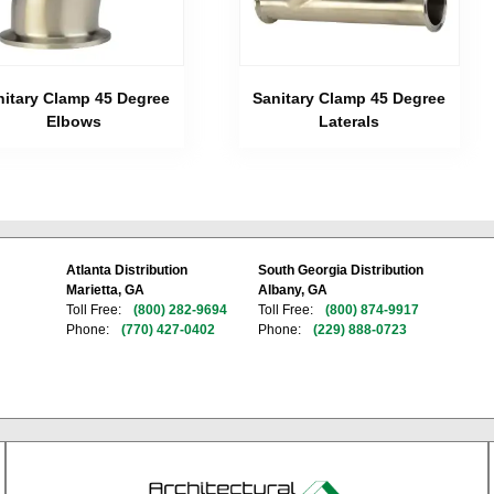
nitary Clamp 45 Degree
Sanitary Clamp 45 Degree
Elbows
Laterals
Atlanta Distribution
South Georgia Distribution
Marietta, GA
Albany, GA
Toll Free:
(800) 282-9694
Toll Free:
(800) 874-9917
Phone:
(770) 427-0402
Phone:
(229) 888-0723