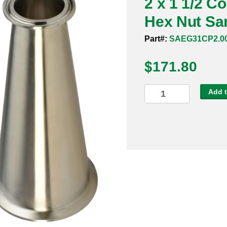
2 x 1 1/2 C
Hex Nut San
Part#:
SAEG31CP2.00
$
171.80
2
Add t
x
1
1/2
Concentric
Reducer
Clamp
x
Hex
Nut
Sanitary
304