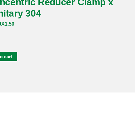
oncentric Reducer Clamp x
itary 304
X1.50
o cart