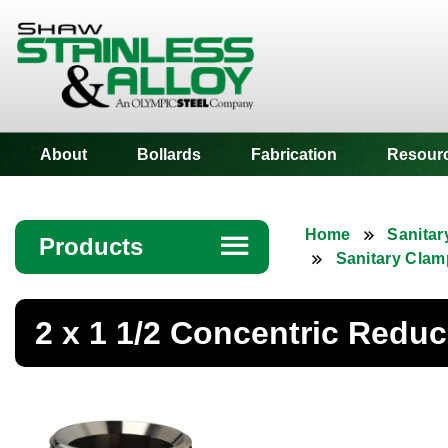
Shaw Stainless
About
Bollards
Fabrication
Resour
Home
Sanitar
Products
☰
Sanitary Clam
Angle
2 x 1 1/2 Concentric Redu
Bar
Beam
Bollards