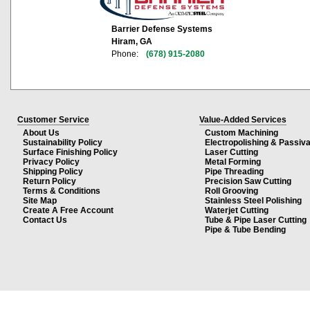
Barrier Defense Systems
Hiram, GA
Phone:
(678) 915-2080
Customer Service
Value-Added Services
About Us
Custom Machining
Sustainability Policy
Electropolishing & Passiva
Surface Finishing Policy
Laser Cutting
Privacy Policy
Metal Forming
Shipping Policy
Pipe Threading
Return Policy
Precision Saw Cutting
Terms & Conditions
Roll Grooving
Site Map
Stainless Steel Polishing
Create A Free Account
Waterjet Cutting
Contact Us
Tube & Pipe Laser Cutting
Pipe & Tube Bending