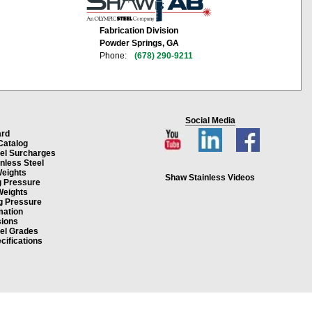
Fabrication Division
Powder Springs, GA
Phone:
(678) 290-9211
Social Media
ard
Catalog
eel Surcharges
inless Steel
Weights
Shaw Stainless Videos
g Pressure
Weights
g Pressure
mation
ions
eel Grades
cifications