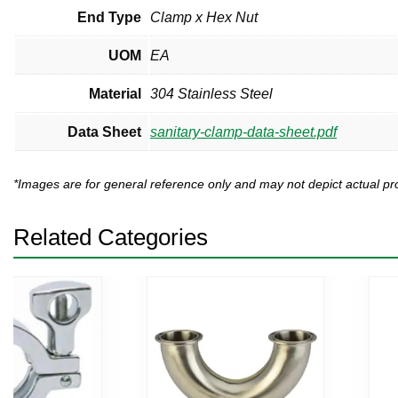
End Type
Clamp x Hex Nut
UOM
EA
Material
304 Stainless Steel
Data Sheet
sanitary-clamp-data-sheet.pdf
*Images are for general reference only and may not depict actual 
Related Categories