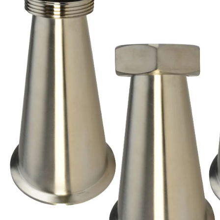
Brass Nipples
Bronze Fittings
Butt Weld Fittings
Cast Fittings
Channel
Flanges
Forged Fittings
Pipe
Plate and Sheet