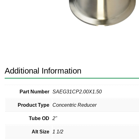
Pneumatic Fittings
Sanitary Clamp Fittings
Sanitary Tube
Sanitary Valves
Sanitary Weld Fittings
Additional Information
Stainless Nipples
Tube
Part Number
SAEG31CP2.00X1.50
Product Type
Concentric Reducer
Valves
Tube OD
2"
Alt Size
1 1/2