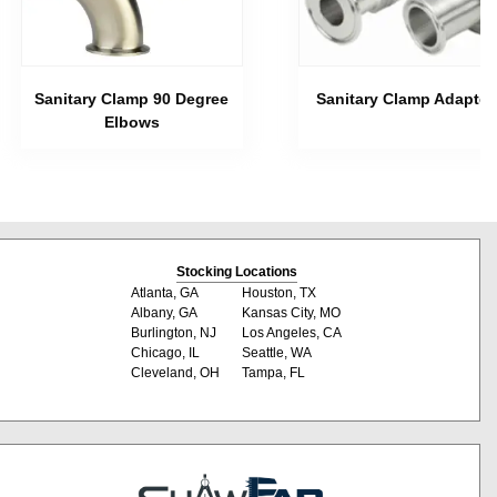
Sanitary Clamp 90 Degree
Sanitary Clamp Adapter
Elbows
Stocking Locations
Atlanta, GA
Houston, TX
Albany, GA
Kansas City, MO
Burlington, NJ
Los Angeles, CA
Chicago, IL
Seattle, WA
Cleveland, OH
Tampa, FL