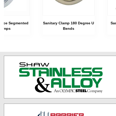
 Piece Segmented
Sanitary Clamp 180 Degree U
Sa
lamps
Bends