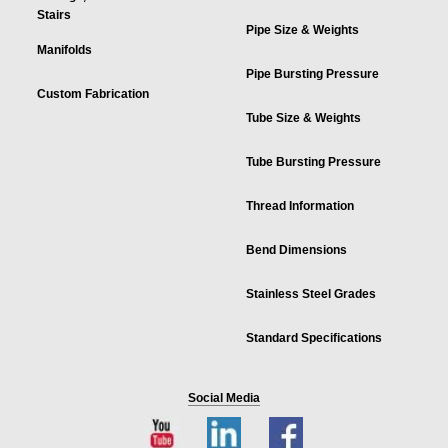
Stairs
Pipe Size & Weights
Manifolds
Pipe Bursting Pressure
Custom Fabrication
Tube Size & Weights
Tube Bursting Pressure
Thread Information
Bend Dimensions
Stainless Steel Grades
Standard Specifications
Social Media