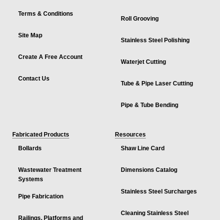
Terms & Conditions
Roll Grooving
Site Map
Stainless Steel Polishing
Create A Free Account
Waterjet Cutting
Contact Us
Tube & Pipe Laser Cutting
Pipe & Tube Bending
Fabricated Products
Resources
Bollards
Shaw Line Card
Wastewater Treatment
Dimensions Catalog
Systems
Stainless Steel Surcharges
Pipe Fabrication
Cleaning Stainless Steel
Railings, Platforms and