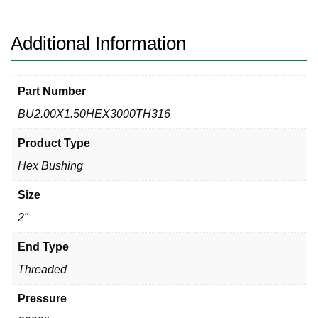
Hex
Bushing
quantity
Additional Information
Part Number
BU2.00X1.50HEX3000TH316
Product Type
Hex Bushing
Size
2"
End Type
Threaded
Pressure