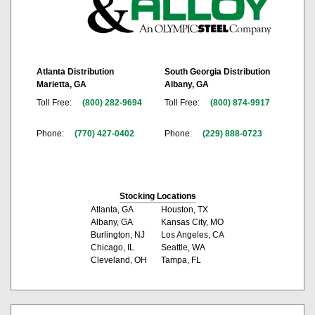
Atlanta Distribution
South Georgia Distribution
Marietta, GA
Albany, GA
Toll Free:
(800) 282-9694
Toll Free:
(800) 874-9917
Phone:
(770) 427-0402
Phone:
(229) 888-0723
Stocking Locations
Atlanta, GA
Houston, TX
Albany, GA
Kansas City, MO
Burlington, NJ
Los Angeles, CA
Chicago, IL
Seattle, WA
Cleveland, OH
Tampa, FL