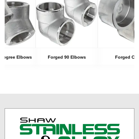
 Degree Elbows
Forged 90 Elbows
Forged Ca