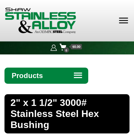
Shaw
Stainless &
$0.00
Alloy
0
Products
☰
Angle
2" x 1 1/2" 3000#
Bar
Stainless Steel Hex
Beam
Bushing
Bollards