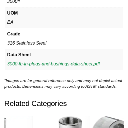
3000#
UOM
EA
Grade
316 Stainless Steel
Data Sheet
3000-lb-th-plugs-and-bushings-data-sheet.pdf
*Images are for general reference only and may not depict actual
products. Dimensions may vary according to ASTM standards.
Related Categories