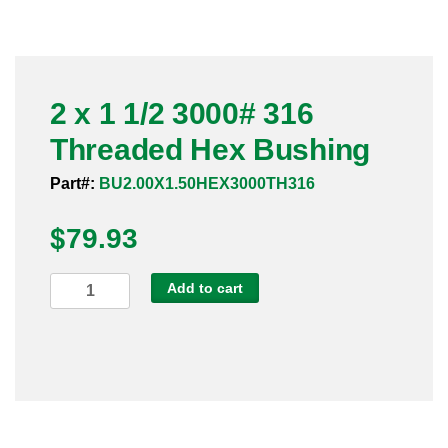
Pneumatic Fittings
Sanitary Clamp Fittings
2 x 1 1/2 3000# 316
Sanitary Tube
Threaded Hex Bushing
Sanitary Valves
Part#:
BU2.00X1.50HEX3000TH316
Sanitary Weld Fittings
$
79.93
Stainless Nipples
2
Add to cart
x
Tube
1
1/2
Valves
3000#
316
Threaded