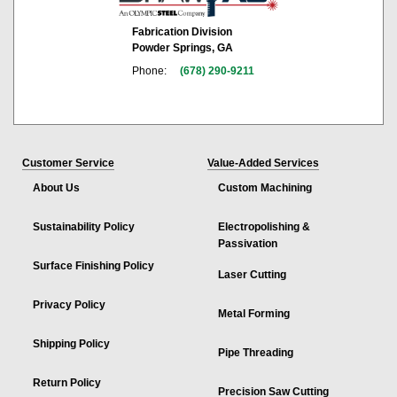
Fabrication Division
Powder Springs, GA
Phone:
(678) 290-9211
Customer Service
Value-Added Services
About Us
Custom Machining
Sustainability Policy
Electropolishing &
Passivation
Surface Finishing Policy
Laser Cutting
Privacy Policy
Metal Forming
Shipping Policy
Pipe Threading
Return Policy
Precision Saw Cutting