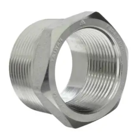
Brass Nipples
Bronze Fittings
Butt Weld Fittings
Cast Fittings
Channel
Flanges
Forged Fittings
Pipe
Plate and Sheet