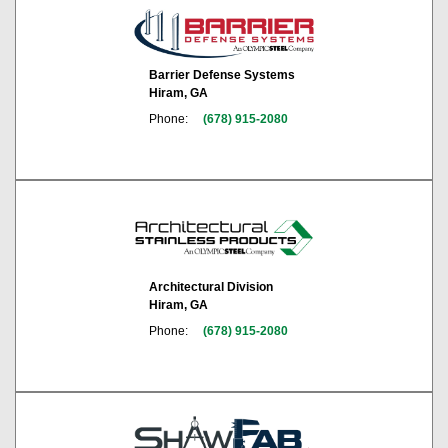
Barrier Defense Systems
Hiram, GA
Phone:
(678) 915-2080
Architectural Division
Hiram, GA
Phone:
(678) 915-2080