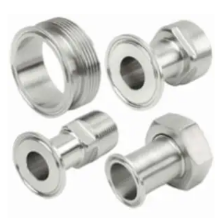
Brass Nipples
Bronze Fittings
Butt Weld Fittings
Cast Fittings
Channel
Flanges
Forged Fittings
Pipe
Plate and Sheet