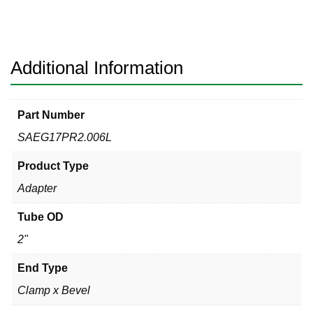
w/Nut
Sanitary
316L
quantity
Additional Information
Part Number
SAEG17PR2.006L
Product Type
Adapter
Tube OD
2"
End Type
Clamp x Bevel