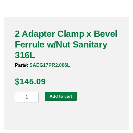
Pneumatic Fittings
Sanitary Clamp Fittings
2 Adapter Clamp x Bevel
Sanitary Tube
Ferrule w/Nut Sanitary
Sanitary Valves
316L
Sanitary Weld Fittings
Part#:
SAEG17PR2.006L
$
Stainless Nipples
145.09
Tube
2
Add to cart
Adapter
Valves
Clamp
x
Bevel
Ferrule