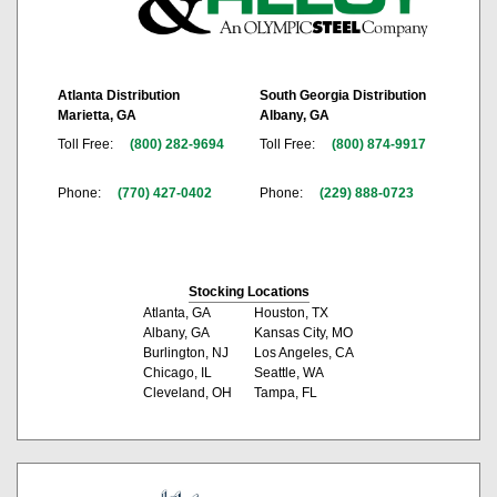
Atlanta Distribution
South Georgia Distribution
Marietta, GA
Albany, GA
Toll Free:
(800) 282-9694
Toll Free:
(800) 874-9917
Phone:
(770) 427-0402
Phone:
(229) 888-0723
Stocking Locations
Atlanta, GA
Houston, TX
Albany, GA
Kansas City, MO
Burlington, NJ
Los Angeles, CA
Chicago, IL
Seattle, WA
Cleveland, OH
Tampa, FL