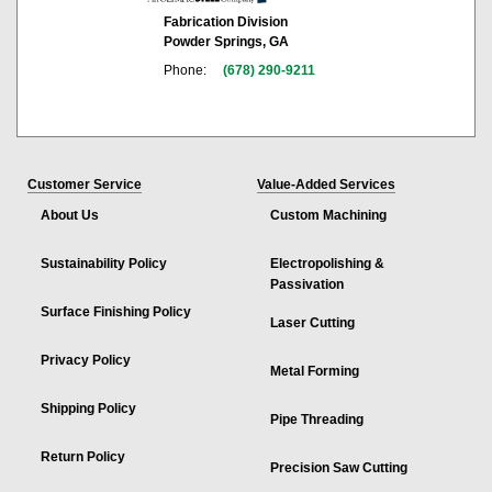
Fabrication Division
Powder Springs, GA
Phone:
(678) 290-9211
Customer Service
Value-Added Services
About Us
Custom Machining
Sustainability Policy
Electropolishing &
Passivation
Surface Finishing Policy
Laser Cutting
Privacy Policy
Metal Forming
Shipping Policy
Pipe Threading
Return Policy
Precision Saw Cutting