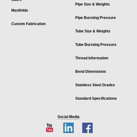
Pipe Size & Weights
Manifolds
Pipe Bursting Pressure
Custom Fabrication
Tube Size & Weights
Tube Bursting Pressure
Thread Information
Bend Dimensions
Stainless Steel Grades
Standard Specifications
Social Media