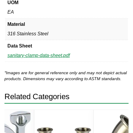
UOM
EA
Material
316 Stainless Steel
Data Sheet
sanitary-clamp-data-sheet.pdf
*Images are for general reference only and may not depict actual
products. Dimensions may vary according to ASTM standards.
Related Categories