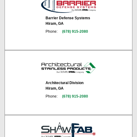
Barrier Defense Systems
Hiram, GA
Phone:
(678) 915-2080
Architectural Division
Hiram, GA
Phone:
(678) 915-2080