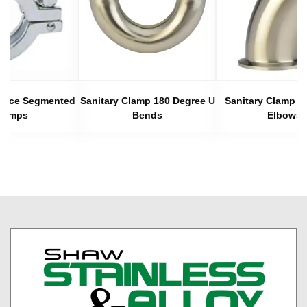
 Piece Segmented
Sanitary Clamp 180 Degree U
Sanitary Clamp 4
lamps
Bends
Elbows