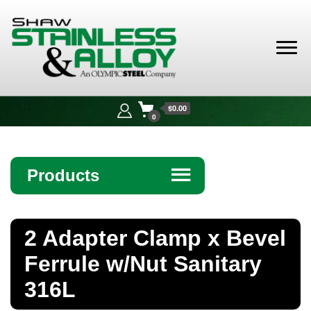
Shaw
Stainless &
$0.00
Alloy
0
Products
☰
Angle
2 Adapter Clamp x Bevel
Bar
Ferrule w/Nut Sanitary
Beam
316L
Bollards