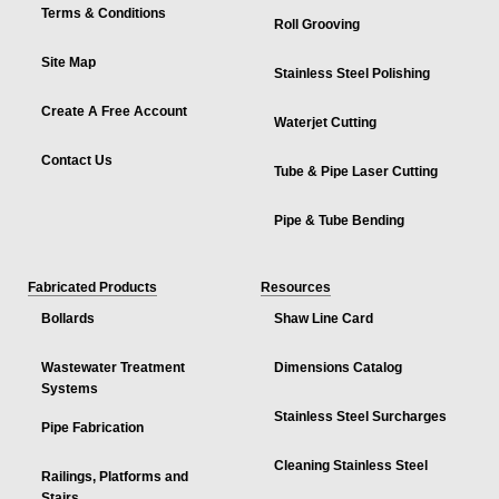
Terms & Conditions
Roll Grooving
Site Map
Stainless Steel Polishing
Create A Free Account
Waterjet Cutting
Contact Us
Tube & Pipe Laser Cutting
Pipe & Tube Bending
Fabricated Products
Resources
Bollards
Shaw Line Card
Wastewater Treatment
Dimensions Catalog
Systems
Stainless Steel Surcharges
Pipe Fabrication
Cleaning Stainless Steel
Railings, Platforms and
Stairs