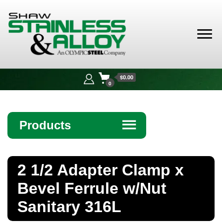
Shaw
Stainless &
$0.00
Alloy
0
Products
☰
Angle
2 1/2 Adapter Clamp x
Bar
Bevel Ferrule w/Nut
Beam
Sanitary 316L
Bollards