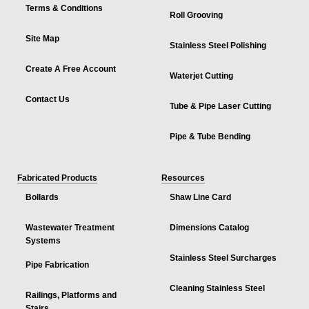
Terms & Conditions
Roll Grooving
Site Map
Stainless Steel Polishing
Create A Free Account
Waterjet Cutting
Contact Us
Tube & Pipe Laser Cutting
Pipe & Tube Bending
Fabricated Products
Resources
Bollards
Shaw Line Card
Wastewater Treatment
Dimensions Catalog
Systems
Stainless Steel Surcharges
Pipe Fabrication
Cleaning Stainless Steel
Railings, Platforms and
Stairs