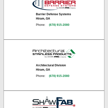
Barrier Defense Systems
Hiram, GA
Phone:
(678) 915-2080
Architectural Division
Hiram, GA
Phone:
(678) 915-2080