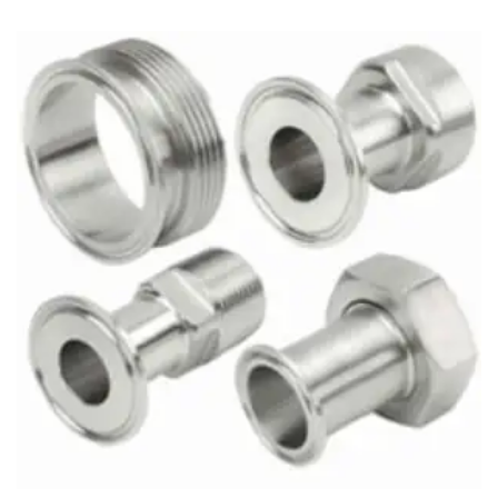
Brass Nipples
Bronze Fittings
Butt Weld Fittings
Cast Fittings
Channel
Flanges
Forged Fittings
Pipe
Plate and Sheet