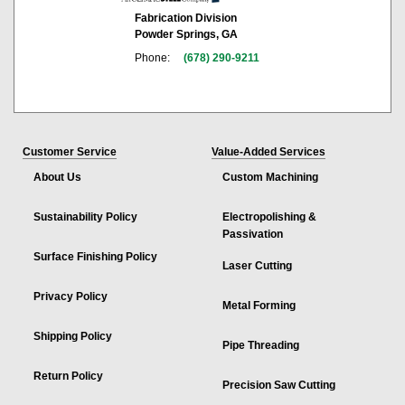
Fabrication Division
Powder Springs, GA
Phone:
(678) 290-9211
Customer Service
Value-Added Services
About Us
Custom Machining
Sustainability Policy
Electropolishing &
Passivation
Surface Finishing Policy
Laser Cutting
Privacy Policy
Metal Forming
Shipping Policy
Pipe Threading
Return Policy
Precision Saw Cutting