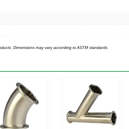
products. Dimensions may vary according to ASTM standards.