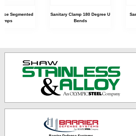
 Piece Segmented
Sanitary Clamp 180 Degree U
Sa
lamps
Bends