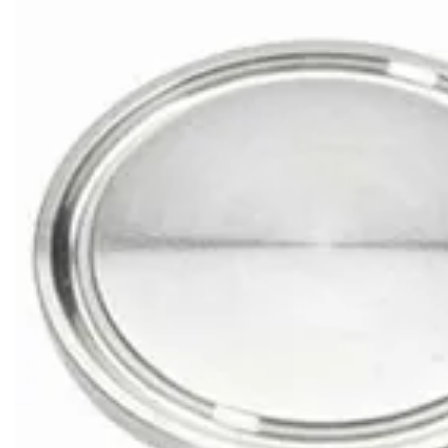
Brass Nipples
Bronze Fittings
Butt Weld Fittings
Cast Fittings
Channel
Flanges
Forged Fittings
Pipe
Plate and Sheet