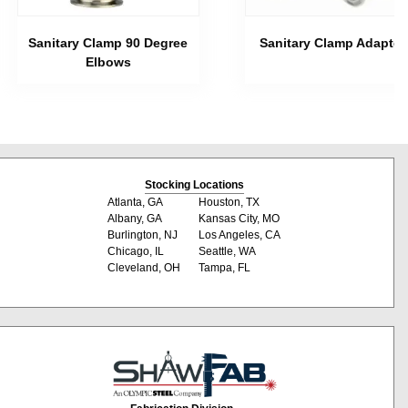
Sanitary Clamp 90 Degree
Sanitary Clamp Adapter
Elbows
Stocking Locations
Atlanta, GA
Houston, TX
Albany, GA
Kansas City, MO
Burlington, NJ
Los Angeles, CA
Chicago, IL
Seattle, WA
Cleveland, OH
Tampa, FL