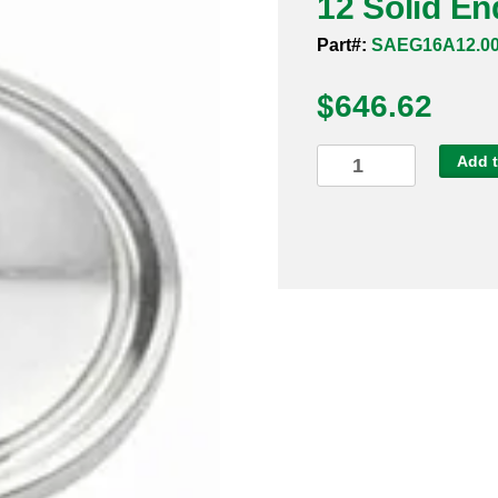
12 Solid En
Part#:
SAEG16A12.0
$
646.62
12
Add t
Solid
End
Cap
Sanitary
316L
quantity