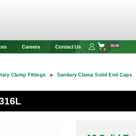
 & Alloy
$0.00
ces
Careers
Contact Us
0
tary Clamp Fittings
Sanitary Clamp Solid End Caps
 316L