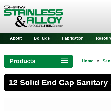
Shaw Stainless
About
Bollards
Fabrication
Resour
Products
☰
Home
Sani
Angle
12 Solid End Cap Sanitary
Bar
Beam
Bollards