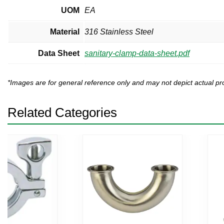
UOM
EA
Material
316 Stainless Steel
Data Sheet
sanitary-clamp-data-sheet.pdf
*Images are for general reference only and may not depict actual 
Related Categories