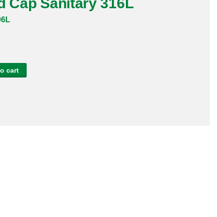
d Cap Sanitary 316L
06L
o cart