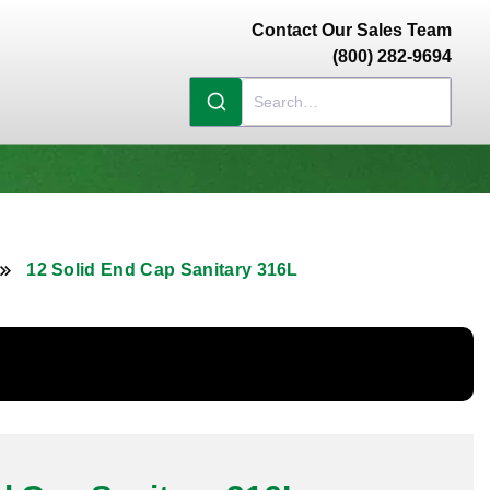
Contact Our Sales Team
(800) 282-9694
12 Solid End Cap Sanitary 316L