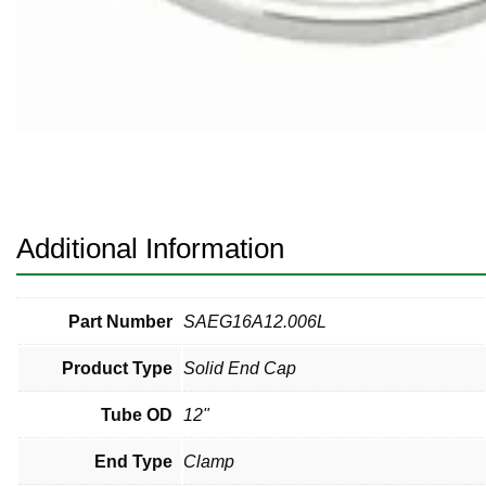
Pneumatic Fittings
Sanitary Clamp Fittings
Sanitary Tube
Sanitary Valves
Sanitary Weld Fittings
Additional Information
Stainless Nipples
Tube
Part Number
SAEG16A12.006L
Product Type
Solid End Cap
Valves
Tube OD
12"
End Type
Clamp