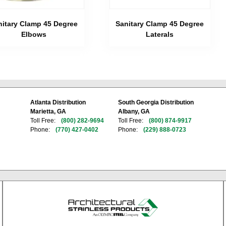
nitary Clamp 45 Degree
Sanitary Clamp 45 Degree
Elbows
Laterals
Atlanta Distribution
South Georgia Distribution
Marietta, GA
Albany, GA
Toll Free:
(800) 282-9694
Toll Free:
(800) 874-9917
Phone:
(770) 427-0402
Phone:
(229) 888-0723