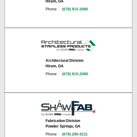
Hiram, GA
Phone:
(678) 915-2080
Architectural Division
Hiram, GA
Phone:
(678) 915-2080
Fabrication Division
Powder Springs, GA
Phone:
(678) 290-9211