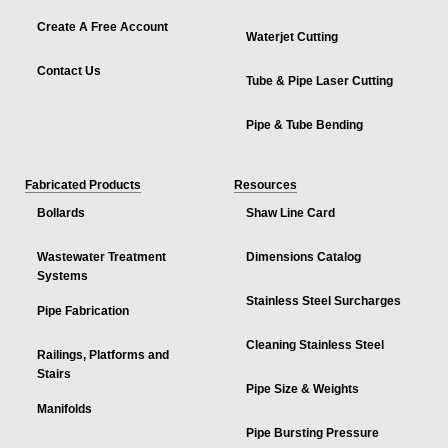
Create A Free Account
Waterjet Cutting
Contact Us
Tube & Pipe Laser Cutting
Pipe & Tube Bending
Fabricated Products
Resources
Bollards
Shaw Line Card
Wastewater Treatment
Dimensions Catalog
Systems
Stainless Steel Surcharges
Pipe Fabrication
Cleaning Stainless Steel
Railings, Platforms and
Stairs
Pipe Size & Weights
Manifolds
Pipe Bursting Pressure