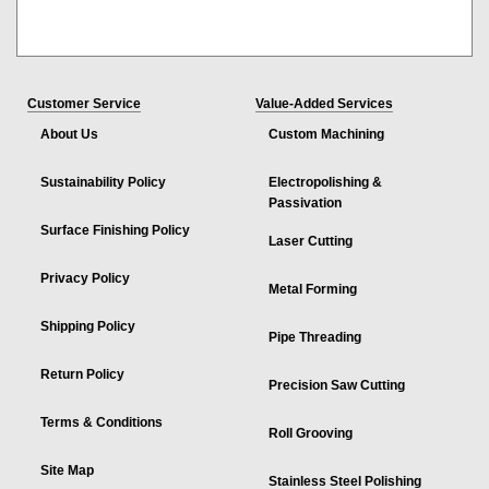
Customer Service
Value-Added Services
About Us
Custom Machining
Sustainability Policy
Electropolishing &
Passivation
Surface Finishing Policy
Laser Cutting
Privacy Policy
Metal Forming
Shipping Policy
Pipe Threading
Return Policy
Precision Saw Cutting
Terms & Conditions
Roll Grooving
Site Map
Stainless Steel Polishing