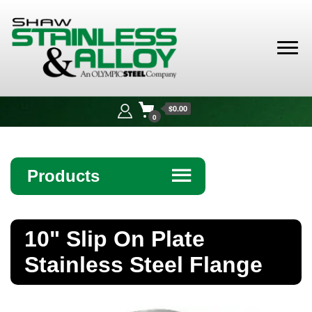
Shaw
Stainless &
$0.00
Alloy
0
Products
☰
Angle
10" Slip On Plate
Bar
Stainless Steel Flange
Beam
Bollards