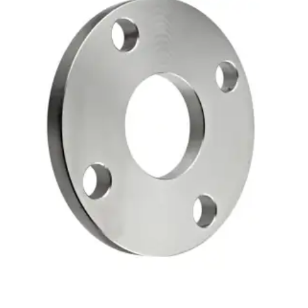
Brass Nipples
Bronze Fittings
Butt Weld Fittings
Cast Fittings
Channel
Flanges
Forged Fittings
Pipe
Plate and Sheet