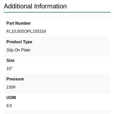
Additional Information
Part Number
FL10.00SOPL150316
Product Type
Slip On Plate
Size
10"
Pressure
150#
UOM
EA