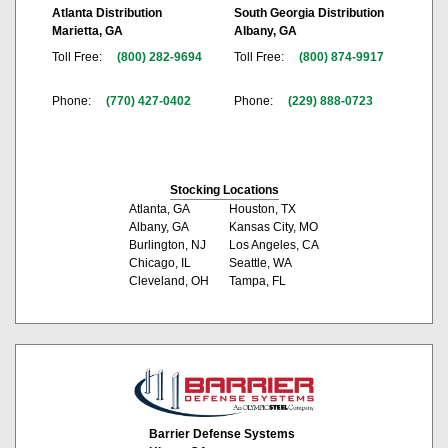
Atlanta Distribution
South Georgia Distribution
Marietta, GA
Albany, GA
Toll Free:
(800) 282-9694
Toll Free:
(800) 874-9917
Phone:
(770) 427-0402
Phone:
(229) 888-0723
Stocking Locations
Atlanta, GA
Houston, TX
Albany, GA
Kansas City, MO
Burlington, NJ
Los Angeles, CA
Chicago, IL
Seattle, WA
Cleveland, OH
Tampa, FL
Barrier Defense Systems