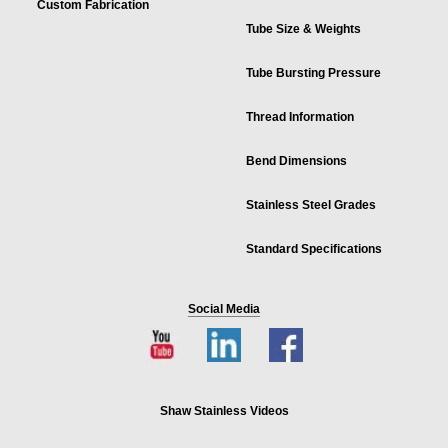
Custom Fabrication
Tube Size & Weights
Tube Bursting Pressure
Thread Information
Bend Dimensions
Stainless Steel Grades
Standard Specifications
Social Media
Shaw Stainless Videos