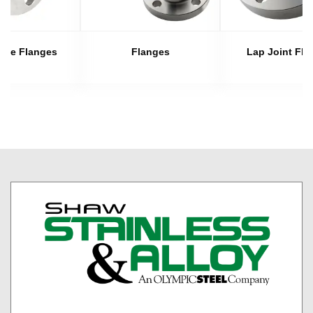
late Flanges
Flanges
Lap Joint Fla