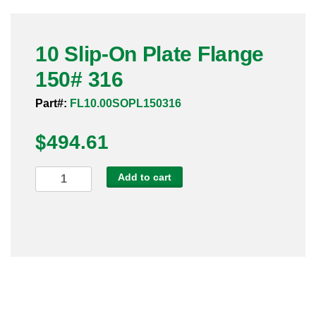
Pneumatic Fittings
10 Slip-On Plate Flange
Sanitary Clamp Fittings
150# 316
Sanitary Tube
Part#:
FL10.00SOPL150316
Sanitary Valves
$
494.61
Sanitary Weld Fittings
10
Add to cart
Stainless Nipples
Slip-
On
Tube
Plate
Flange
Valves
150#
316
quantity