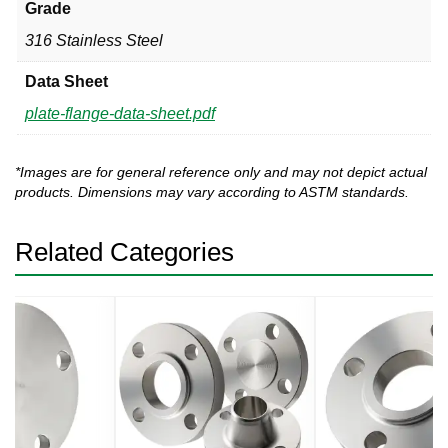
Grade
316 Stainless Steel
Data Sheet
plate-flange-data-sheet.pdf
*Images are for general reference only and may not depict actual
products. Dimensions may vary according to ASTM standards.
Related Categories