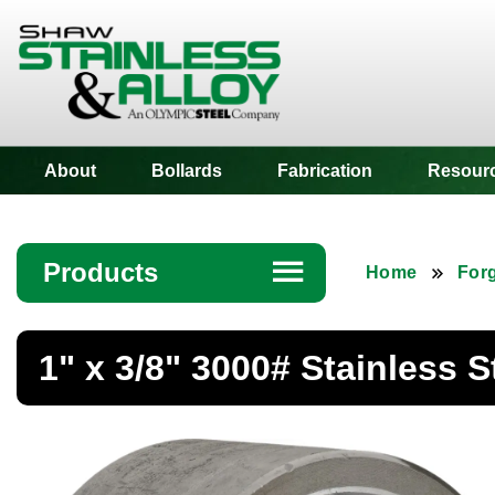
Shaw Stainless
About
Bollards
Fabrication
Resour
Products
☰
Home
Forg
Angle
1" x 3/8" 3000# Stainless 
Bar
Beam
Bollards