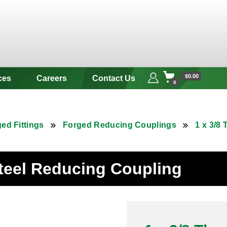
 & Alloy
$0.00
ces
Careers
Contact Us
0
ed Fittings
Forged Reducing Couplings
1 x 3/8
Steel Reducing Coupling