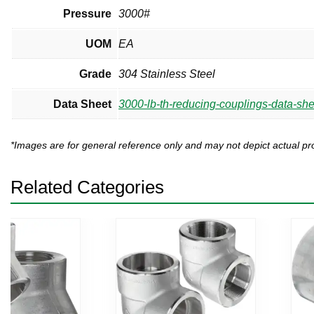
Pressure
3000#
UOM
EA
Grade
304 Stainless Steel
Data Sheet
3000-lb-th-reducing-couplings-data-she
*Images are for general reference only and may not depict actual 
Related Categories