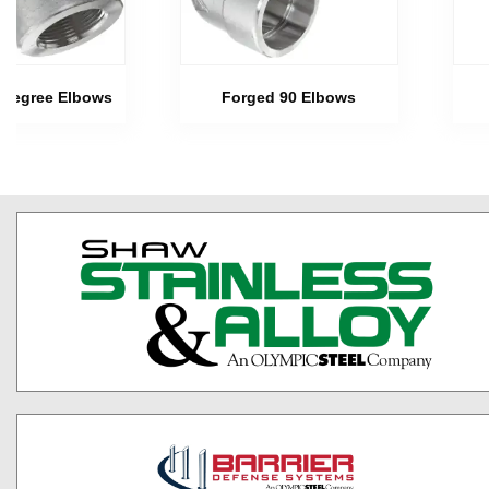
 Degree Elbows
Forged 90 Elbows