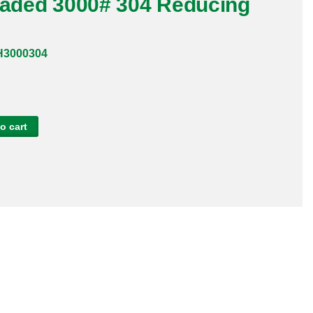
readed 3000# 304 Reducing
H3000304
o cart