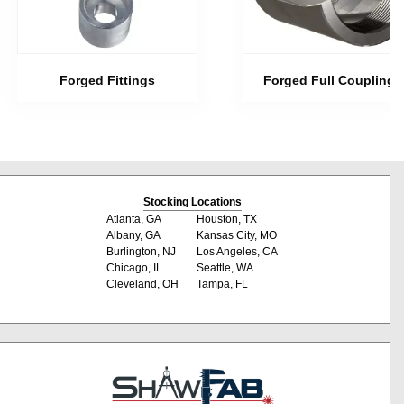
Forged Fittings
Forged Full Couplings
Stocking Locations
Atlanta, GA
Houston, TX
Albany, GA
Kansas City, MO
Burlington, NJ
Los Angeles, CA
Chicago, IL
Seattle, WA
Cleveland, OH
Tampa, FL