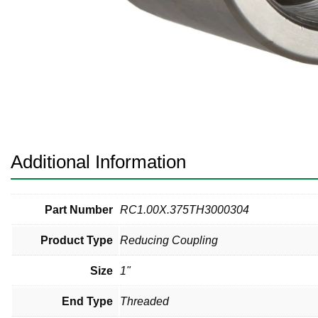
Pneumatic Fittings
Sanitary Clamp Fittings
Sanitary Tube
Sanitary Valves
Sanitary Weld Fittings
Additional Information
Stainless Nipples
Tube
Part Number
RC1.00X.375TH3000304
Product Type
Reducing Coupling
Valves
Size
1"
End Type
Threaded