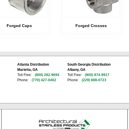
Forged Caps
Forged Crosses
Atlanta Distribution
South Georgia Distribution
Marietta, GA
Albany, GA
Toll Free:
(800) 282-9694
Toll Free:
(800) 874-9917
Phone:
(770) 427-0402
Phone:
(229) 888-0723