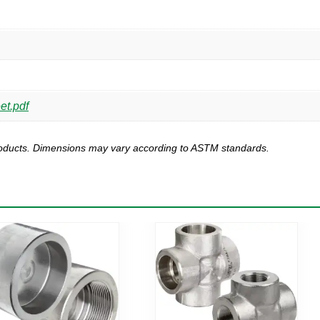
et.pdf
products. Dimensions may vary according to ASTM standards.