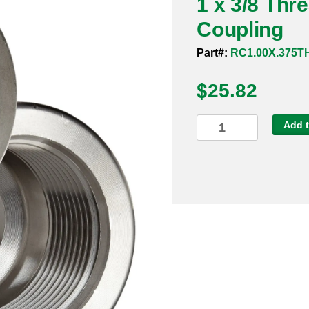
1 x 3/8 Th
Coupling
Part#:
RC1.00X.375T
$
25.82
1
Add t
x
3/8
Threaded
3000#
304
Reducing
Coupling
quantity