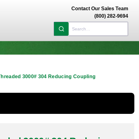
Contact Our Sales Team
(800) 282-9694
 Threaded 3000# 304 Reducing Coupling