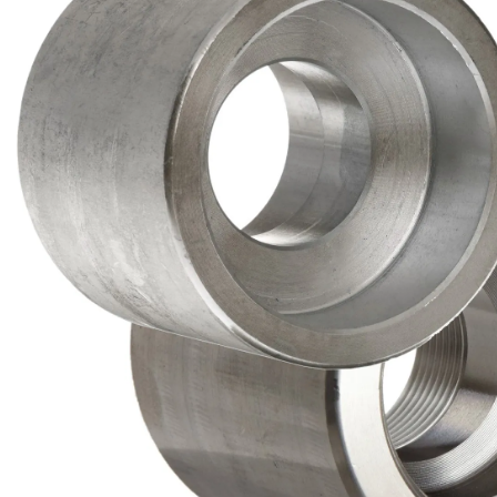
Brass Nipples
Bronze Fittings
Butt Weld Fittings
Cast Fittings
Channel
Flanges
Forged Fittings
Pipe
Plate and Sheet