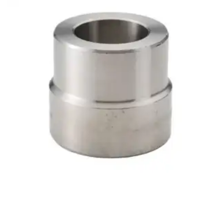
Brass Nipples
Bronze Fittings
Butt Weld Fittings
Cast Fittings
Channel
Flanges
Forged Fittings
Pipe
Plate and Sheet