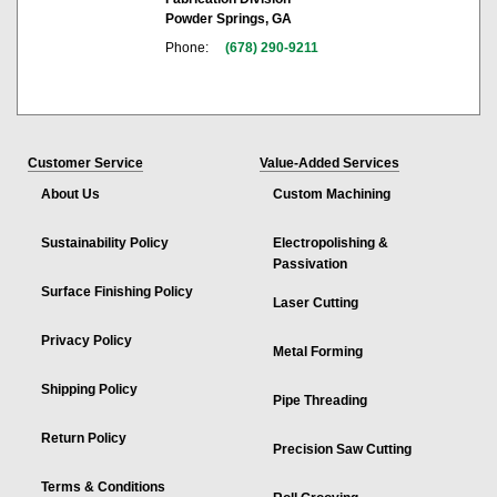
Powder Springs, GA
Phone:
(678) 290-9211
Customer Service
Value-Added Services
About Us
Custom Machining
Sustainability Policy
Electropolishing &
Passivation
Surface Finishing Policy
Laser Cutting
Privacy Policy
Metal Forming
Shipping Policy
Pipe Threading
Return Policy
Precision Saw Cutting
Terms & Conditions