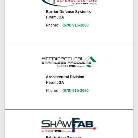
Barrier Defense Systems
Hiram, GA
Phone:
(678) 915-2080
Architectural Division
Hiram, GA
Phone:
(678) 915-2080
Fabrication Division