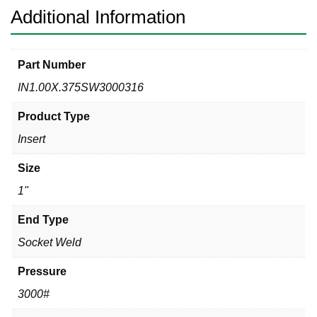
Additional Information
Part Number
IN1.00X.375SW3000316
Product Type
Insert
Size
1"
End Type
Socket Weld
Pressure
3000#