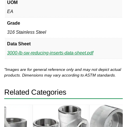
UOM
EA
Grade
316 Stainless Steel
Data Sheet
3000-lb-sw-reducing-inserts-data-sheet.pdf
*Images are for general reference only and may not depict actual
products. Dimensions may vary according to ASTM standards.
Related Categories