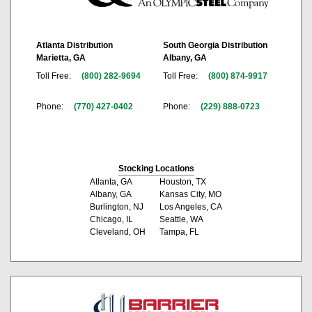
Atlanta Distribution
South Georgia Distribution
Marietta, GA
Albany, GA
Toll Free:
(800) 282-9694
Toll Free:
(800) 874-9917
Phone:
(770) 427-0402
Phone:
(229) 888-0723
Stocking Locations
Atlanta, GA
Houston, TX
Albany, GA
Kansas City, MO
Burlington, NJ
Los Angeles, CA
Chicago, IL
Seattle, WA
Cleveland, OH
Tampa, FL