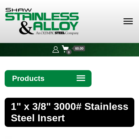
Shaw
Stainless &
$0.00
Alloy
0
Products
☰
Angle
1" x 3/8" 3000# Stainless
Bar
Steel Insert
Beam
Bollards