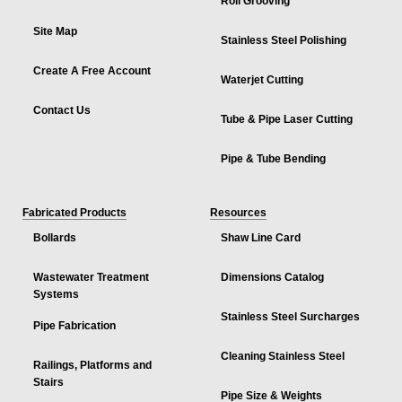
Roll Grooving
Site Map
Stainless Steel Polishing
Create A Free Account
Waterjet Cutting
Contact Us
Tube & Pipe Laser Cutting
Pipe & Tube Bending
Fabricated Products
Resources
Bollards
Shaw Line Card
Wastewater Treatment
Dimensions Catalog
Systems
Stainless Steel Surcharges
Pipe Fabrication
Cleaning Stainless Steel
Railings, Platforms and
Stairs
Pipe Size & Weights