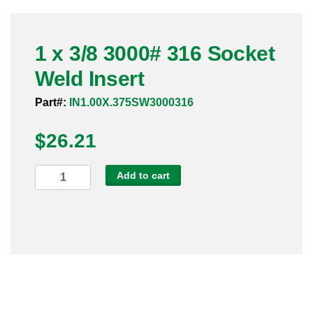
Pneumatic Fittings
1 x 3/8 3000# 316 Socket
Sanitary Clamp Fittings
Weld Insert
Sanitary Tube
Part#:
IN1.00X.375SW3000316
Sanitary Valves
$
26.21
Sanitary Weld Fittings
1
Add to cart
Stainless Nipples
x
3/8
Tube
3000#
316
Valves
Socket
Weld
Insert
quantity