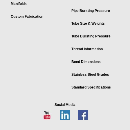
Manifolds
Pipe Bursting Pressure
Custom Fabrication
Tube Size & Weights
Tube Bursting Pressure
Thread Information
Bend Dimensions
Stainless Steel Grades
Standard Specifications
Social Media