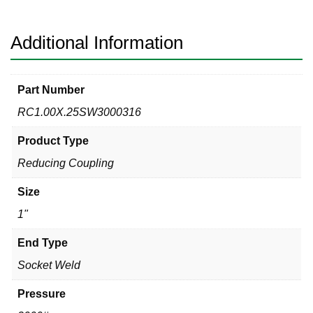
Reducing
Coupling
quantity
Additional Information
Part Number
RC1.00X.25SW3000316
Product Type
Reducing Coupling
Size
1"
End Type
Socket Weld
Pressure