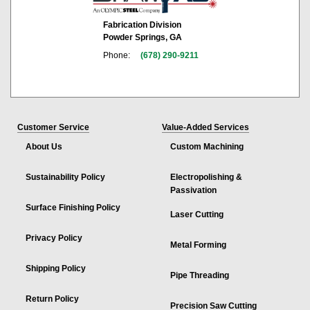
Fabrication Division
Powder Springs, GA
Phone:
(678) 290-9211
Customer Service
Value-Added Services
About Us
Custom Machining
Sustainability Policy
Electropolishing &
Passivation
Surface Finishing Policy
Laser Cutting
Privacy Policy
Metal Forming
Shipping Policy
Pipe Threading
Return Policy
Precision Saw Cutting