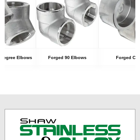
 Degree Elbows
Forged 90 Elbows
Forged Ca