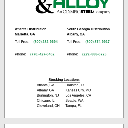
Atlanta Distribution
South Georgia Distribution
Marietta, GA
Albany, GA
Toll Free:
(800) 282-9694
Toll Free:
(800) 874-9917
Phone:
(770) 427-0402
Phone:
(229) 888-0723
Stocking Locations
Atlanta, GA
Houston, TX
Albany, GA
Kansas City, MO
Burlington, NJ
Los Angeles, CA
Chicago, IL
Seattle, WA
Cleveland, OH
Tampa, FL