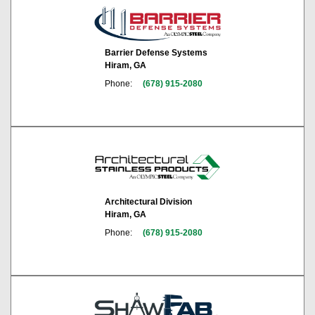
Barrier Defense Systems
Hiram, GA
Phone:
(678) 915-2080
Architectural Division
Hiram, GA
Phone:
(678) 915-2080