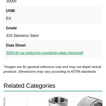
3000#
UOM
EA
Grade
316 Stainless Steel
Data Sheet
3000-lb-sw-reducing-couplings-data-sheet.pdf
*Images are for general reference only and may not depict actual
products. Dimensions may vary according to ASTM standards.
Related Categories