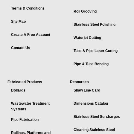
Terms & Conditions
Roll Grooving
Site Map
Stainless Steel Polishing
Create A Free Account
Waterjet Cutting
Contact Us
Tube & Pipe Laser Cutting
Pipe & Tube Bending
Fabricated Products
Resources
Bollards
Shaw Line Card
Wastewater Treatment
Dimensions Catalog
Systems
Stainless Steel Surcharges
Pipe Fabrication
Cleaning Stainless Steel
Railings, Platforms and