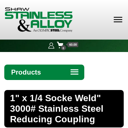
Shaw
Stainless &
$0.00
Alloy
0
Products
☰
Angle
1" x 1/4 Socke Weld"
Bar
3000# Stainless Steel
Beam
Reducing Coupling
Bollards