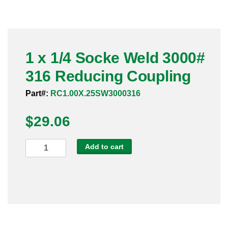
Pneumatic Fittings
Sanitary Clamp Fittings
1 x 1/4 Socke Weld 3000#
Sanitary Tube
316 Reducing Coupling
Sanitary Valves
Part#:
RC1.00X.25SW3000316
Sanitary Weld Fittings
$
29.06
Stainless Nipples
1
Add to cart
x
Tube
1/4
Socke
Valves
Weld
3000#
316