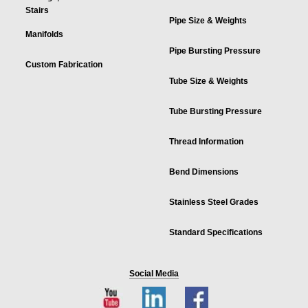
Stairs
Pipe Size & Weights
Manifolds
Pipe Bursting Pressure
Custom Fabrication
Tube Size & Weights
Tube Bursting Pressure
Thread Information
Bend Dimensions
Stainless Steel Grades
Standard Specifications
Social Media