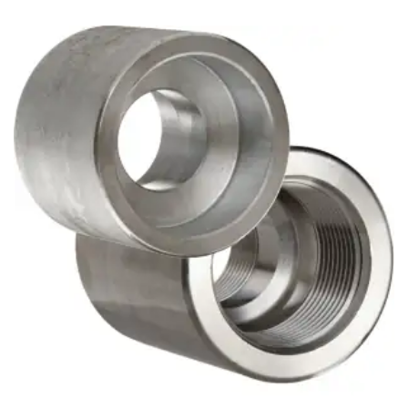
Brass Nipples
Bronze Fittings
Butt Weld Fittings
Cast Fittings
Channel
Flanges
Forged Fittings
Pipe
Plate and Sheet