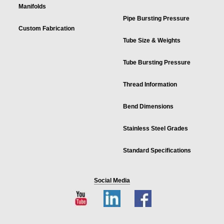
Manifolds
Pipe Bursting Pressure
Custom Fabrication
Tube Size & Weights
Tube Bursting Pressure
Thread Information
Bend Dimensions
Stainless Steel Grades
Standard Specifications
Social Media