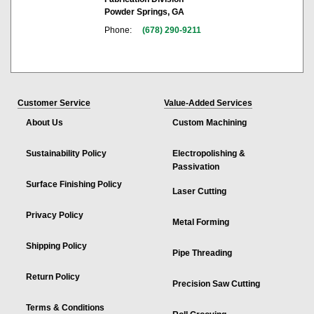
Powder Springs, GA
Phone:
(678) 290-9211
Customer Service
Value-Added Services
About Us
Custom Machining
Sustainability Policy
Electropolishing &
Passivation
Surface Finishing Policy
Laser Cutting
Privacy Policy
Metal Forming
Shipping Policy
Pipe Threading
Return Policy
Precision Saw Cutting
Terms & Conditions