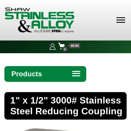
Shaw
Stainless &
$0.00
Alloy
0
Products
☰
Angle
1" x 1/2" 3000# Stainless
Bar
Steel Reducing Coupling
Beam
Bollards