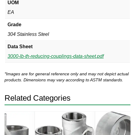
UOM
EA
Grade
304 Stainless Steel
Data Sheet
3000-lb-th-reducing-couplings-data-sheet.pdf
*Images are for general reference only and may not depict actual
products. Dimensions may vary according to ASTM standards.
Related Categories