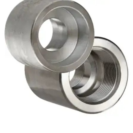
Brass Nipples
Bronze Fittings
Butt Weld Fittings
Cast Fittings
Channel
Flanges
Forged Fittings
Pipe
Plate and Sheet