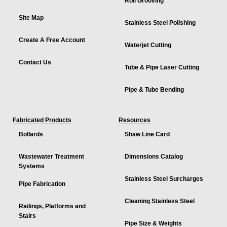
Roll Grooving
Site Map
Stainless Steel Polishing
Create A Free Account
Waterjet Cutting
Contact Us
Tube & Pipe Laser Cutting
Pipe & Tube Bending
Fabricated Products
Resources
Bollards
Shaw Line Card
Wastewater Treatment
Dimensions Catalog
Systems
Stainless Steel Surcharges
Pipe Fabrication
Cleaning Stainless Steel
Railings, Platforms and
Stairs
Pipe Size & Weights