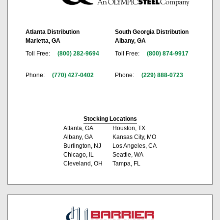
Atlanta Distribution
South Georgia Distribution
Marietta, GA
Albany, GA
Toll Free:
(800) 282-9694
Toll Free:
(800) 874-9917
Phone:
(770) 427-0402
Phone:
(229) 888-0723
Stocking Locations
Atlanta, GA
Houston, TX
Albany, GA
Kansas City, MO
Burlington, NJ
Los Angeles, CA
Chicago, IL
Seattle, WA
Cleveland, OH
Tampa, FL