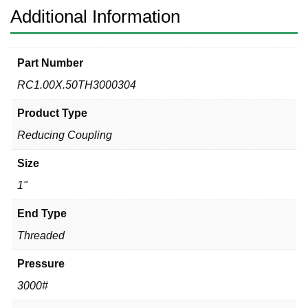
Additional Information
Part Number
RC1.00X.50TH3000304
Product Type
Reducing Coupling
Size
1"
End Type
Threaded
Pressure
3000#