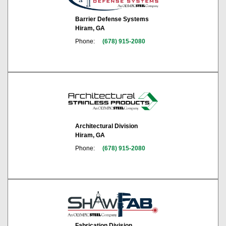
Barrier Defense Systems
Hiram, GA
Phone:
(678) 915-2080
Architectural Division
Hiram, GA
Phone:
(678) 915-2080
Fabrication Division