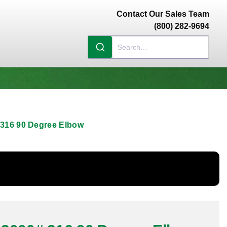
Contact Our Sales Team
(800) 282-9694
 316 90 Degree Elbow