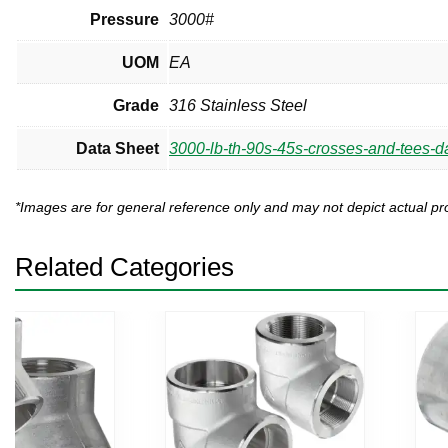
Pressure
3000#
UOM
EA
Grade
316 Stainless Steel
Data Sheet
3000-lb-th-90s-45s-crosses-and-tees-da
*Images are for general reference only and may not depict actual 
Related Categories