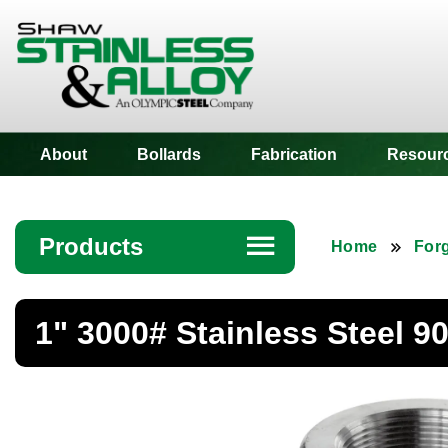
Shaw Stainless
About
Bollards
Fabrication
Resour
Products
☰
Home
Forg
Angle
1" 3000# Stainless Steel 
Bar
Beam
Bollards