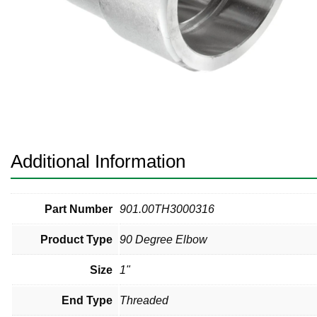
Pneumatic Fittings
Sanitary Clamp Fittings
Sanitary Tube
Sanitary Valves
Sanitary Weld Fittings
Additional Information
Stainless Nipples
Tube
Part Number
901.00TH3000316
Product Type
90 Degree Elbow
Valves
Size
1"
End Type
Threaded