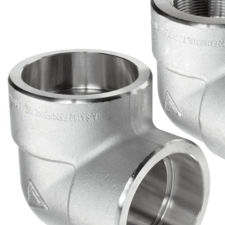
Brass Nipples
Bronze Fittings
Butt Weld Fittings
Cast Fittings
Channel
Flanges
Forged Fittings
Pipe
Plate and Sheet