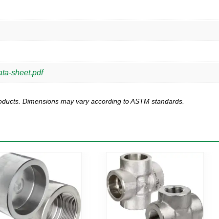
ta-sheet.pdf
products. Dimensions may vary according to ASTM standards.