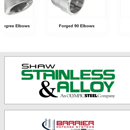
 Degree Elbows
Forged 90 Elbows