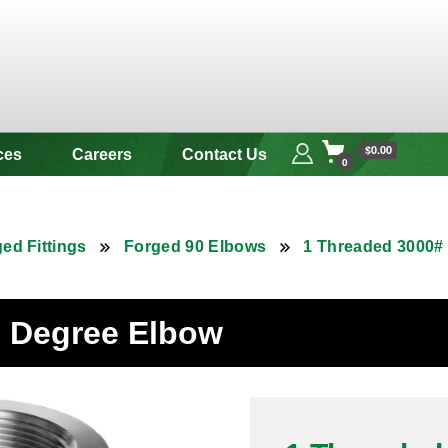
 & Alloy
$0.00
ces
Careers
Contact Us
0
ed Fittings
Forged 90 Elbows
1 Threaded 3000#
90 Degree Elbow