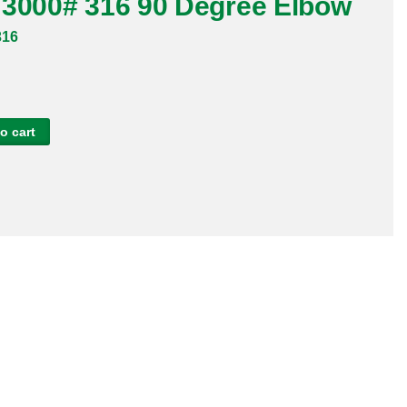
 3000# 316 90 Degree Elbow
316
o cart