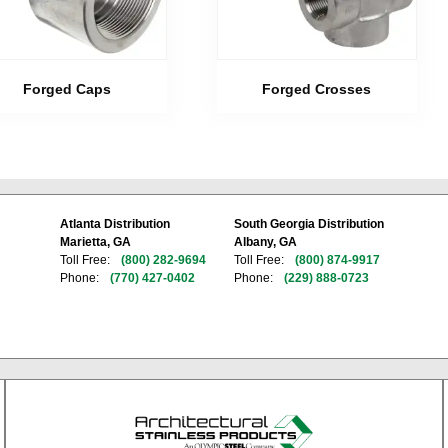
Forged Caps
Forged Crosses
Atlanta Distribution
South Georgia Distribution
Marietta, GA
Albany, GA
Toll Free:
(800) 282-9694
Toll Free:
(800) 874-9917
Phone:
(770) 427-0402
Phone:
(229) 888-0723