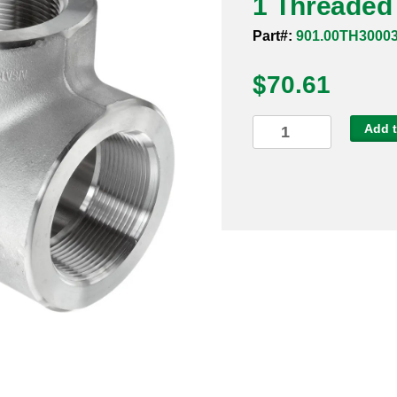
1 Threaded
Part#:
901.00TH3000
$
70.61
1
Add t
Threaded
3000#
316
90
Degree
Elbow
quantity