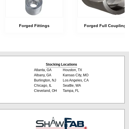
Forged Fittings
Forged Full Couplings
Stocking Locations
Atlanta, GA
Houston, TX
Albany, GA
Kansas City, MO
Burlington, NJ
Los Angeles, CA
Chicago, IL
Seattle, WA
Cleveland, OH
Tampa, FL