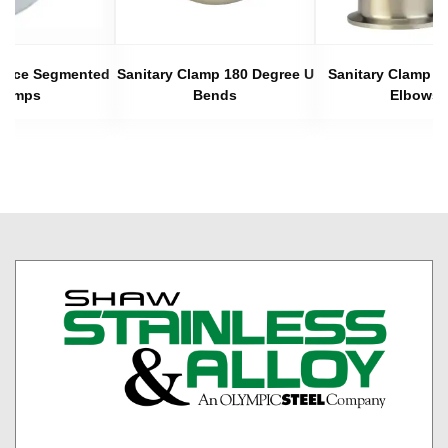
 Piece Segmented
Sanitary Clamp 180 Degree U
Sanitary Clamp 4
lamps
Bends
Elbows