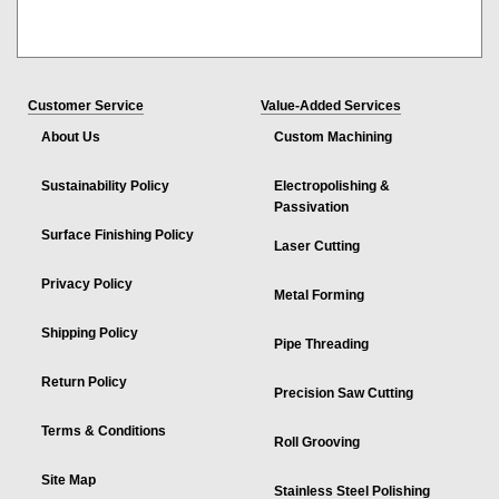
Customer Service
Value-Added Services
About Us
Custom Machining
Sustainability Policy
Electropolishing &
Passivation
Surface Finishing Policy
Laser Cutting
Privacy Policy
Metal Forming
Shipping Policy
Pipe Threading
Return Policy
Precision Saw Cutting
Terms & Conditions
Roll Grooving
Site Map
Stainless Steel Polishing