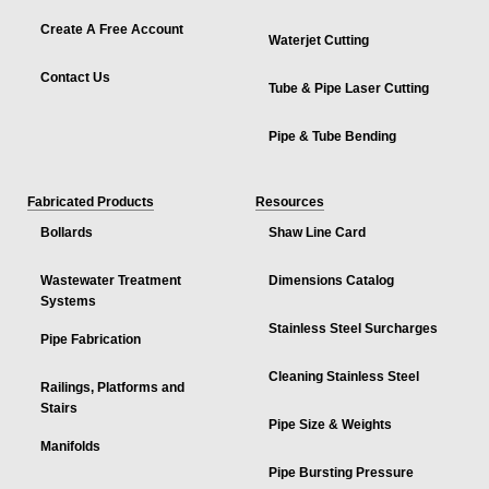
Create A Free Account
Waterjet Cutting
Contact Us
Tube & Pipe Laser Cutting
Pipe & Tube Bending
Fabricated Products
Resources
Bollards
Shaw Line Card
Wastewater Treatment
Dimensions Catalog
Systems
Stainless Steel Surcharges
Pipe Fabrication
Cleaning Stainless Steel
Railings, Platforms and
Stairs
Pipe Size & Weights
Manifolds
Pipe Bursting Pressure