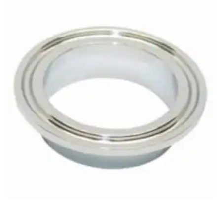
Brass Nipples
Bronze Fittings
Butt Weld Fittings
Cast Fittings
Channel
Flanges
Forged Fittings
Pipe
Plate and Sheet