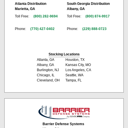
Atlanta Distribution
South Georgia Distribution
Marietta, GA
Albany, GA
Toll Free:
(800) 282-9694
Toll Free:
(800) 874-9917
Phone:
(770) 427-0402
Phone:
(229) 888-0723
Stocking Locations
Atlanta, GA
Houston, TX
Albany, GA
Kansas City, MO
Burlington, NJ
Los Angeles, CA
Chicago, IL
Seattle, WA
Cleveland, OH
Tampa, FL
Barrier Defense Systems