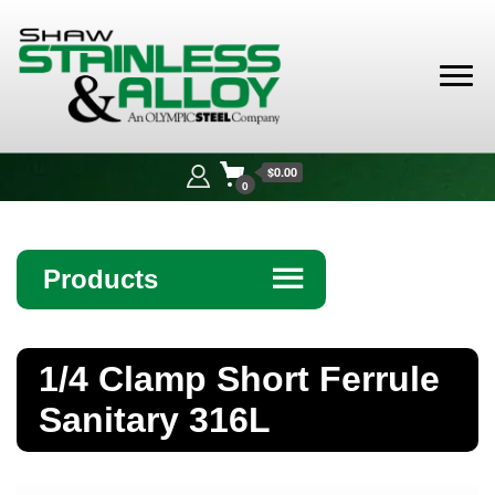
Shaw
Stainless &
$0.00
Alloy
0
Products
☰
Angle
1/4 Clamp Short Ferrule
Bar
Sanitary 316L
Beam
Bollards