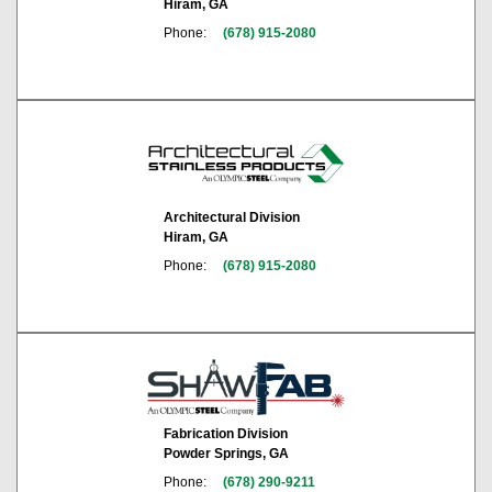
Hiram, GA
Phone:
(678) 915-2080
Architectural Division
Hiram, GA
Phone:
(678) 915-2080
Fabrication Division
Powder Springs, GA
Phone:
(678) 290-9211