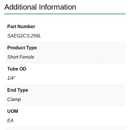
Additional Information
Part Number
SAEG2CS.256L
Product Type
Short Ferrule
Tube OD
1/4"
End Type
Clamp
UOM
EA