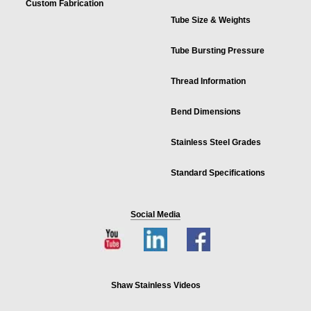
Custom Fabrication
Tube Size & Weights
Tube Bursting Pressure
Thread Information
Bend Dimensions
Stainless Steel Grades
Standard Specifications
Social Media
Shaw Stainless Videos