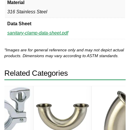
Material
316 Stainless Steel
Data Sheet
sanitary-clamp-data-sheet.pdf
*Images are for general reference only and may not depict actual
products. Dimensions may vary according to ASTM standards.
Related Categories