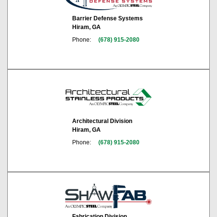
Barrier Defense Systems
Hiram, GA
Phone:
(678) 915-2080
Architectural Division
Hiram, GA
Phone:
(678) 915-2080
Fabrication Division