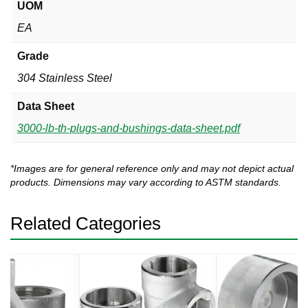
UOM
EA
Grade
304 Stainless Steel
Data Sheet
3000-lb-th-plugs-and-bushings-data-sheet.pdf
*Images are for general reference only and may not depict actual
products. Dimensions may vary according to ASTM standards.
Related Categories