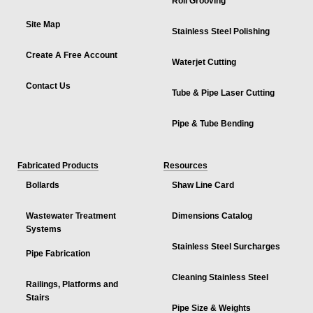
Roll Grooving
Site Map
Stainless Steel Polishing
Create A Free Account
Waterjet Cutting
Contact Us
Tube & Pipe Laser Cutting
Pipe & Tube Bending
Fabricated Products
Resources
Bollards
Shaw Line Card
Wastewater Treatment
Dimensions Catalog
Systems
Stainless Steel Surcharges
Pipe Fabrication
Cleaning Stainless Steel
Railings, Platforms and
Stairs
Pipe Size & Weights