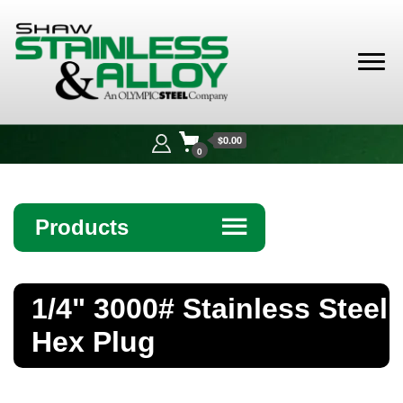
Shaw
Stainless &
$0.00
Alloy
0
Products
☰
Angle
1/4" 3000# Stainless Steel
Bar
Hex Plug
Beam
Bollards