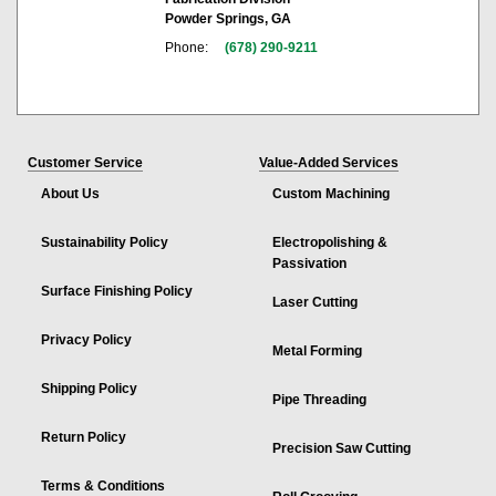
Powder Springs, GA
Phone:
(678) 290-9211
Customer Service
Value-Added Services
About Us
Custom Machining
Sustainability Policy
Electropolishing &
Passivation
Surface Finishing Policy
Laser Cutting
Privacy Policy
Metal Forming
Shipping Policy
Pipe Threading
Return Policy
Precision Saw Cutting
Terms & Conditions