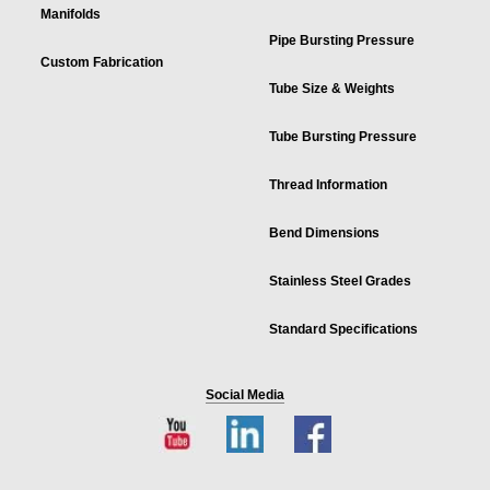
Manifolds
Pipe Bursting Pressure
Custom Fabrication
Tube Size & Weights
Tube Bursting Pressure
Thread Information
Bend Dimensions
Stainless Steel Grades
Standard Specifications
Social Media