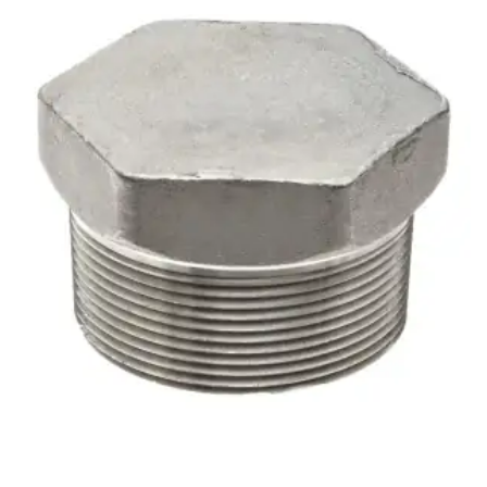
Brass Nipples
Bronze Fittings
Butt Weld Fittings
Cast Fittings
Channel
Flanges
Forged Fittings
Pipe
Plate and Sheet