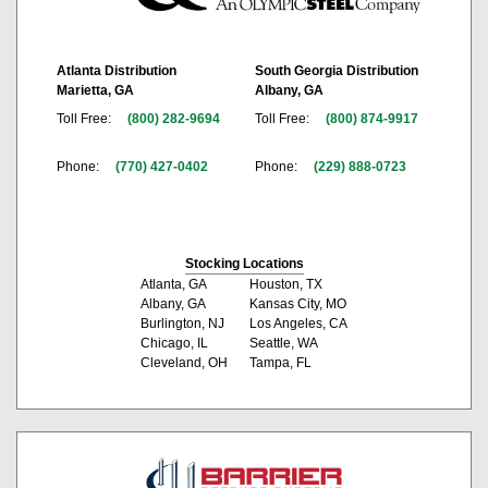
Atlanta Distribution
South Georgia Distribution
Marietta, GA
Albany, GA
Toll Free:
(800) 282-9694
Toll Free:
(800) 874-9917
Phone:
(770) 427-0402
Phone:
(229) 888-0723
Stocking Locations
Atlanta, GA
Houston, TX
Albany, GA
Kansas City, MO
Burlington, NJ
Los Angeles, CA
Chicago, IL
Seattle, WA
Cleveland, OH
Tampa, FL