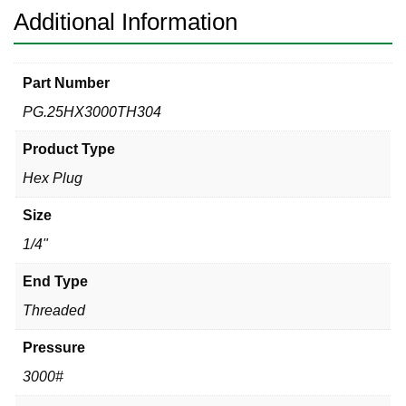
Additional Information
Part Number
PG.25HX3000TH304
Product Type
Hex Plug
Size
1/4"
End Type
Threaded
Pressure
3000#