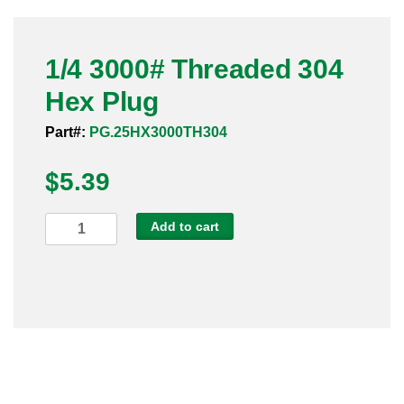
Pneumatic Fittings
1/4 3000# Threaded 304
Sanitary Clamp Fittings
Hex Plug
Sanitary Tube
Part#:
PG.25HX3000TH304
Sanitary Valves
$
5.39
Sanitary Weld Fittings
1/4
Add to cart
Stainless Nipples
3000#
Threaded
Tube
304
Hex
Valves
Plug
quantity