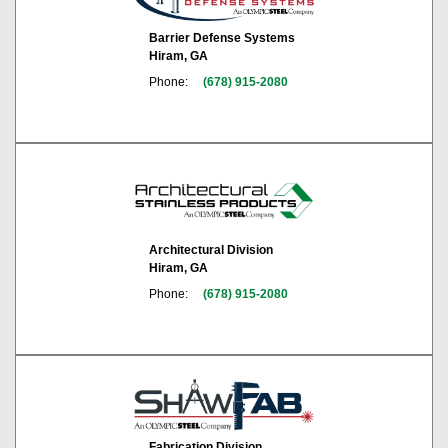
Barrier Defense Systems
Hiram, GA
Phone:
(678) 915-2080
Architectural Division
Hiram, GA
Phone:
(678) 915-2080
Fabrication Division