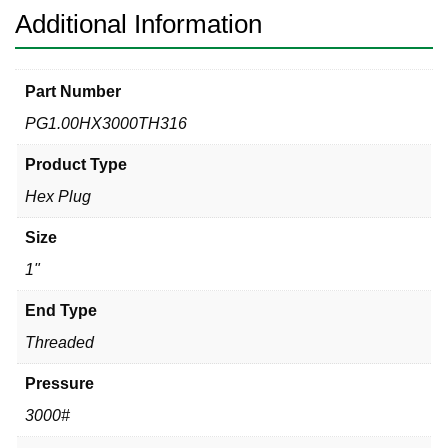
Additional Information
Part Number
PG1.00HX3000TH316
Product Type
Hex Plug
Size
1"
End Type
Threaded
Pressure
3000#