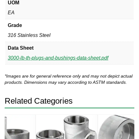
UOM
EA
Grade
316 Stainless Steel
Data Sheet
3000-lb-th-plugs-and-bushings-data-sheet.pdf
*Images are for general reference only and may not depict actual
products. Dimensions may vary according to ASTM standards.
Related Categories