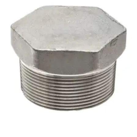
Brass Nipples
Bronze Fittings
Butt Weld Fittings
Cast Fittings
Channel
Flanges
Forged Fittings
Pipe
Plate and Sheet