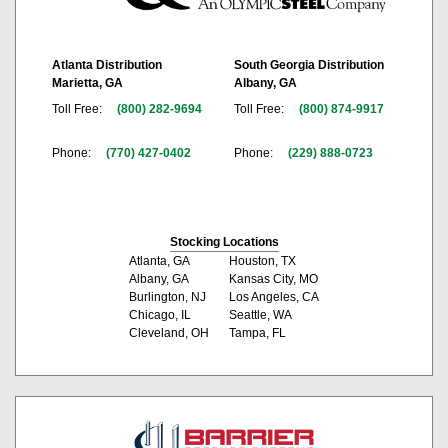
Atlanta Distribution
South Georgia Distribution
Marietta, GA
Albany, GA
Toll Free:
(800) 282-9694
Toll Free:
(800) 874-9917
Phone:
(770) 427-0402
Phone:
(229) 888-0723
Stocking Locations
Atlanta, GA
Houston, TX
Albany, GA
Kansas City, MO
Burlington, NJ
Los Angeles, CA
Chicago, IL
Seattle, WA
Cleveland, OH
Tampa, FL