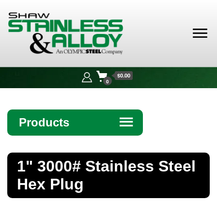
Shaw
Stainless &
$0.00
Alloy
0
Products
☰
Angle
1" 3000# Stainless Steel
Bar
Hex Plug
Beam
Bollards