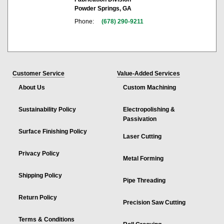
Powder Springs, GA
Phone:
(678) 290-9211
Customer Service
Value-Added Services
About Us
Custom Machining
Sustainability Policy
Electropolishing &
Passivation
Surface Finishing Policy
Laser Cutting
Privacy Policy
Metal Forming
Shipping Policy
Pipe Threading
Return Policy
Precision Saw Cutting
Terms & Conditions