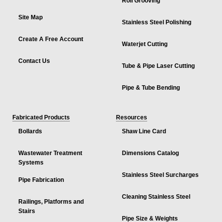
Roll Grooving
Site Map
Stainless Steel Polishing
Create A Free Account
Waterjet Cutting
Contact Us
Tube & Pipe Laser Cutting
Pipe & Tube Bending
Fabricated Products
Resources
Bollards
Shaw Line Card
Wastewater Treatment
Dimensions Catalog
Systems
Stainless Steel Surcharges
Pipe Fabrication
Cleaning Stainless Steel
Railings, Platforms and
Stairs
Pipe Size & Weights