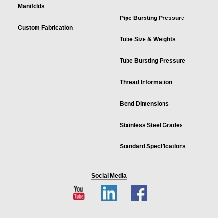
Manifolds
Pipe Bursting Pressure
Custom Fabrication
Tube Size & Weights
Tube Bursting Pressure
Thread Information
Bend Dimensions
Stainless Steel Grades
Standard Specifications
Social Media