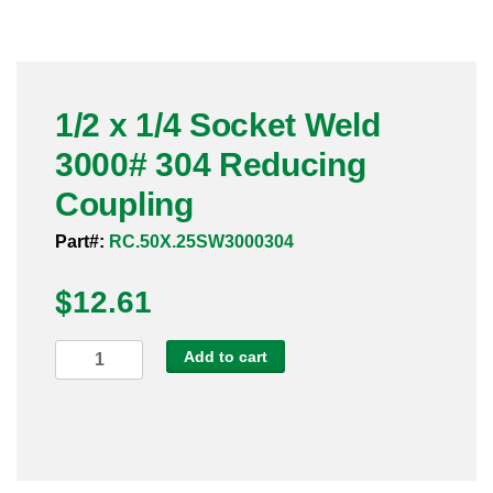
Pneumatic Fittings
Sanitary Clamp Fittings
1/2 x 1/4 Socket Weld
Sanitary Tube
3000# 304 Reducing
Sanitary Valves
Coupling
Sanitary Weld Fittings
Part#:
RC.50X.25SW3000304
$
Stainless Nipples
12.61
Tube
1/2
Add to cart
x
Valves
1/4
Socket
Weld
3000#