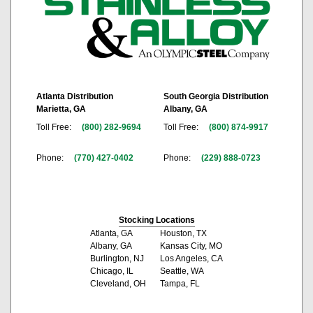
Atlanta Distribution
South Georgia Distribution
Marietta, GA
Albany, GA
Toll Free:
(800) 282-9694
Toll Free:
(800) 874-9917
Phone:
(770) 427-0402
Phone:
(229) 888-0723
Stocking Locations
Atlanta, GA
Houston, TX
Albany, GA
Kansas City, MO
Burlington, NJ
Los Angeles, CA
Chicago, IL
Seattle, WA
Cleveland, OH
Tampa, FL