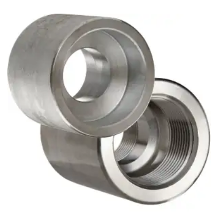
Brass Nipples
Bronze Fittings
Butt Weld Fittings
Cast Fittings
Channel
Flanges
Forged Fittings
Pipe
Plate and Sheet