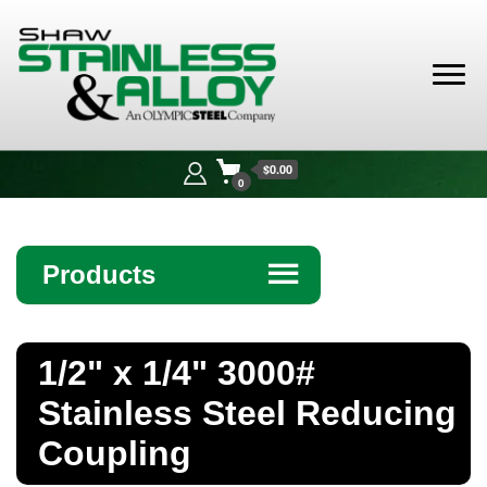
Shaw
Stainless &
$0.00
Alloy
0
Products
☰
Angle
1/2" x 1/4" 3000#
Bar
Stainless Steel Reducing
Beam
Coupling
Bollards