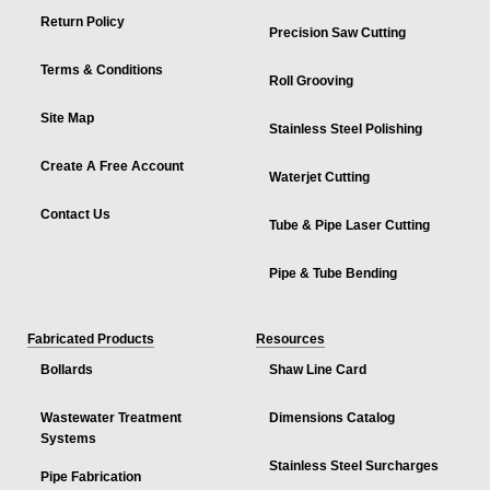
Return Policy
Precision Saw Cutting
Terms & Conditions
Roll Grooving
Site Map
Stainless Steel Polishing
Create A Free Account
Waterjet Cutting
Contact Us
Tube & Pipe Laser Cutting
Pipe & Tube Bending
Fabricated Products
Resources
Bollards
Shaw Line Card
Wastewater Treatment
Dimensions Catalog
Systems
Stainless Steel Surcharges
Pipe Fabrication