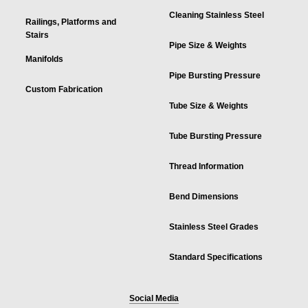
Cleaning Stainless Steel
Railings, Platforms and
Stairs
Pipe Size & Weights
Manifolds
Pipe Bursting Pressure
Custom Fabrication
Tube Size & Weights
Tube Bursting Pressure
Thread Information
Bend Dimensions
Stainless Steel Grades
Standard Specifications
Social Media