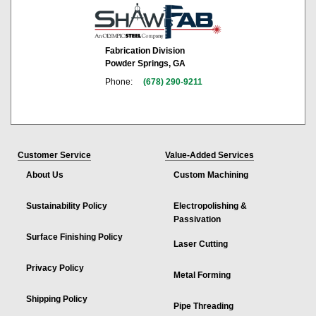
Fabrication Division
Powder Springs, GA
Phone:
(678) 290-9211
Customer Service
Value-Added Services
About Us
Custom Machining
Sustainability Policy
Electropolishing &
Passivation
Surface Finishing Policy
Laser Cutting
Privacy Policy
Metal Forming
Shipping Policy
Pipe Threading