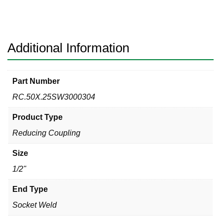
304
Reducing
Coupling
quantity
Additional Information
Part Number
RC.50X.25SW3000304
Product Type
Reducing Coupling
Size
1/2"
End Type
Socket Weld