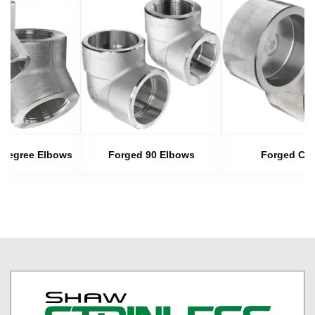
 Degree Elbows
Forged 90 Elbows
Forged Ca