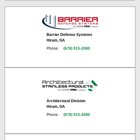
Barrier Defense Systems
Hiram, GA
Phone:
(678) 915-2080
Architectural Division
Hiram, GA
Phone:
(678) 915-2080