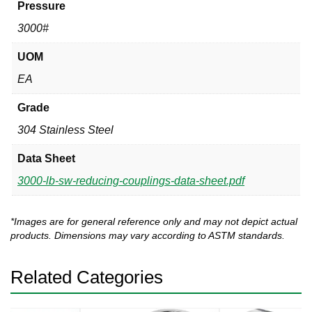
Pressure
3000#
UOM
EA
Grade
304 Stainless Steel
Data Sheet
3000-lb-sw-reducing-couplings-data-sheet.pdf
*Images are for general reference only and may not depict actual
products. Dimensions may vary according to ASTM standards.
Related Categories