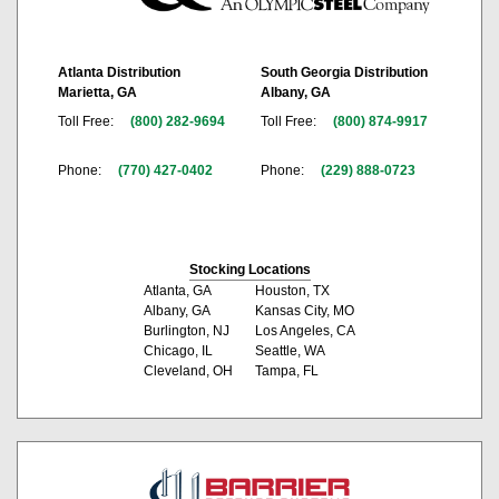
Atlanta Distribution
South Georgia Distribution
Marietta, GA
Albany, GA
Toll Free:
(800) 282-9694
Toll Free:
(800) 874-9917
Phone:
(770) 427-0402
Phone:
(229) 888-0723
Stocking Locations
Atlanta, GA
Houston, TX
Albany, GA
Kansas City, MO
Burlington, NJ
Los Angeles, CA
Chicago, IL
Seattle, WA
Cleveland, OH
Tampa, FL