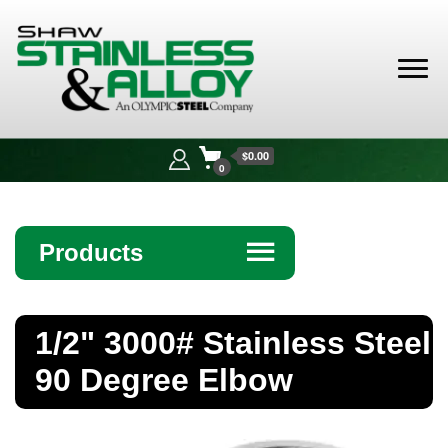
Shaw
Stainless &
$0.00
Alloy
0
Products
☰
Angle
1/2" 3000# Stainless Steel
Bar
90 Degree Elbow
Beam
Bollards