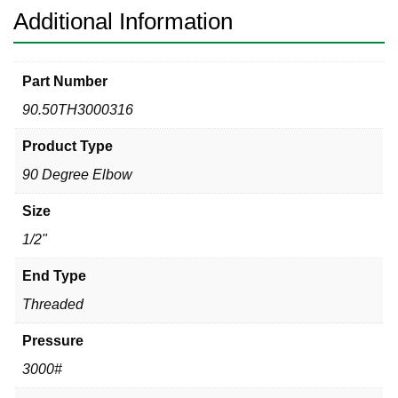
Additional Information
Part Number
90.50TH3000316
Product Type
90 Degree Elbow
Size
1/2"
End Type
Threaded
Pressure
3000#