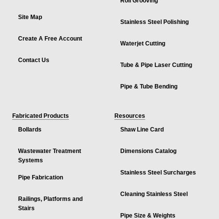
Roll Grooving
Site Map
Stainless Steel Polishing
Create A Free Account
Waterjet Cutting
Contact Us
Tube & Pipe Laser Cutting
Pipe & Tube Bending
Fabricated Products
Resources
Bollards
Shaw Line Card
Wastewater Treatment
Dimensions Catalog
Systems
Stainless Steel Surcharges
Pipe Fabrication
Cleaning Stainless Steel
Railings, Platforms and
Stairs
Pipe Size & Weights