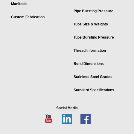
Manifolds
Pipe Bursting Pressure
Custom Fabrication
Tube Size & Weights
Tube Bursting Pressure
Thread Information
Bend Dimensions
Stainless Steel Grades
Standard Specifications
Social Media