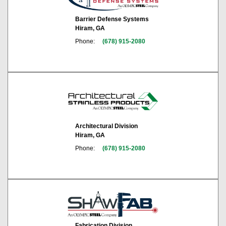
Barrier Defense Systems
Hiram, GA
Phone:
(678) 915-2080
Architectural Division
Hiram, GA
Phone:
(678) 915-2080
Fabrication Division