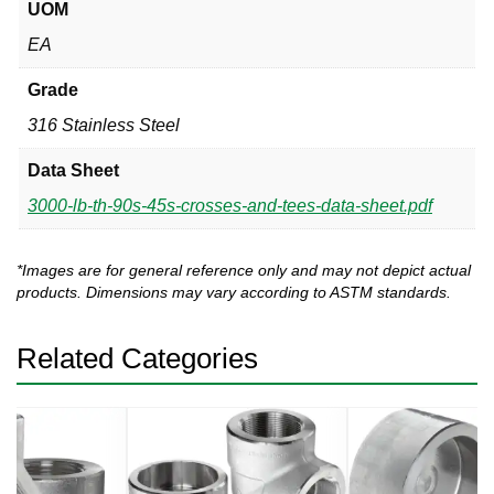
UOM
EA
Grade
316 Stainless Steel
Data Sheet
3000-lb-th-90s-45s-crosses-and-tees-data-sheet.pdf
*Images are for general reference only and may not depict actual
products. Dimensions may vary according to ASTM standards.
Related Categories