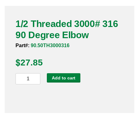
Pneumatic Fittings
1/2 Threaded 3000# 316
Sanitary Clamp Fittings
90 Degree Elbow
Sanitary Tube
Part#:
90.50TH3000316
Sanitary Valves
$
27.85
Sanitary Weld Fittings
1/2
Add to cart
Stainless Nipples
Threaded
3000#
Tube
316
90
Valves
Degree
Elbow
quantity