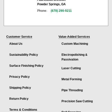
Powder Springs, GA
Phone:
(678) 290-9211
Customer Service
Value-Added Services
About Us
Custom Machining
Sustainability Policy
Electropolishing &
Passivation
Surface Finishing Policy
Laser Cutting
Privacy Policy
Metal Forming
Shipping Policy
Pipe Threading
Return Policy
Precision Saw Cutting
Terms & Conditions