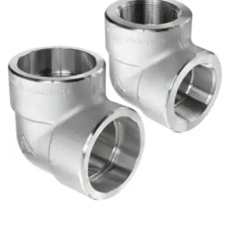
Brass Nipples
Bronze Fittings
Butt Weld Fittings
Cast Fittings
Channel
Flanges
Forged Fittings
Pipe
Plate and Sheet