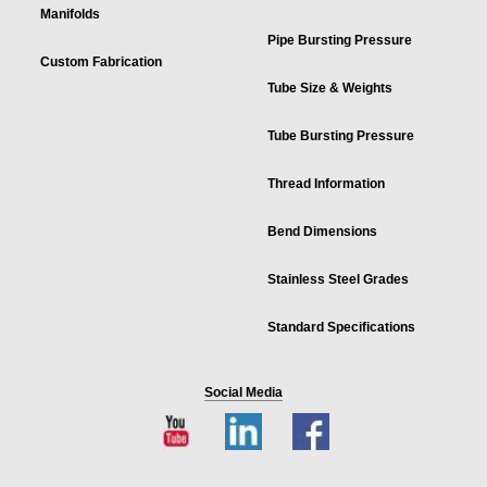
Manifolds
Pipe Bursting Pressure
Custom Fabrication
Tube Size & Weights
Tube Bursting Pressure
Thread Information
Bend Dimensions
Stainless Steel Grades
Standard Specifications
Social Media