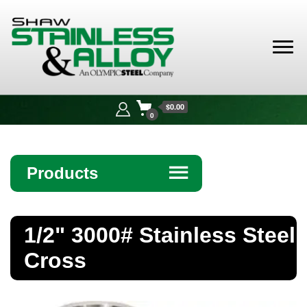
Shaw
Stainless &
$0.00
Alloy
0
Products
☰
Angle
1/2" 3000# Stainless Steel
Bar
Cross
Beam
Bollards