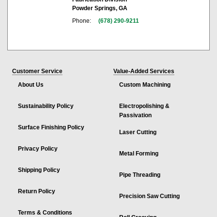
Powder Springs, GA
Phone:
(678) 290-9211
Customer Service
Value-Added Services
About Us
Custom Machining
Sustainability Policy
Electropolishing &
Passivation
Surface Finishing Policy
Laser Cutting
Privacy Policy
Metal Forming
Shipping Policy
Pipe Threading
Return Policy
Precision Saw Cutting
Terms & Conditions