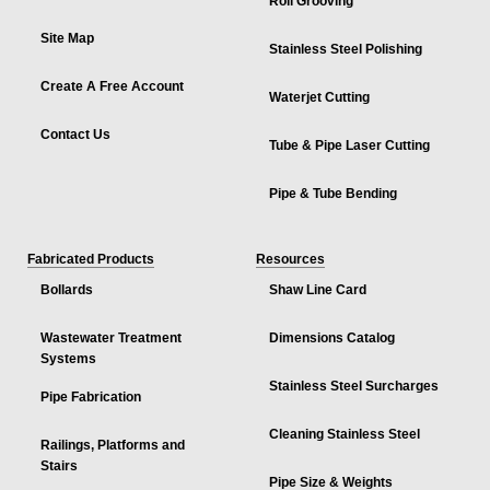
Roll Grooving
Site Map
Stainless Steel Polishing
Create A Free Account
Waterjet Cutting
Contact Us
Tube & Pipe Laser Cutting
Pipe & Tube Bending
Fabricated Products
Resources
Bollards
Shaw Line Card
Wastewater Treatment
Dimensions Catalog
Systems
Stainless Steel Surcharges
Pipe Fabrication
Cleaning Stainless Steel
Railings, Platforms and
Stairs
Pipe Size & Weights