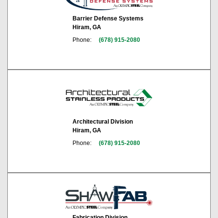
Barrier Defense Systems
Hiram, GA
Phone:
(678) 915-2080
Architectural Division
Hiram, GA
Phone:
(678) 915-2080
Fabrication Division