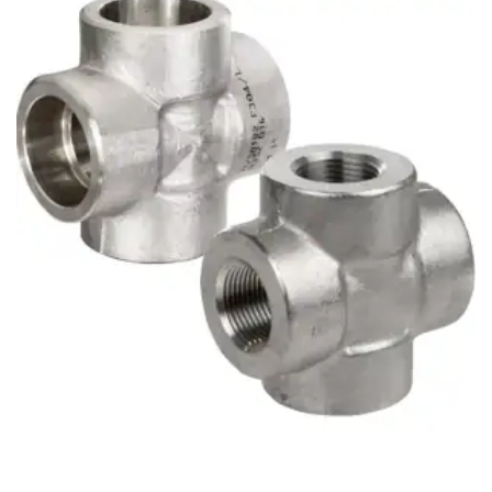
Brass Nipples
Bronze Fittings
Butt Weld Fittings
Cast Fittings
Channel
Flanges
Forged Fittings
Pipe
Plate and Sheet