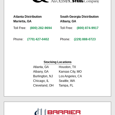
Atlanta Distribution
South Georgia Distribution
Marietta, GA
Albany, GA
Toll Free:
(800) 282-9694
Toll Free:
(800) 874-9917
Phone:
(770) 427-0402
Phone:
(229) 888-0723
Stocking Locations
Atlanta, GA
Houston, TX
Albany, GA
Kansas City, MO
Burlington, NJ
Los Angeles, CA
Chicago, IL
Seattle, WA
Cleveland, OH
Tampa, FL