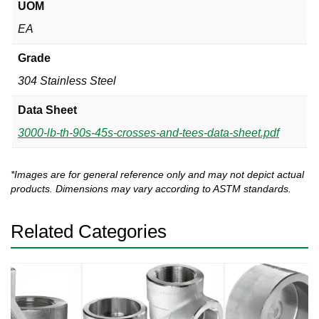
UOM
EA
Grade
304 Stainless Steel
Data Sheet
3000-lb-th-90s-45s-crosses-and-tees-data-sheet.pdf
*Images are for general reference only and may not depict actual
products. Dimensions may vary according to ASTM standards.
Related Categories