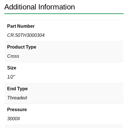
Additional Information
Part Number
CR.50TH3000304
Product Type
Cross
Size
1/2"
End Type
Threaded
Pressure
3000#