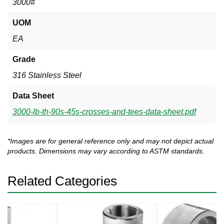
3000#
UOM
EA
Grade
316 Stainless Steel
Data Sheet
3000-lb-th-90s-45s-crosses-and-tees-data-sheet.pdf
*Images are for general reference only and may not depict actual
products. Dimensions may vary according to ASTM standards.
Related Categories