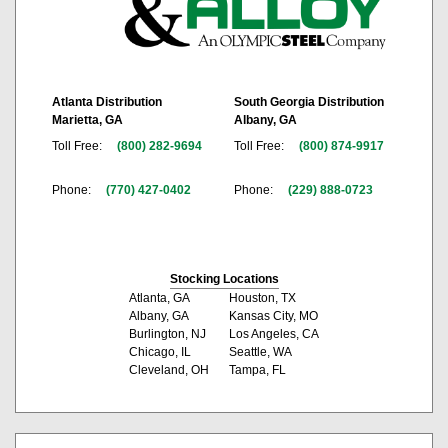
Atlanta Distribution
South Georgia Distribution
Marietta, GA
Albany, GA
Toll Free:
(800) 282-9694
Toll Free:
(800) 874-9917
Phone:
(770) 427-0402
Phone:
(229) 888-0723
Stocking Locations
Atlanta, GA
Houston, TX
Albany, GA
Kansas City, MO
Burlington, NJ
Los Angeles, CA
Chicago, IL
Seattle, WA
Cleveland, OH
Tampa, FL