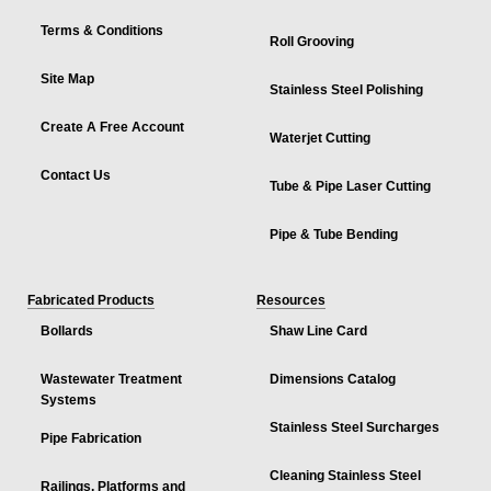
Terms & Conditions
Roll Grooving
Site Map
Stainless Steel Polishing
Create A Free Account
Waterjet Cutting
Contact Us
Tube & Pipe Laser Cutting
Pipe & Tube Bending
Fabricated Products
Resources
Bollards
Shaw Line Card
Wastewater Treatment
Dimensions Catalog
Systems
Stainless Steel Surcharges
Pipe Fabrication
Cleaning Stainless Steel
Railings, Platforms and