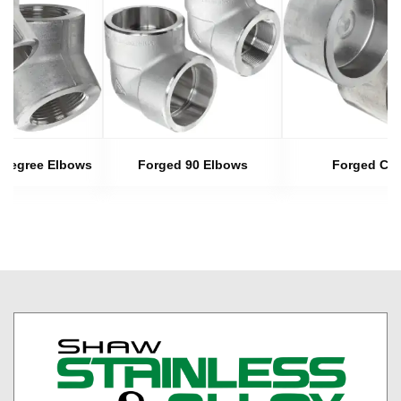
 Degree Elbows
Forged 90 Elbows
Forged Ca