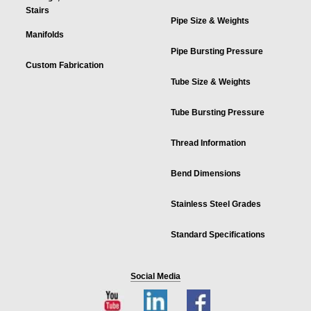
Stairs
Pipe Size & Weights
Manifolds
Pipe Bursting Pressure
Custom Fabrication
Tube Size & Weights
Tube Bursting Pressure
Thread Information
Bend Dimensions
Stainless Steel Grades
Standard Specifications
Social Media