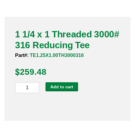
Pneumatic Fittings
Sanitary Clamp Fittings
1 1/4 x 1 Threaded 3000#
Sanitary Tube
316 Reducing Tee
Sanitary Valves
Part#:
TE1.25X1.00TH3000316
Sanitary Weld Fittings
$
259.48
Stainless Nipples
1
Add to cart
1/4
Tube
x
1
Valves
Threaded
3000#
316