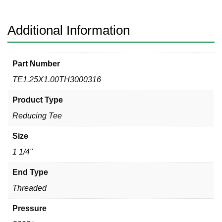
Reducing
Tee
quantity
Additional Information
Part Number
TE1.25X1.00TH3000316
Product Type
Reducing Tee
Size
1 1/4"
End Type
Threaded
Pressure