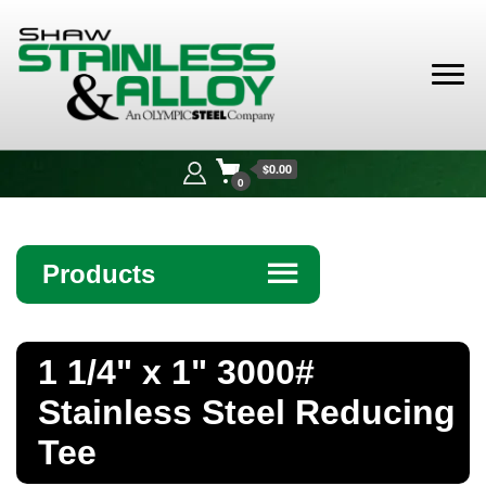
Shaw
Stainless &
$0.00
Alloy
0
Products
☰
Angle
1 1/4" x 1" 3000#
Bar
Stainless Steel Reducing
Beam
Tee
Bollards