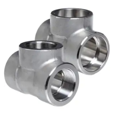
Brass Nipples
Bronze Fittings
Butt Weld Fittings
Cast Fittings
Channel
Flanges
Forged Fittings
Pipe
Plate and Sheet