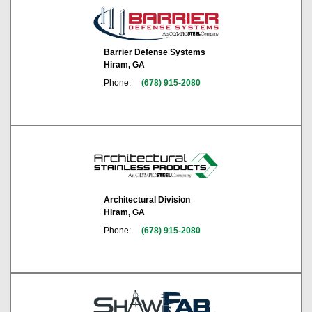
Barrier Defense Systems
Hiram, GA
Phone:
(678) 915-2080
Architectural Division
Hiram, GA
Phone:
(678) 915-2080