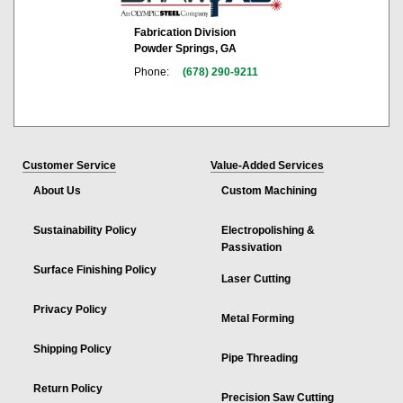
Fabrication Division
Powder Springs, GA
Phone:
(678) 290-9211
Customer Service
Value-Added Services
About Us
Custom Machining
Sustainability Policy
Electropolishing &
Passivation
Surface Finishing Policy
Laser Cutting
Privacy Policy
Metal Forming
Shipping Policy
Pipe Threading
Return Policy
Precision Saw Cutting