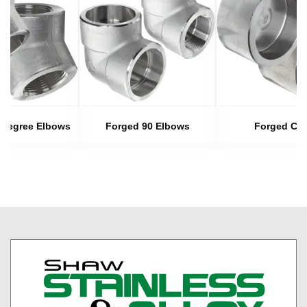
 Degree Elbows
Forged 90 Elbows
Forged Ca