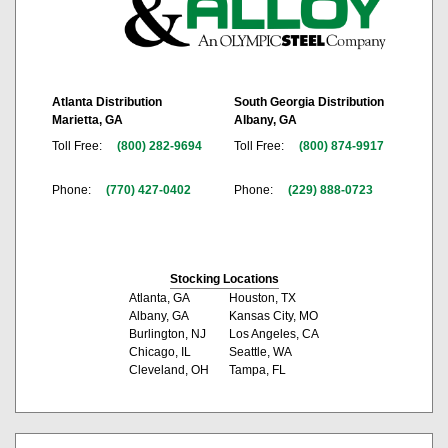
Atlanta Distribution
South Georgia Distribution
Marietta, GA
Albany, GA
Toll Free:
(800) 282-9694
Toll Free:
(800) 874-9917
Phone:
(770) 427-0402
Phone:
(229) 888-0723
Stocking Locations
Atlanta, GA
Houston, TX
Albany, GA
Kansas City, MO
Burlington, NJ
Los Angeles, CA
Chicago, IL
Seattle, WA
Cleveland, OH
Tampa, FL