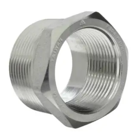
Brass Nipples
Bronze Fittings
Butt Weld Fittings
Cast Fittings
Channel
Flanges
Forged Fittings
Pipe
Plate and Sheet