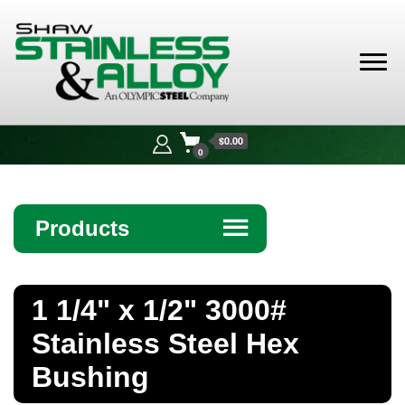
Shaw
Stainless &
$0.00
Alloy
0
Products
☰
Angle
1 1/4" x 1/2" 3000#
Bar
Stainless Steel Hex
Beam
Bushing
Bollards