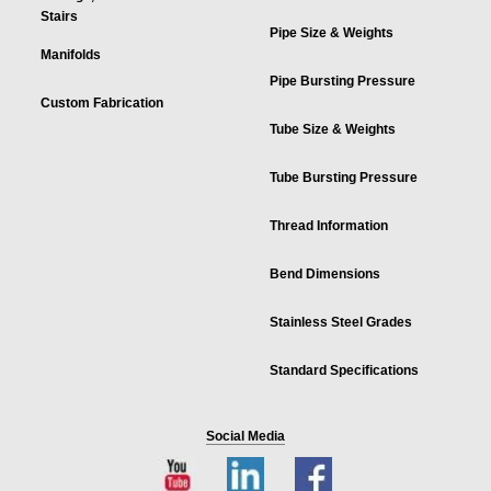
Stairs
Pipe Size & Weights
Manifolds
Pipe Bursting Pressure
Custom Fabrication
Tube Size & Weights
Tube Bursting Pressure
Thread Information
Bend Dimensions
Stainless Steel Grades
Standard Specifications
Social Media