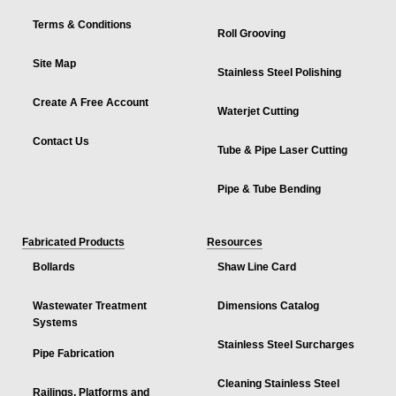
Terms & Conditions
Roll Grooving
Site Map
Stainless Steel Polishing
Create A Free Account
Waterjet Cutting
Contact Us
Tube & Pipe Laser Cutting
Pipe & Tube Bending
Fabricated Products
Resources
Bollards
Shaw Line Card
Wastewater Treatment
Dimensions Catalog
Systems
Stainless Steel Surcharges
Pipe Fabrication
Cleaning Stainless Steel
Railings, Platforms and