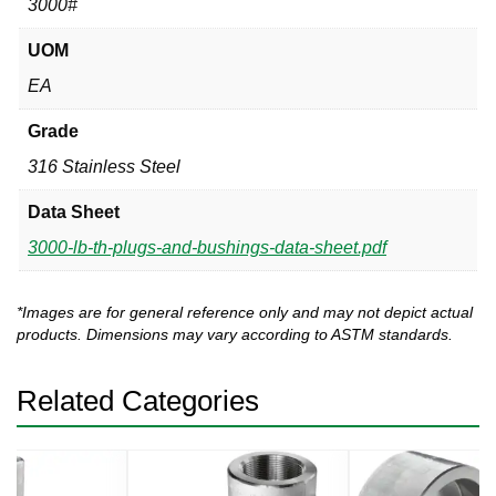
3000#
UOM
EA
Grade
316 Stainless Steel
Data Sheet
3000-lb-th-plugs-and-bushings-data-sheet.pdf
*Images are for general reference only and may not depict actual
products. Dimensions may vary according to ASTM standards.
Related Categories