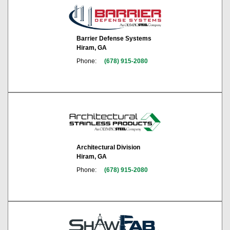
Barrier Defense Systems
Hiram, GA
Phone:
(678) 915-2080
Architectural Division
Hiram, GA
Phone:
(678) 915-2080