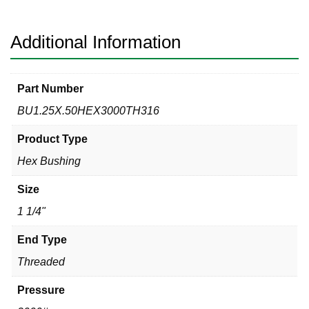
Hex
Bushing
quantity
Additional Information
Part Number
BU1.25X.50HEX3000TH316
Product Type
Hex Bushing
Size
1 1/4"
End Type
Threaded
Pressure