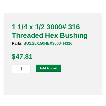
Pneumatic Fittings
Sanitary Clamp Fittings
1 1/4 x 1/2 3000# 316
Sanitary Tube
Threaded Hex Bushing
Sanitary Valves
Part#:
BU1.25X.50HEX3000TH316
Sanitary Weld Fittings
$
47.81
Stainless Nipples
1
Add to cart
1/4
Tube
x
1/2
Valves
3000#
316
Threaded