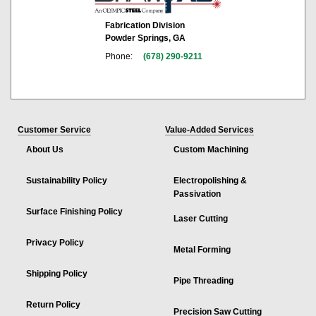
Fabrication Division
Powder Springs, GA
Phone:
(678) 290-9211
Customer Service
Value-Added Services
About Us
Custom Machining
Sustainability Policy
Electropolishing &
Passivation
Surface Finishing Policy
Laser Cutting
Privacy Policy
Metal Forming
Shipping Policy
Pipe Threading
Return Policy
Precision Saw Cutting